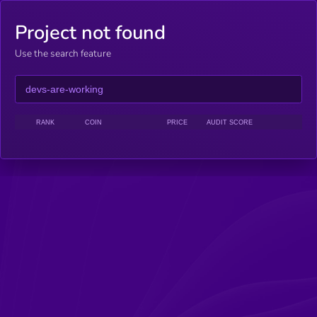
Project not found
Use the search feature
RANK
COIN
PRICE
AUDIT SCORE