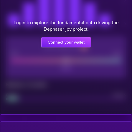
Login to explore the fundamental data driving the
Dephaser jpy project.
Connect your wallet
CEX Listing score
Poor
Good
Maturity: 12 months
Project
Median