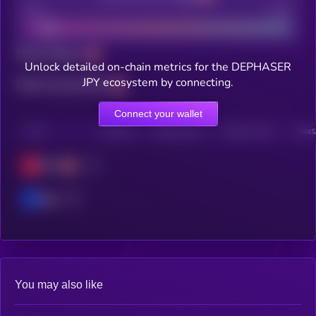
Bad
Good
Total holders
Unlock detailed on-chain metrics for the DEPHASER
JPY ecosystem by connecting.
Total transactions
Connect your wallet
CHAIN
HOLDERS
HOLDERS (24H)
TRANSACTIONS
TRANSA
OPT
Base
You may also like