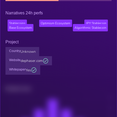
Narratives 24h perfs
Stablecoins
Optimism Ecosystem
JPY Stablecoin
Base Ecosystem
Algorithmic Stablecoin
Project
Country
Unknown
Website
dephaser.com
Whitepaper
Yes
Related news