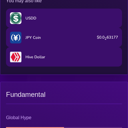
You may also like
USDD
$0.0
63177
JPY Coin
2
Hive Dollar
Fundamental
Global Hype