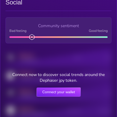
Social
Community sentiment
Bad feeling
Good feeling
MEDIUM
Posts
Users
x.com/kryll_io
MEDIUM
Connect now to discover social trends around the
Users watching this token
coingecko.com/coins/kryll
Dephaser jpy token.
MEDIUM
Connect your wallet
Online Users
Users
t.me/kryll_io
MEDIUM
Active Users
Subscribers
reddit.com/r/kryll_io