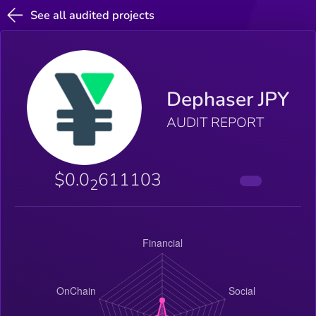
See all audited projects
Dephaser JPY
AUDIT REPORT
$0.0
611103
2