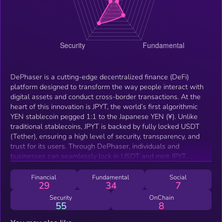
DePhaser is a cutting-edge decentralized finance (DeFi)
platform designed to transform the way people interact with
digital assets and conduct cross-border transactions. At the
heart of this innovation is JPYT, the world’s first algorithmic
YEN stablecoin pegged 1:1 to the Japanese YEN (¥). Unlike
traditional stablecoins, JPYT is backed by fully locked USDT
(Tether), ensuring a high level of security, transparency, and
trust for its users. Through DePhaser, individuals and
businesses can seamlessly lock in USDT and mint JPYT,
allowing them to hold and transact in a currency that mirrors
the stability of the Yen while operating natively within the
Financial
Fundamental
Social
29
34
7
Web3 ecosystem. This mechanism provides a powerful tool
for those who wish to avoid volatility in the crypto market
Security
OnChain
55
8
while still benefiting from the efficiency, accessibility, and
inclusivity of blockchain technology.