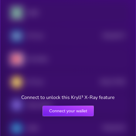
USDD
$0.0
63177
JPY Coin
2
Hive Dollar
$0.0
777407
JPY Coin
2
Connect to unlock this Kryll³ X-Ray feature
Mento Dollar
Connect your wallet
$0.0
61151
GYEN
2