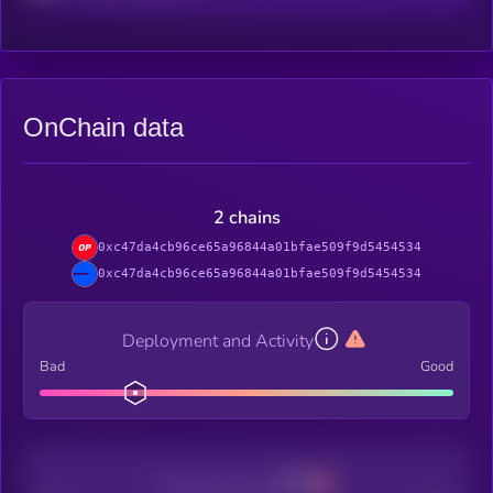
OnChain data
2 chains
0xc47da4cb96ce65a96844a01bfae509f9d5454534
0xc47da4cb96ce65a96844a01bfae509f9d5454534
Deployment and Activity
Bad
Good
Decentralization