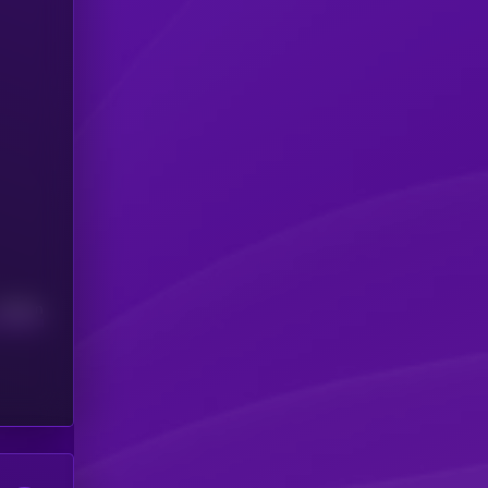
Median