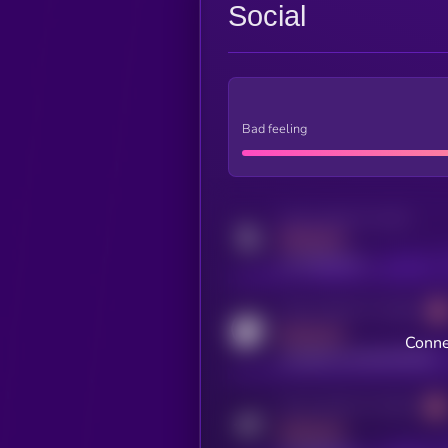
Social
Bad feeling
Activity indicator for twitter
MEDIUM
x.com/kryll_io
Activity indicator for coingecko
MEDIUM
Conne
coingecko.com/coins/kryll
Activity indicator for telegram
MEDIUM