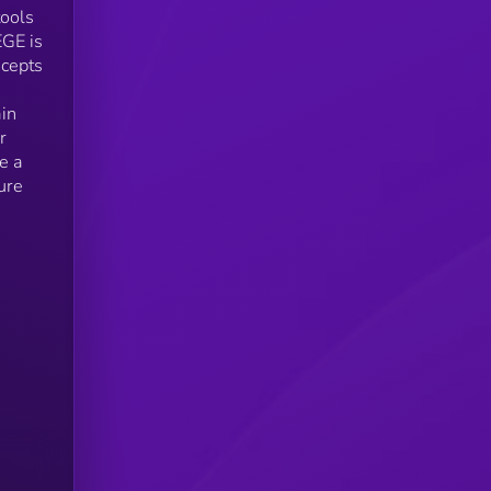
tools
EGE is
ncepts
ain
r
e a
ure