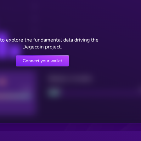
to explore the fundamental data driving the
Degecoin project.
Connect your wallet
Maturity: 12 months
Good
Project