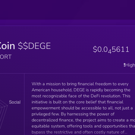
oin
$$DEGE
$0.0
5611
4
PORT
❗️Hig
With a mission to bring financial freedom to every
American household, DEGE is rapidly becoming the
most recognizable face of the DeFi revolution. This
initiative is built on the core belief that financial
empowerment should be accessible to all, not just a
privileged few. By harnessing the power of
decentralized finance, the project aims to create a m
equitable system, offering tools and opportunities tha
bypass the restrictive and often costly nature of