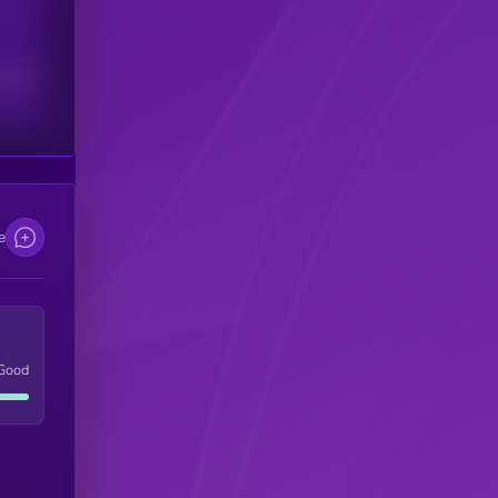
scribers
e
Good