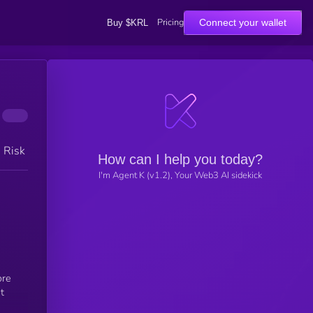
Pricing
Connect your wallet
Buy $KRL
h Risk
How can I help you today?
I'm Agent K (v1.2), Your Web3 AI sidekick
ore
t