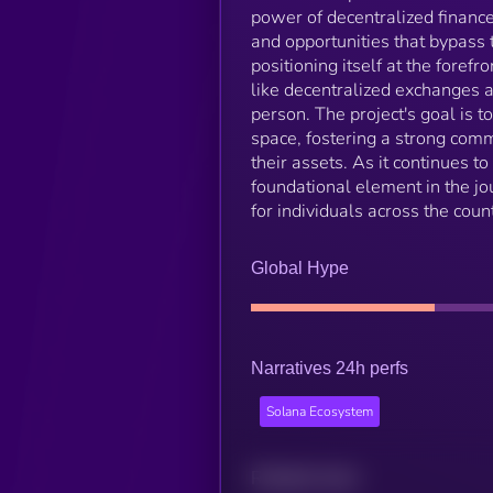
power of decentralized finance
and opportunities that bypass t
positioning itself at the forefr
like decentralized exchanges 
person. The project's goal is 
space, fostering a strong com
their assets. As it continues t
foundational element in the jo
for individuals across the count
Global Hype
Narratives 24h perfs
Solana Ecosystem
Related news