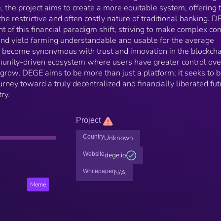
, the project aims to create a more equitable system, offering 
he restrictive and often costly nature of traditional banking. D
ont of this financial paradigm shift, striving to make complex co
and yield farming understandable and usable for the average
to become synonymous with trust and innovation in the blockch
munity-driven ecosystem where users have greater control ove
o grow, DEGE aims to be more than just a platform; it seeks to b
urney toward a truly decentralized and financially liberated fut
ry.
Project
Country
Unknown
Website
dege.io
Whitepaper
N/A
Meme