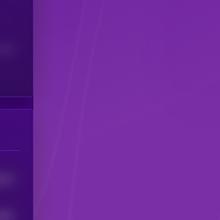
(24H)
913
0
5802