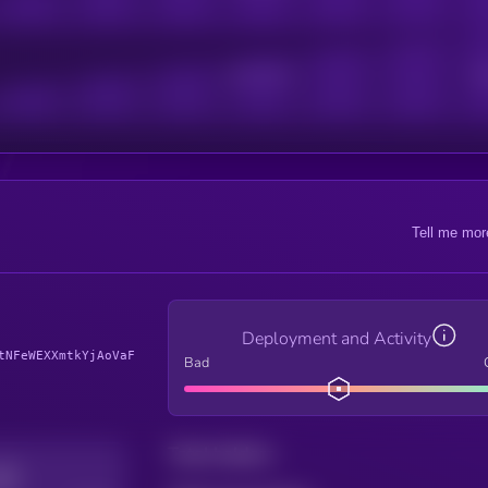
Active Users
Sub
Tell me mor
Deployment and Activity
tNFeWEXXmtkYjAoVaF
Bad
Total holders