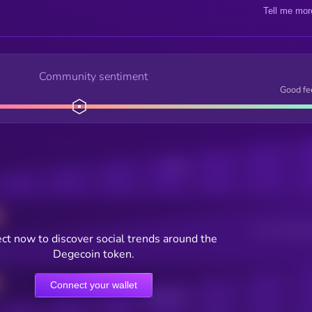
Tell me mor
Community sentiment
Good fe
Posts
Users watching t
ct now to discover social trends around the
Degecoin token.
Connect your wallet
Online Users