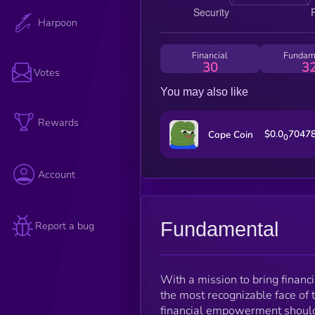
Harpoon
Financial
Fundam
30
3
Votes
You may also like
Rewards
$0.0
7047
Cope Coin
0
Account
Fundamental
Report a bug
With a mission to bring finan
the most recognizable face of th
financial empowerment should b