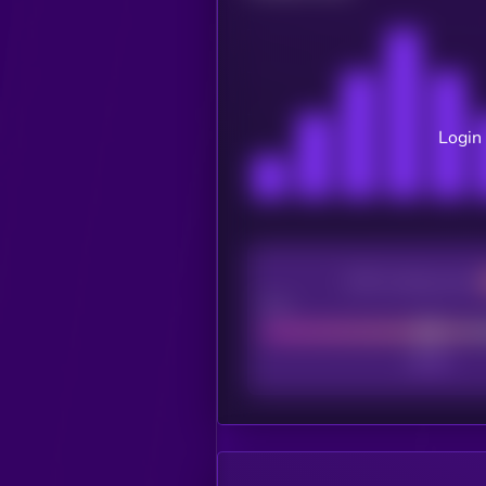
Login 
CEX Listing score
Poor