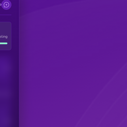
e
eling
Users
his token
Users