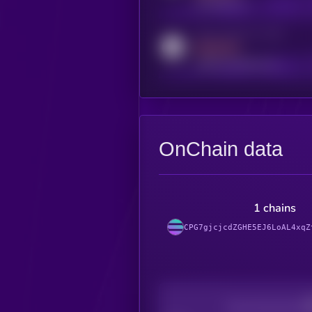
t.me/kryll_io
Activity indicator for reddit
MEDIUM
reddit.com/r/kryll_io
OnChain data
1 chains
CPG7gjcjcdZGHE5EJ6LoAL4xqZ
Decentralization