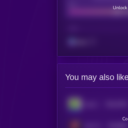
Bad
Unlock
CHAIN
Solana
You may also lik
$0.0
70478
Cope Coin
0
Co
$0.0
8836
Sonic The Goat
0