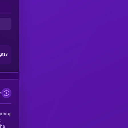
s
in
em
As
 a
913
0
e
coming
t
the