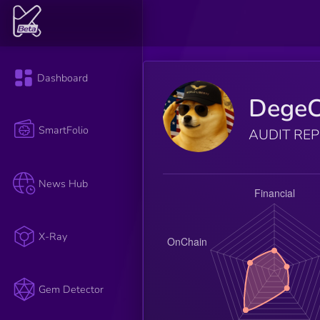
Dashboard
DegeC
SmartFolio
AUDIT RE
News Hub
X-Ray
Gem Detector