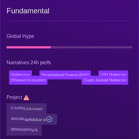
Fundamental
Global Hype
Narratives 24h perfs
Stablecoins
Decentralized Finance (DeFi)
USD Stablecoin
Ethereum Ecosystem
Crypto-backed Stablecoin
Project
Country
Unknown
Website
defidollar.io
Whitepaper
N/A