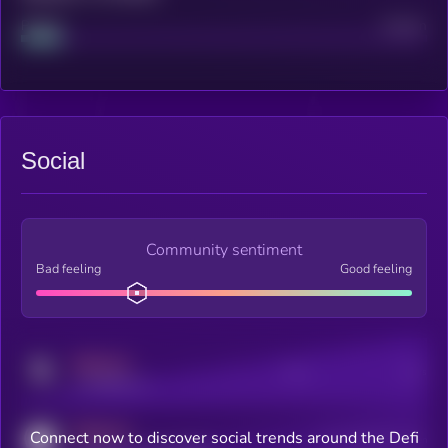
Project
Median
Social
Community sentiment
Bad feeling
Good feeling
MEDIUM
Posts
Users
x.com/kryll_io
MEDIUM
Connect now to discover social trends around the Defi
Users watching this token