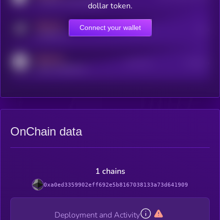
coingecko.com/coins/kryll
dollar token.
MEDIUM
Connect your wallet
Online Users
Users
t.me/kryll_io
MEDIUM
Active Users
Subscribers
reddit.com/r/kryll_io
OnChain data
1 chains
0xa0ed3359902eff692e5b8167038133a73d641909
Deployment and Activity