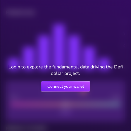
Related news
Login to explore the fundamental data driving the Defi
dollar project.
Connect your wallet
CEX Listing score
Poor
Good
Maturity: 12 months