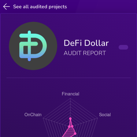
See all audited projects
DeFi Dollar
AUDIT REPORT