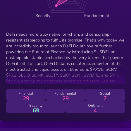
DeFi needs more truly native, on-chain, and censorship-
resistant stablecoins to fulfill its promise. That's why today, we
are incredibly proud to launch DeFi Dollar. We’re further
powering the Future of Finance by introducing $USDFI, an
unstoppable stablecoin backed by the very tokens that govern
DeFi itself. To start, DeFi Dollar is collateralized by ten of the
most trusted and liquid assets on Ethereum: $AAVE, $CRV,
$FXS, $LDO, $LINK, $LQTY, $SKY, $UNI, $WBTC, and $YFI.
But we aren’t just using these assets as collateral; we are
building upon the foundational blocks they represent,
integrating with battle-tested protocols including Uniswap,
Financial
Fundamental
Social
29
29
7
Chainlink, Curve, Yearn, Frax, and Liquity to create a truly
composable and resilient system.
Security
OnChain
69
4