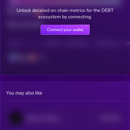
Unlock detailed on-chain metrics for the DEBT
Total holders
ecosystem by connecting.
Total transactions
Connect your wallet
CHAIN
HOLDERS
HOLDERS (24H)
TRANSACTIONS
TRA
Solana
You may also like
$0.0
1514
Goatseus Maximus
1