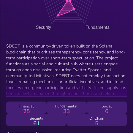
$DEBT is a community-driven token built on the Solana
blockchain that prioritizes transparency, consistency, and long-
term participation over short-term speculation. The project
functions as a social and cultural hub where users engage
through open discussion, recurring Twitter Spaces, and
community-led initiatives. $DEBT does not employ transaction
taxes, rebasing mechanics, or artificial incentives, and instead
focuses on organic participation and visibility. Token supply has
been actively managed through manual burns and token
lockups to reduce circulating supply over time. The project is
supported by a custom-built website that displays live token
Financial
Fundamental
Social
25
33
6
metrics, participation tools, community profiles, and forums,
allowing contributors to interact without relying on third-party
Security
OnChain
61
5
platforms alone.