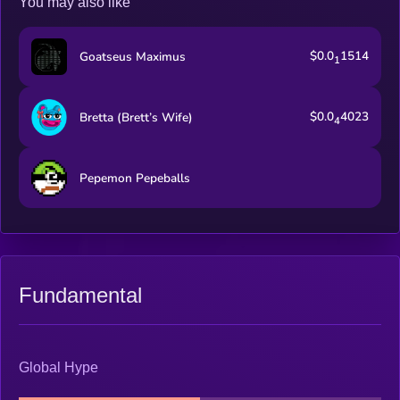
You may also like
$0.0
1514
Goatseus Maximus
1
$0.0
4023
Bretta (Brett’s Wife)
4
Pepemon Pepeballs
Fundamental
Global Hype