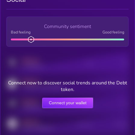
Community sentiment
Bad feeling
Good feeling
MEDIUM
Posts
Users
x.com/kryll_io
MEDIUM
Connect now to discover social trends around the Debt
Users watching this token
coingecko.com/coins/kryll
token.
MEDIUM
Connect your wallet
Online Users
Users
t.me/kryll_io
MEDIUM
Active Users
Subscribers
reddit.com/r/kryll_io