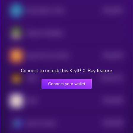
$0.0
4023
Bretta (Brett’s Wife)
4
Pepemon Pepeballs
$0.0
5239
Doge Floki Coin [OLD]
0
Connect to unlock this Kryll³ X-Ray feature
$0.0
23175
CATO
3
Connect your wallet
$0.0
3949
GARY
4
$0.0
3936
Base Pro Shops
4