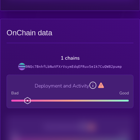
OnChain data
1 chains
9NQc7BnhfLbNwVFXrVsymEdqEFRuv5e1k7CuQW82pump
Deployment and Activity
Bad
Good
Decentralization
Bad
Good