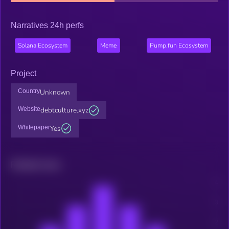
Narratives 24h perfs
Solana Ecosystem
Meme
Pump.fun Ecosystem
Project
Country
Unknown
Website
debtculture.xyz
Whitepaper
Yes
Related news