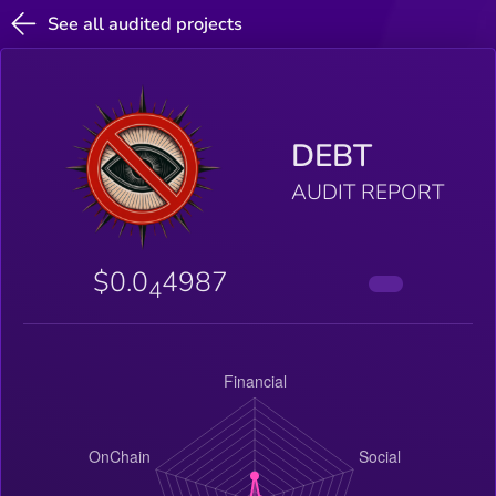
See all audited projects
DEBT
AUDIT REPORT
$0.0
4987
4