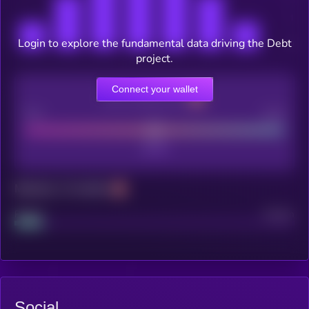
Login to explore the fundamental data driving the Debt
project.
Connect your wallet
CEX Listing score
Poor
Good
Maturity: 12 months
Project
Median
Social