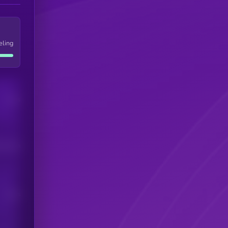
eling
Users
his token
Users