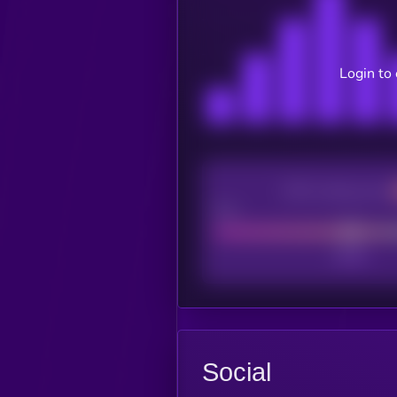
Login to
CEX Listing score
Poor
Social