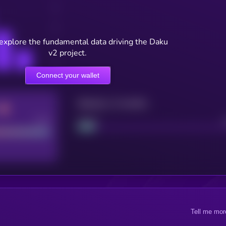
 explore the fundamental data driving the Daku
v2 project.
Connect your wallet
Maturity: 12 months
Good
Project
Tell me mor