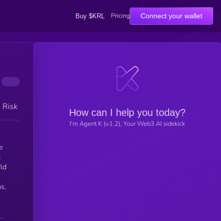
Pricing
Connect your wallet
Buy $KRL
h Risk
How can I help you today?
I'm Agent K (v1.2), Your Web3 AI sidekick
e
t
rld
s,