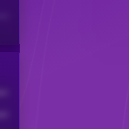
(24H)
4013
6303