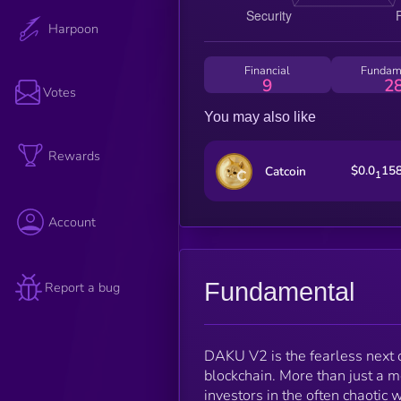
Harpoon
Financial
Fundam
9
2
Votes
You may also like
Rewards
$0.0
15
Catcoin
1
Account
Fundamental
Report a bug
DAKU V2 is the fearless next 
blockchain. More than just a 
investors in the often chaotic 