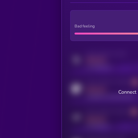
Bad feeling
Activity indicator for twitter
MEDIUM
x.com/kryll_io
Activity indicator for coingecko
MEDIUM
Connect 
coingecko.com/coins/kryll
Activity indicator for telegram
MEDIUM
t.me/kryll_io