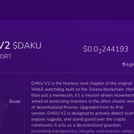
V2
$DAKU
$0.0
244193
2
PORT
❗️Hig
DAKU V2 is the fearless next chapter of the original
Web3 watchdog, built on the Solana blockchain. Mor
than just a memecoin, it’s a mission-driven movemen
aimed at protecting investors in the often chaotic wo
of decentralized finance. Upgraded from its first
version, DAKU V2 is designed to actively detect scam
expose rugpulls, and stand guard over the crypto
community. It acts as a decentralized guardian,
promoting transparency, integrity, and investor safety