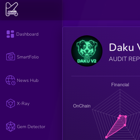
Dashboard
Daku 
SmartFolio
AUDIT RE
News Hub
X-Ray
Gem Detector