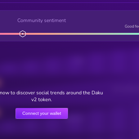
Community sentiment
Good fe
Posts
Users watching t
now to discover social trends around the Daku
v2 token.
Connect your wallet
Online Users