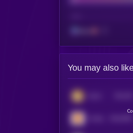
CHAIN
Solana
You may also lik
$0.0
158
Catcoin
1
Co
$0.0
57804
The Bitcoin Mascot
3