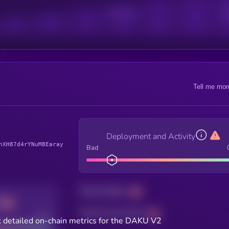
Active Users
Sub
Tell me mor
Deployment and Activity
hXH87d4rYNuM8Earay
Bad
Total holders
Total transactions
Good
 detailed on-chain metrics for the DAKU V2