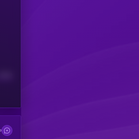
Median
e