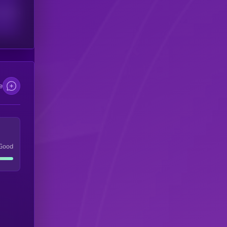
scribers
e
Good