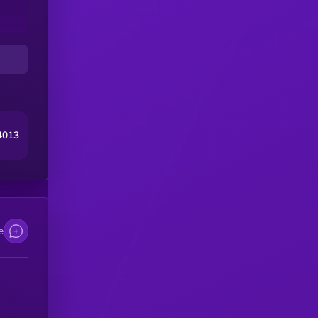
at
d
4013
e