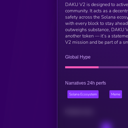
DAKU V2 is designed to active
community. It acts as a decentr
safety across the Solana eco
with every block to stay ahead 
outweighs substance, DAKU V2 is
another token — it’s a statemen
V2 mission and be part of a s
Global Hype
Narratives 24h perfs
Solana Ecosystem
Meme
Related news