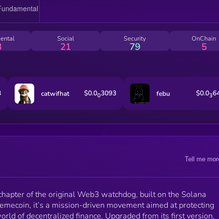
across the Solana ecosystem. Powered by its
passionate community, DAKU V2 evolves with every
block to stay ahead of bad actors. In a space where
trust is fragile and hype often outweighs substance,
ental
Social
Security
OnChain
DAKU V2 is a signal of strength, accountability, and
8
21
79
5
unity. It isn’t just another token — it’s a statement: th
honesty and vigilance still matter in crypto. Join the
DAKU V2 mission and be part of a smarter, safer, an
more secure Web3 future.
8
$0.0
3093
$0.0
6
catwifhat
febu
0
3
Tell me mor
chapter of the original Web3 watchdog, built on the Solana
memecoin, it’s a mission-driven movement aimed at protecting
world of decentralized finance. Upgraded from its first version,