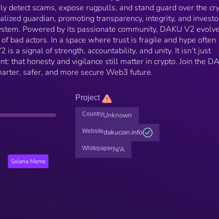
ly detect scams, expose rugpulls, and stand guard over the cr
alized guardian, promoting transparency, integrity, and investo
system. Powered by its passionate community, DAKU V2 evolv
of bad actors. In a space where trust is fragile and hype often
 a signal of strength, accountability, and unity. It isn’t just
t: that honesty and vigilance still matter in crypto. Join the 
marter, safer, and more secure Web3 future.
Project
Country
Unknown
Website
dakucoin.info
Whitepaper
N/A
Solana Meme