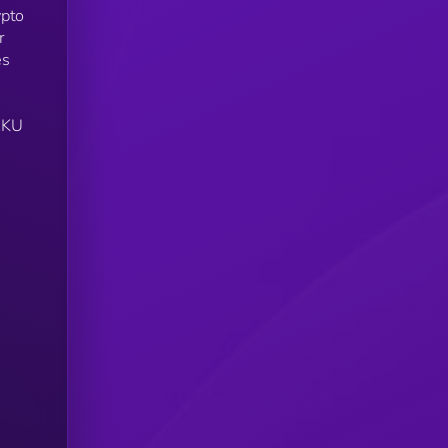
ypto
r
es
DAKU