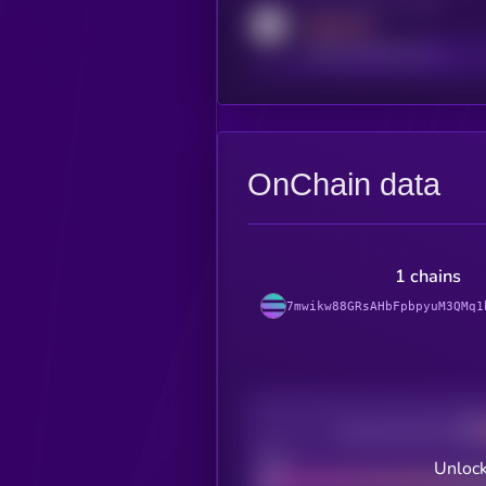
Activity indicator for reddit
MEDIUM
reddit.com/r/kryll_io
OnChain data
1 chains
7mwikw88GRsAHbFpbpyuM3QMq1
Decentralization
Bad
Unlock