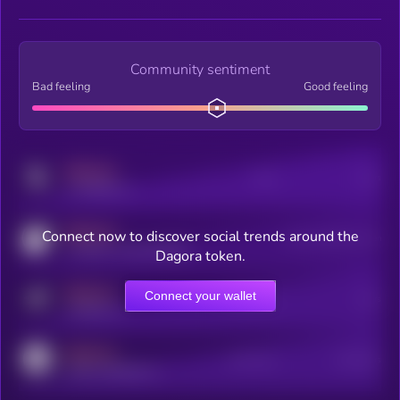
Community sentiment
Bad feeling
Good feeling
MEDIUM
Posts
Users
x.com/kryll_io
MEDIUM
Connect now to discover social trends around the
Users watching this token
coingecko.com/coins/kryll
Dagora token.
MEDIUM
Connect your wallet
Online Users
Users
t.me/kryll_io
MEDIUM
Active Users
Subscribers
reddit.com/r/kryll_io