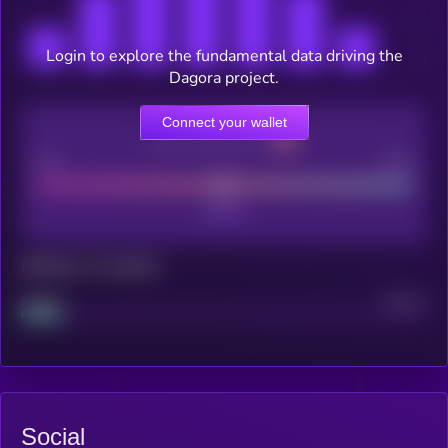
Login to explore the fundamental data driving the
Dagora project.
Connect your wallet
CEX Listing score
Poor
Good
Maturity: 12 months
Project
Median
Social