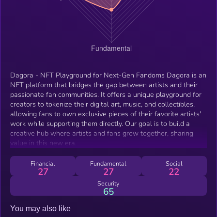
Dagora - NFT Playground for Next-Gen Fandoms Dagora is an
NFT platform that bridges the gap between artists and their
passionate fan communities. It offers a unique playground for
creators to tokenize their digital art, music, and collectibles,
allowing fans to own exclusive pieces of their favorite artists'
work while supporting them directly. Our goal is to build a
creative hub where artists and fans grow together, sharing
value in this new era.
Financial
Fundamental
Social
27
27
22
Security
65
You may also like