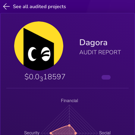
See all audited projects
Dagora
AUDIT REPORT
$0.0
18597
3