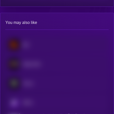
You may also like
Blur
Magic Eden
Tensor
KRYLL