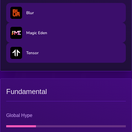
Blur
Magic Eden
Tensor
Fundamental
Global Hype