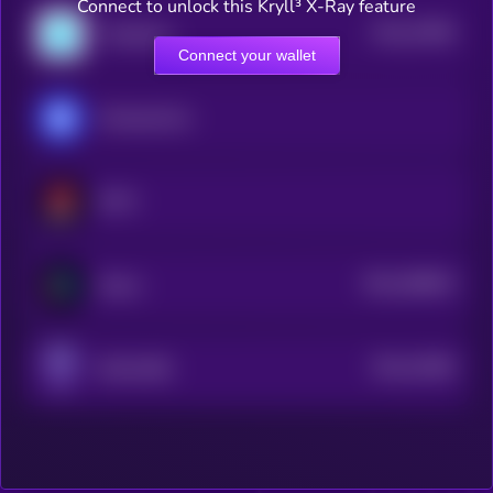
Connect to unlock this Kryll³ X-Ray feature
$0.0
37895
ThetaDrop
3
Connect your wallet
MonbaseCoin
NFTX
$0.0
298633
Altura
2
$0.0
33385
ROACORE
2