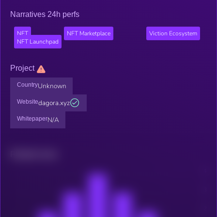
Narratives 24h perfs
NFT
NFT Marketplace
Viction Ecosystem
NFT Launchpad
Project
Country
Unknown
Website
dagora.xyz
Whitepaper
N/A
Related news