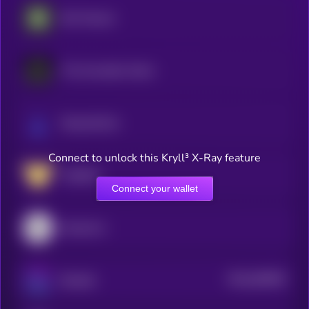
Bio Protocol
The Innovation Game
ResearchCoin
Connect to unlock this Kryll³ X-Ray feature
VitaDAO
Connect your wallet
GenesisL1
$0.0
646059
Bluzelle
2