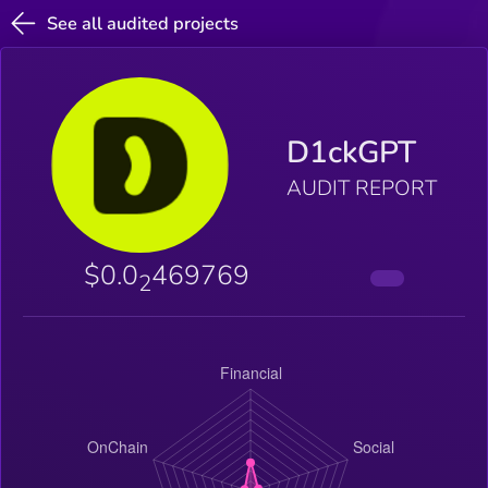
See all audited projects
D1ckGPT
AUDIT REPORT
$0.0
469769
2