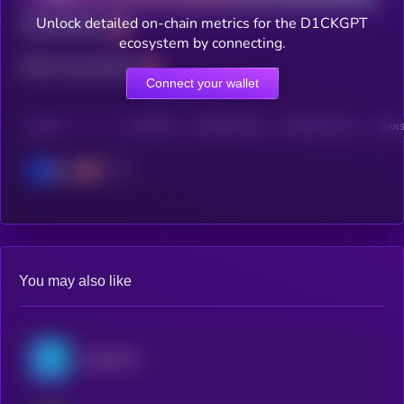
Unlock detailed on-chain metrics for the D1CKGPT
Total holders
ecosystem by connecting.
Total transactions
Connect your wallet
CHAIN
HOLDERS
HOLDERS (24H)
TRANSACTIONS
TRANS
Base
You may also like
OriginTrail