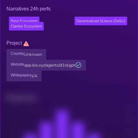
Narratives 24h perfs
Base Ecosystem
Decentralized Science (DeSci)
Clanker Ecosystem
Project
Country
Unknown
Website
app.bio.xyz/agents/d1ckgpt
Whitepaper
N/A
Related news