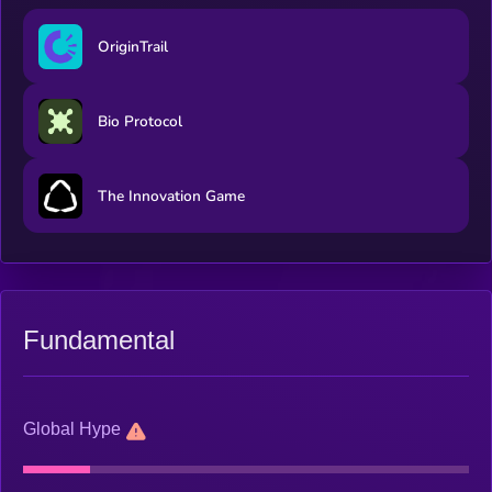
OriginTrail
Bio Protocol
The Innovation Game
Fundamental
Global Hype