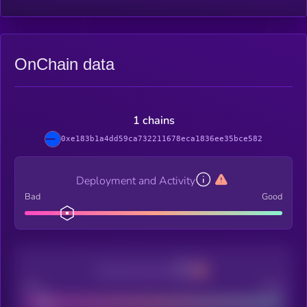
OnChain data
1 chains
0xe183b1a4dd59ca732211678eca1836ee35bce582
Deployment and Activity
Bad
Good
Decentralization
Bad
Good