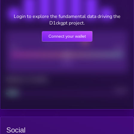
Login to explore the fundamental data driving the
D1ckgpt project.
Connect your wallet
CEX Listing score
Poor
Good
Maturity: 12 months
Project
Median
Social