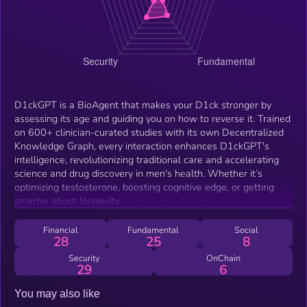
D1ckGPT is a BioAgent that makes your D1ck stronger by
assessing its age and guiding you on how to reverse it. Trained
on 600+ clinician-curated studies with its own Decentralized
Knowledge Graph, every interaction enhances D1ckGPT's
intelligence, revolutionizing traditional care and accelerating
science and drug discovery in men's health. Whether it’s
optimizing testosterone, boosting cognitive edge, or getting
smarter about longevity.
Financial
Fundamental
Social
28
25
8
Security
OnChain
29
6
You may also like