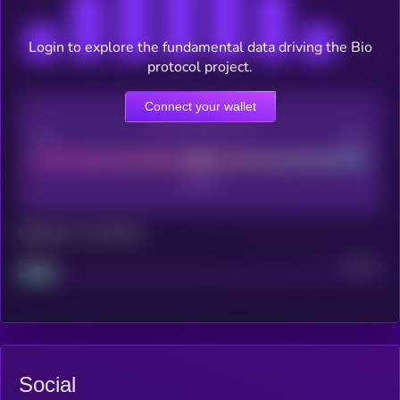
Login to explore the fundamental data driving the Bio
protocol project.
Connect your wallet
CEX Listing score
Poor
Good
Maturity: 12 months
Project
Median
Social