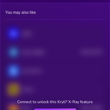
You may also like
Sapien
$0.0
121718
Reserve Rights
2
yearn.finance
Horizen
Connect to unlock this Kryll³ X-Ray feature
$0.0
141609
Beam
2