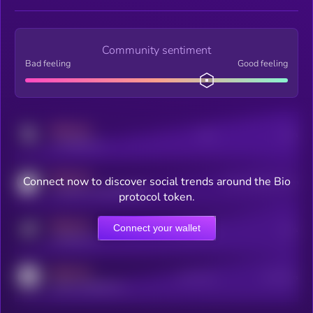
Community sentiment
Bad feeling
Good feeling
MEDIUM
Posts
Users
x.com/kryll_io
MEDIUM
Connect now to discover social trends around the Bio
Users watching this token
coingecko.com/coins/kryll
protocol token.
MEDIUM
Connect your wallet
Online Users
Users
t.me/kryll_io
MEDIUM
Active Users
Subscribers
reddit.com/r/kryll_io