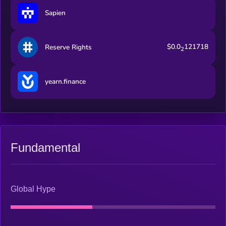
Sapien
$0.0
121718
Reserve Rights
2
yearn.finance
Fundamental
Global Hype