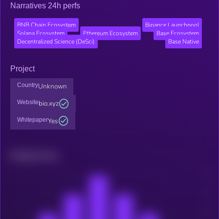
Narratives 24h perfs
BNB Chain Ecosystem
Binance Launchpool
Solana Ecosystem
Ethereum Ecosystem
Base Ecosystem
Decentralized Science (DeSci)
Base Native
Project
Country
Unknown
Website
bio.xyz
Whitepaper
Yes
Related news