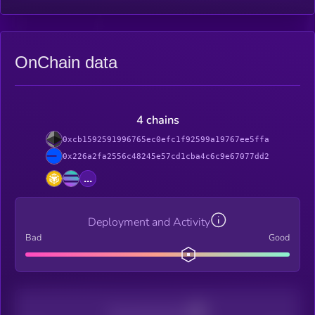
OnChain data
4 chains
0xcb1592591996765ec0efc1f92599a19767ee5ffa
0x226a2fa2556c48245e57cd1cba4c6c9e67077dd2
...
Deployment and Activity
Bad
Good
Decentralization