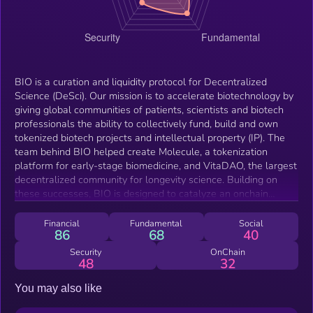
BIO is a curation and liquidity protocol for Decentralized
Science (DeSci). Our mission is to accelerate biotechnology by
giving global communities of patients, scientists and biotech
professionals the ability to collectively fund, build and own
tokenized biotech projects and intellectual property (IP). The
team behind BIO helped create Molecule, a tokenization
platform for early-stage biomedicine, and VitaDAO, the largest
decentralized community for longevity science. Building on
these successes, BIO is designed to catalyze an onchain
scientific economy through decentralized funding, incentives
and liquidity. The BIO token gives holders access to BIO's
Financial
Fundamental
Social
86
68
40
network of scientific communities and IP, enabling broad
exposure to the DeSci economy.
Security
OnChain
48
32
You may also like