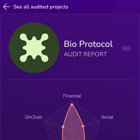
See all audited projects
Bio Protocol
AUDIT REPORT