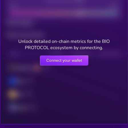
Bad
Good
Total holders
Total transactions
Unlock detailed on-chain metrics for the BIO
PROTOCOL ecosystem by connecting.
CHAIN
HOLDERS
HOLDERS (24H)
TRANSACTIONS
Connect your wallet
Ethereum
Base
BSC
Solana