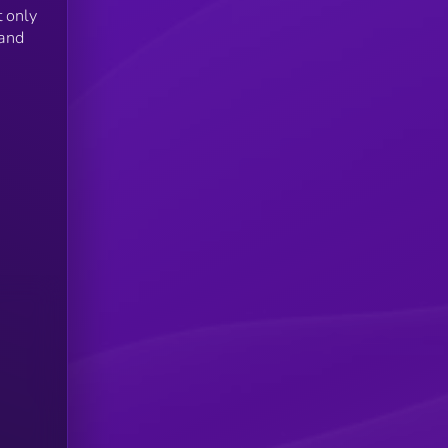
t only
 and