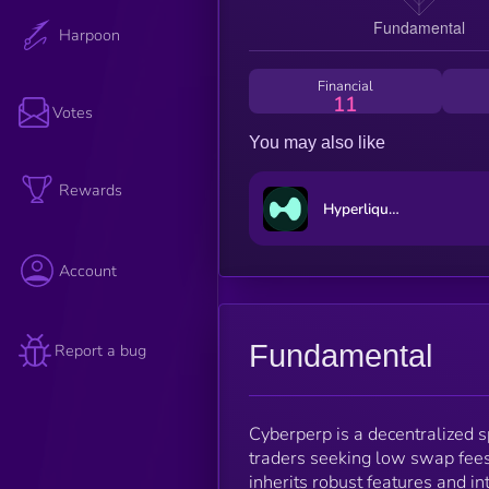
Harpoon
Financial
11
Votes
You may also like
Rewards
Hyperliquid
Account
Fundamental
Report a bug
Cyberperp is a decentralized s
traders seeking low swap fees
inherits robust features and in