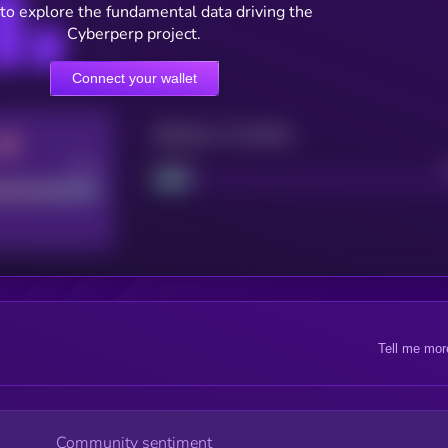
to explore the fundamental data driving the
Cyberperp project.
Connect your wallet
Maturity: 12 months
Good
Project
Tell me mor
Community sentiment