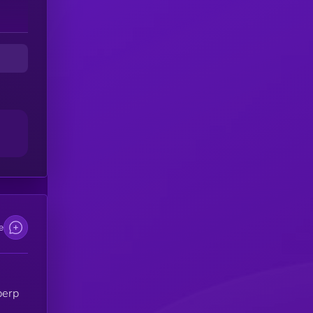
e
perp