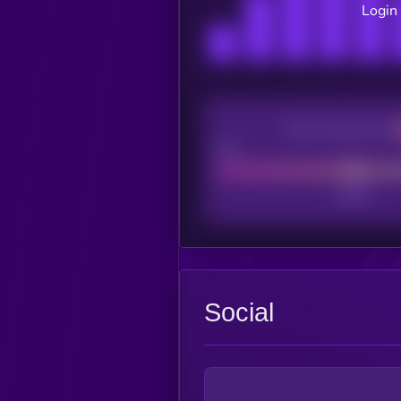
Login 
CEX Listing score
Poor
Social