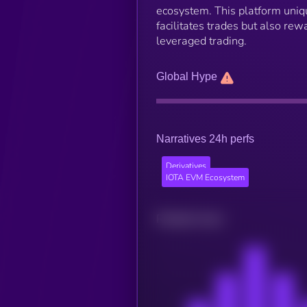
ecosystem. This platform uniqu
facilitates trades but also re
leveraged trading.
Global Hype
Narratives 24h perfs
Derivatives
IOTA EVM Ecosystem
Related news