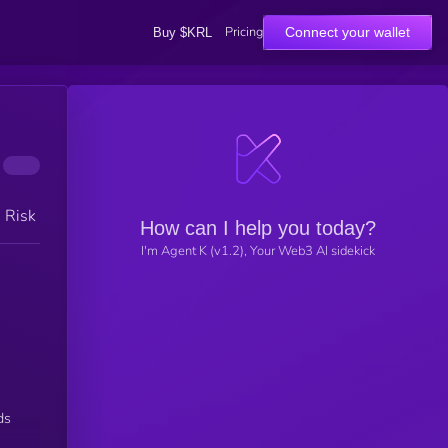
Pricing
Connect your wallet
Buy $KRL
h Risk
How can I help you today?
I'm Agent K (v1.2), Your Web3 AI sidekick
ds