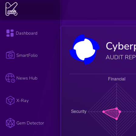
Dashboard
Cyber
SmartFolio
AUDIT RE
News Hub
X-Ray
Gem Detector