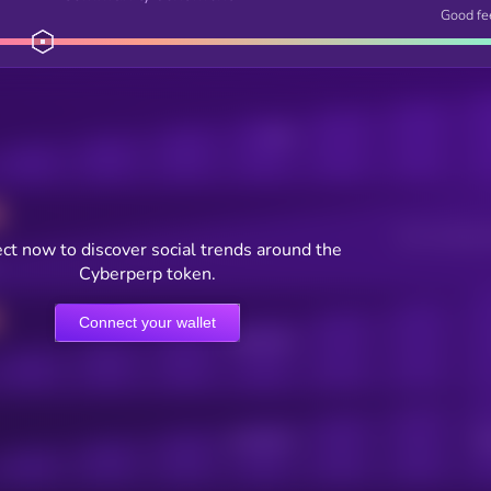
Good fe
Posts
Users watching t
ct now to discover social trends around the
Cyberperp token.
Connect your wallet
Online Users
Active Users
Sub