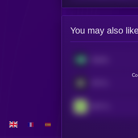
You may also lik
Hyperliquid
Co
MYX Finance
GRVT Token