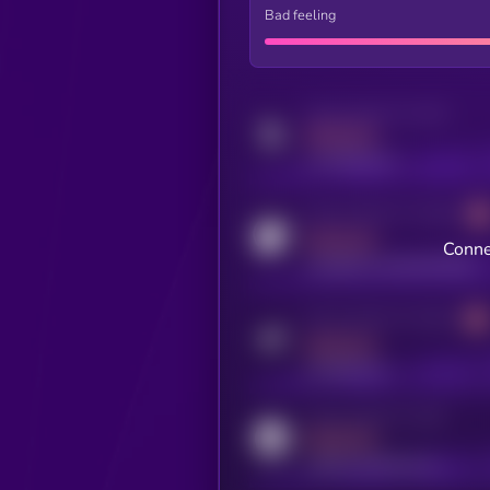
Bad feeling
Activity indicator for twitter
MEDIUM
x.com/kryll_io
Activity indicator for coingecko
MEDIUM
Conne
coingecko.com/coins/kryll
Activity indicator for telegram
MEDIUM
t.me/kryll_io
Activity indicator for reddit
MEDIUM
reddit.com/r/kryll_io