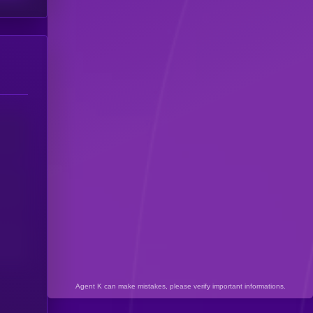
Agent K can make mistakes, please verify important informations.