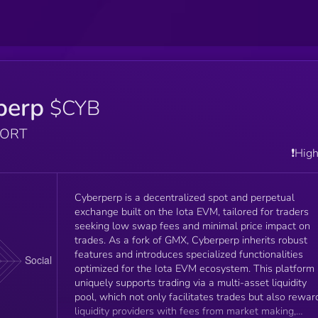
perp
$CYB
PORT
❗️Hig
Cyberperp is a decentralized spot and perpetual
exchange built on the Iota EVM, tailored for traders
seeking low swap fees and minimal price impact on
trades. As a fork of GMX, Cyberperp inherits robust
features and introduces specialized functionalities
optimized for the Iota EVM ecosystem. This platform
uniquely supports trading via a multi-asset liquidity
pool, which not only facilitates trades but also rewar
liquidity providers with fees from market making,