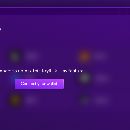
e
Lighter
Derive
nnect to unlock this Kryll³ X-Ray feature
GMX
Arkham
Connect your wallet
APEX
Avantis