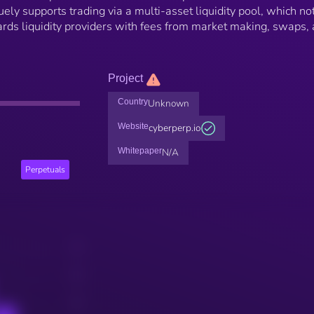
ely supports trading via a multi-asset liquidity pool, which no
wards liquidity providers with fees from market making, swaps,
Project
Country
Unknown
Website
cyberperp.io
Whitepaper
N/A
Perpetuals