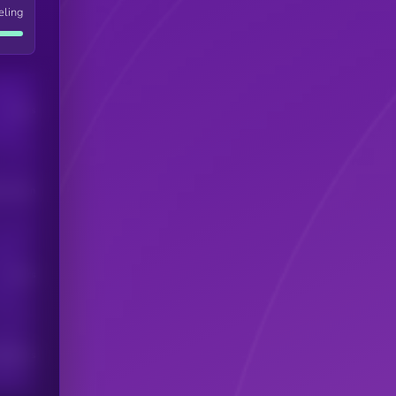
eling
Users
his token
Users
scribers