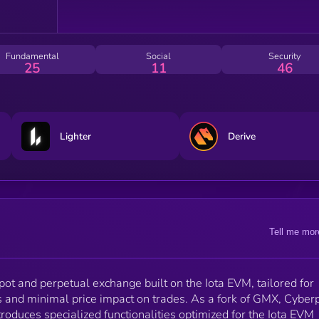
swaps, and leveraged trading.
Fundamental
Social
Security
25
11
46
Lighter
Derive
Tell me mor
pot and perpetual exchange built on the Iota EVM, tailored for
 and minimal price impact on trades. As a fork of GMX, Cyber
troduces specialized functionalities optimized for the Iota EVM