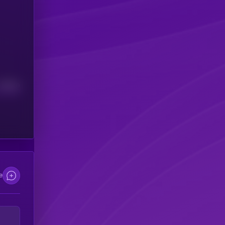
Median
e