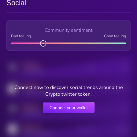
Social
Community sentiment
Bad feeling
Good feeling
MEDIUM
Posts
Users
x.com/kryll_io
MEDIUM
Connect now to discover social trends around the
Users watching this token
coingecko.com/coins/kryll
Crypto twitter token.
MEDIUM
Connect your wallet
Online Users
Users
t.me/kryll_io
MEDIUM
Active Users
Subscribers
reddit.com/r/kryll_io