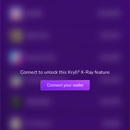
$0.0
57965
BURRRD
0
$0.0
1014
Skibidi Toilet
4
$0.0
1006
BananaCat (Sol)
4
Connect to unlock this Kryll³ X-Ray feature
$0.0
1458
Felicette the Space Cat
4
Connect your wallet
$0.0
1355
DISCLOSURE
4
$0.0
982
The Professor
5