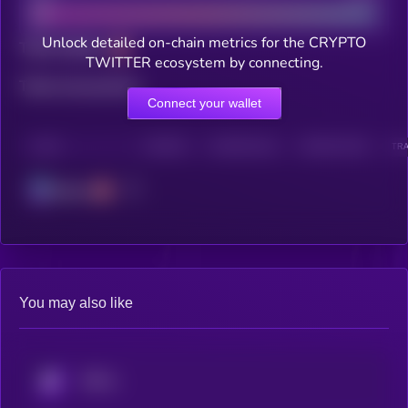
Unlock detailed on-chain metrics for the CRYPTO
Total holders
TWITTER ecosystem by connecting.
Total transactions
Connect your wallet
CHAIN
HOLDERS
HOLDERS (24H)
TRANSACTIONS
TRA
Solana
You may also like
KRYLL