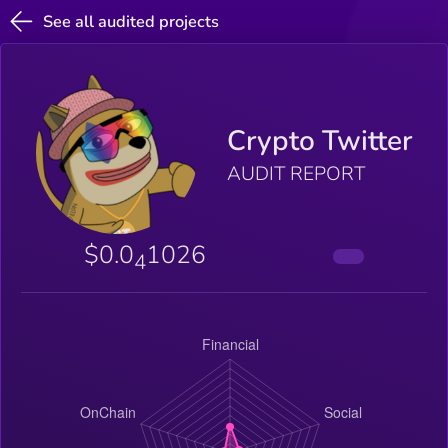
See all audited projects
Crypto Twitter
AUDIT REPORT
$0.0
1026
4