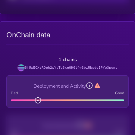
OnChain data
1 chains
6fUwECXzRQeh2wYuTg3xeQHGt4wSbiUbsdd1PYw3pump
Deployment and Activity
Bad
Good
Decentralization
Bad
Good