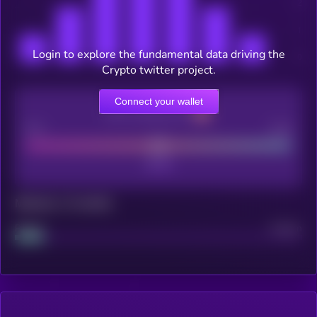
Login to explore the fundamental data driving the
Crypto twitter project.
Connect your wallet
CEX Listing score
Poor
Good
Maturity: 12 months
Project
Median