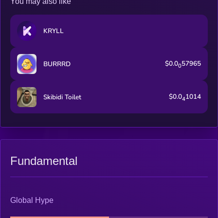
You may also like
KRYLL
$0.0
57965
BURRRD
0
$0.0
1014
Skibidi Toilet
4
Fundamental
Global Hype