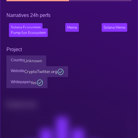
Narratives 24h perfs
Solana Ecosystem
Meme
Solana Meme
Pump.fun Ecosystem
Project
Country
Unknown
Website
CryptoTwitter.org
Whitepaper
Yes
Related news