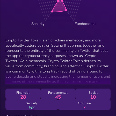
Crypto Twitter Token is an on-chain memecoin, and more
specifically culture coin, on Solana that brings together and
represents the entirety of the community on Twitter that uses
the app for cryptocurrency purposes known as “Crypto
Twitter.” As a memecoin, Crypto Twitter Token derives its
value from community, branding, and attention. Crypto Twitter
is a community with a long track record of being around for
over a decade and steadily increasing the number of users and
members of the community as the cryptocurrency market
develops over time. Crypto Twitter Token strives to be not just
a token, but an entire brand, that boasts having its hand in
Financial
Fundamental
Social
28
45
10
multiple avenues of marketing, as well as one of the most
enthusiastic, active, and close communities on the blockchain.
Security
OnChain
52
7