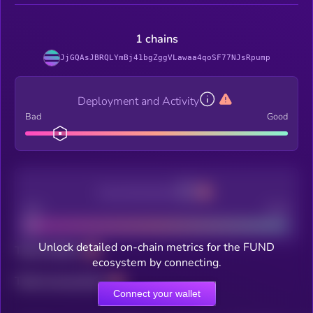
1 chains
JjGQAsJBRQLYmBj41bgZggVLawaa4qoSF77NJsRpump
Deployment and Activity
Bad
Good
Decentralization
Bad
Good
Unlock detailed on-chain metrics for the FUND
Total holders
ecosystem by connecting.
Total transactions
Connect your wallet