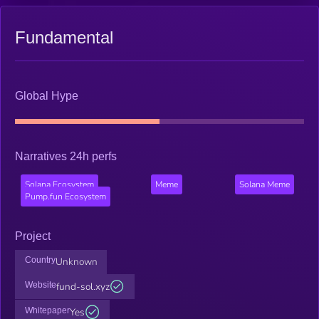
Fundamental
Global Hype
Narratives 24h perfs
Solana Ecosystem
Meme
Solana Meme
Pump.fun Ecosystem
Project
Country
Unknown
Website
fund-sol.xyz
Whitepaper
Yes