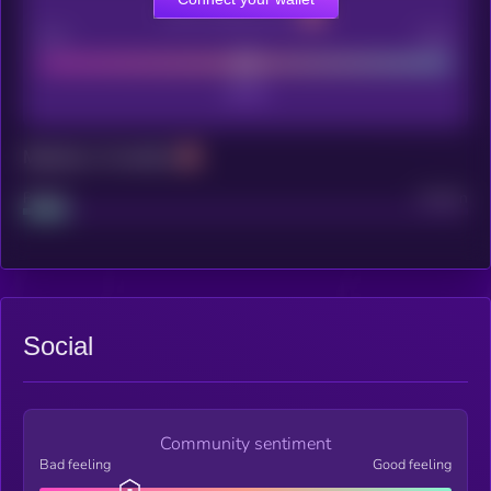
CEX Listing score
Poor
Good
Maturity: 12 months
Project
Median
Social
Community sentiment
Bad feeling
Good feeling