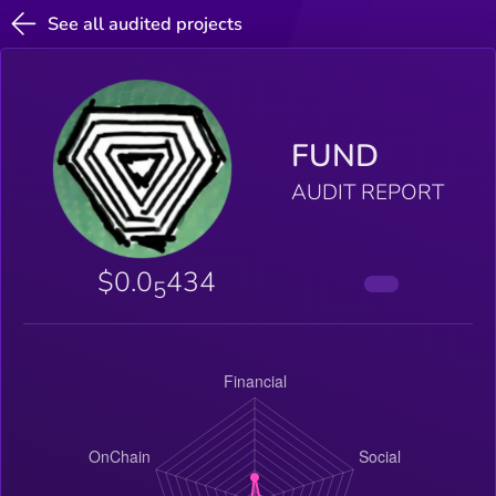
See all audited projects
FUND
AUDIT REPORT
$0.0
434
5