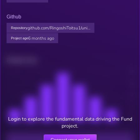
Github
github.com/RingoshiToitsu1/uni...
Repository
6 months ago
Project age
Related news
Login to explore the fundamental data driving the Fund
project.
Connect your wallet