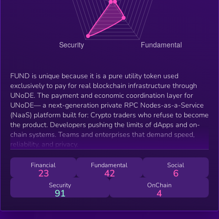
FUND is unique because it is a pure utility token used
exclusively to pay for real blockchain infrastructure through
UNoDE. The payment and economic coordination layer for
UNoDE— a next-generation private RPC Nodes-as-a-Service
(NaaS) platform built for: Crypto traders who refuse to become
the product. Developers pushing the limits of dApps and on-
chain systems. Teams and enterprises that demand speed,
reliability, and privacy.
Financial
Fundamental
Social
23
42
6
Security
OnChain
91
4