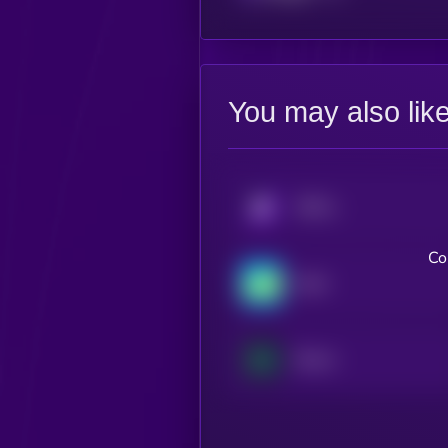
You may also lik
KRYLL
Co
Nash
Boson