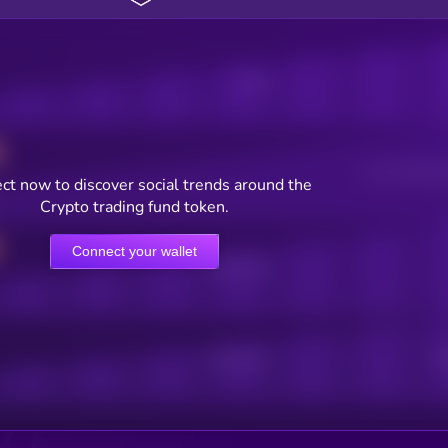
Posts
Users watching t
ct now to discover social trends around the
Crypto trading fund token.
Connect your wallet
Online Users
Active Users
Sub