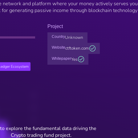
e network and platform where your money actively serves you
 for generating passive income through blockchain technology
Project
Country
Unknown
Website
ctftoken.com
Whitepaper
Yes
edger Ecosystem
to explore the fundamental data driving the
Crypto trading fund project.