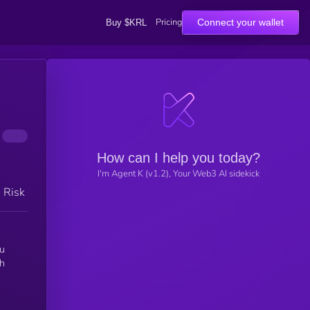
Pricing
Connect your wallet
Buy $KRL
How can I help you today?
I'm Agent K (v1.2), Your Web3 AI sidekick
h Risk
ou
gh