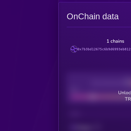
OnChain data
1 chains
0x7b3bd12675c6b9d6993eb812
Decentralization
Bad
Unloc
TR
CHAIN
Polygon