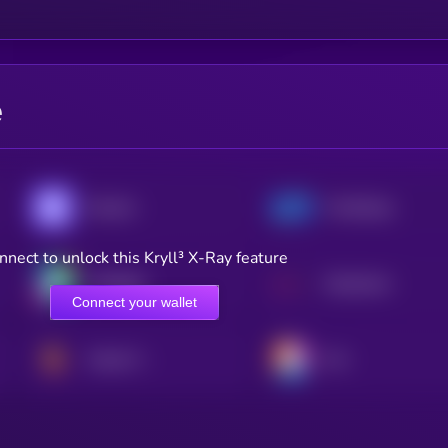
e
Enzyme
TrustSwap
nnect to unlock this Kryll³ X-Ray feature
Unibright
Mysterium
Connect your wallet
Vulcan Forged
Ovr