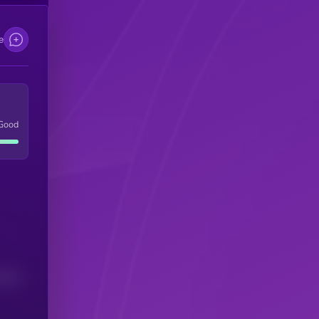
e
Good
(24H)