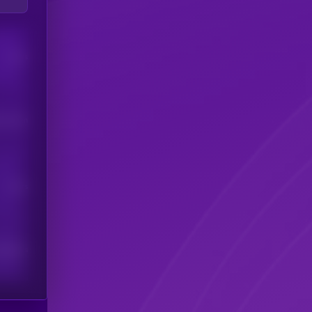
Users
his token
Users
scribers