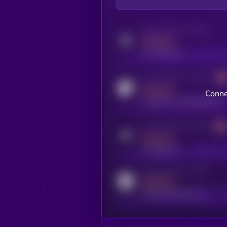
Activity indicator for twitter
MEDIUM
x.com/kryll_io
Activity indicator for coingecko
MEDIUM
Conne
coingecko.com/coins/kryll
Activity indicator for telegram
MEDIUM
t.me/kryll_io
Activity indicator for reddit
MEDIUM
reddit.com/r/kryll_io