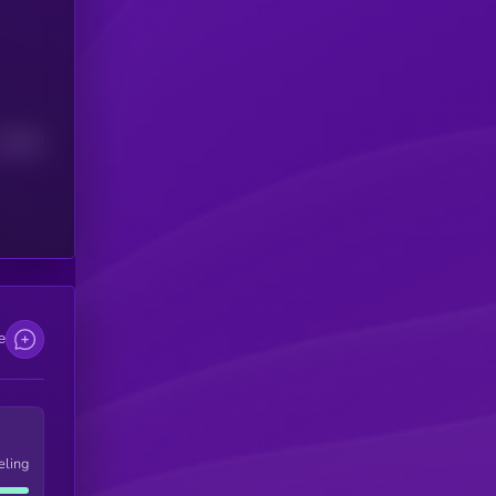
Median
e
eling