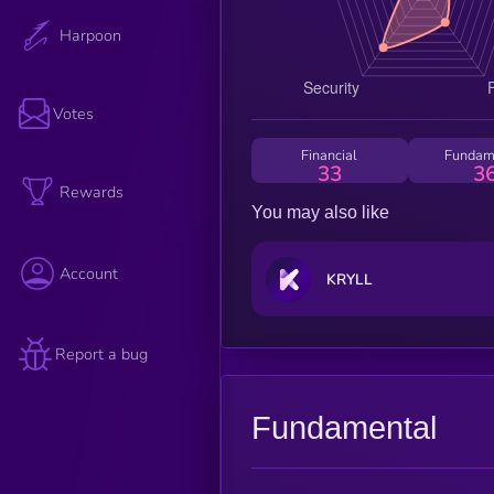
Harpoon
Votes
Financial
Fundam
33
3
Rewards
You may also like
Account
KRYLL
Report a bug
Fundamental