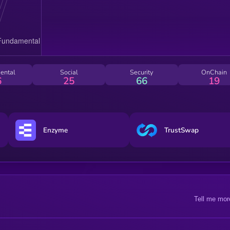
ental
Social
Security
OnChain
6
25
66
19
Enzyme
TrustSwap
Tell me mor