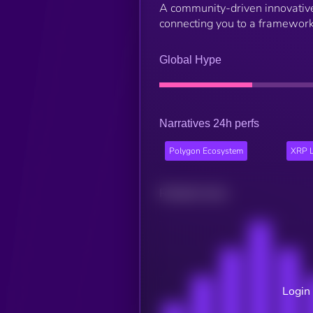
A community-driven innovativ
connecting you to a framework
Global Hype
Narratives 24h perfs
Polygon Ecosystem
XRP L
Related news
Login 