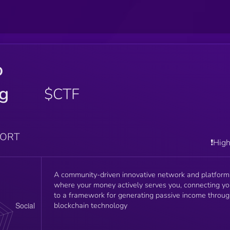
o
ng
$CTF
PORT
❗️Hig
A community-driven innovative network and platform
where your money actively serves you, connecting y
to a framework for generating passive income throu
blockchain technology