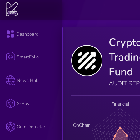
Dashboard
Crypt
Tradi
SmartFolio
Fund
News Hub
AUDIT RE
X-Ray
Gem Detector