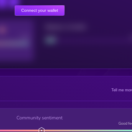
Connect your wallet
Maturity: 12 months
Good
Project
Tell me mor
Community sentiment
Good fe