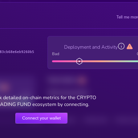
Tell me mor
Deployment and Activity
83cb68e6eb9260b5
Bad
Total holders
Total transactions
Good
k detailed on-chain metrics for the CRYPTO
ADING FUND ecosystem by connecting.
Connect your wallet
HOLDERS
HOLDERS (24H)
TRANSACTIONS
TRANSACTIONS 