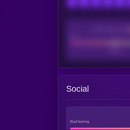
CEX Listing score
Poor
Social
Bad feeling