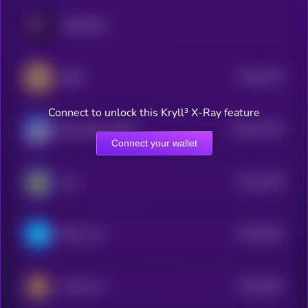
PARADOX
$0.0
2275
BEPE
4
Connect to unlock this Kryll³ X-Ray feature
$0.0
11407
Based Street Bets
0
Connect your wallet
$0.0
4219
ALF
1
$0.0
1841
Brett's cat
4
$0.0
6241
Kendu Inu
0