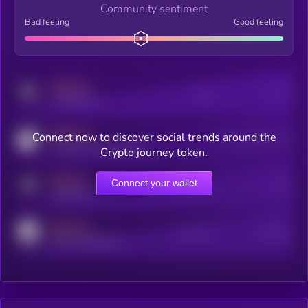
Community sentiment
Bad feeling
Good feeling
MEDIUM
Posts
Users
x.com/kryll_io
MEDIUM
Connect now to discover social trends around the
Users watching this token
coingecko.com/coins/kryll
Crypto journey token.
MEDIUM
Connect your wallet
Online Users
Users
t.me/kryll_io
MEDIUM
Active Users
Subscribers
reddit.com/r/kryll_io