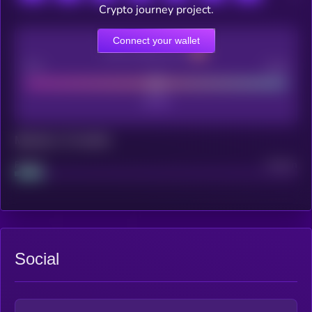
Crypto journey project.
Connect your wallet
CEX Listing score
Poor
Good
Maturity: 12 months
Project
Median
Social