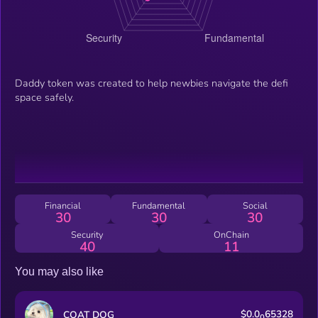
Daddy token was created to help newbies navigate the defi
space safely.
Financial
Fundamental
Social
30
30
30
Security
OnChain
40
11
You may also like
$0.0
65328
COAT DOG
0