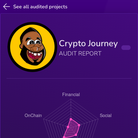
See all audited projects
Crypto Journey
AUDIT REPORT