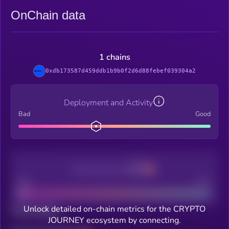
OnChain data
1 chains
0xdb173587d459ddb1b9b0f2d6d88febef039304a2
Deployment and Activity
Bad
Good
Decentralization
Bad
Good
Unlock detailed on-chain metrics for the CRYPTO
Total holders
JOURNEY ecosystem by connecting.