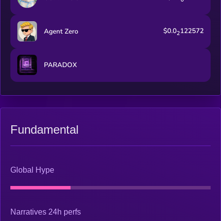
$0.0
122572
Agent Zero
2
PARADOX
Fundamental
Global Hype
Narratives 24h perfs