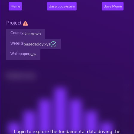
Meme
Base Ecosystem
Base Meme
Project
Country
Unknown
Website
basedaddy.xyz
Whitepaper
N/A
Related news
Login to explore the fundamental data driving the