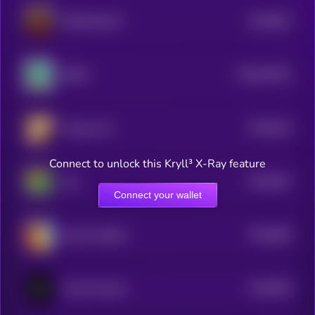
$0.0
852
DONALDCAT
5
$0.0
20376
BEMU
0
$0.0
815
Tongue Cat
5
Connect to unlock this Kryll³ X-Ray feature
$0.0
814
fog
5
Connect your wallet
$0.0
806
Spurdo Spärde
5
$0.0
828
Vault Terminal
5