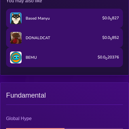
You may also like
$0.0
827
Based Manyu
5
$0.0
852
DONALDCAT
5
$0.0
20376
BEMU
0
Fundamental
Global Hype