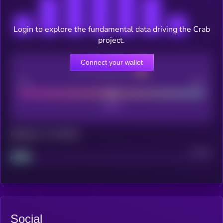
Login to explore the fundamental data driving the Crab
project.
Connect your wallet
CEX Listing score
Poor
Good
Maturity: 12 months
Project
Median
Social