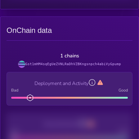
OnChain data
1 chains
Gst1mHM4sqEgUeZVNLRaDhVZBKngsnpch4abiVyGpump
Deployment and Activity
Bad
Good
Decentralization
Bad
Good