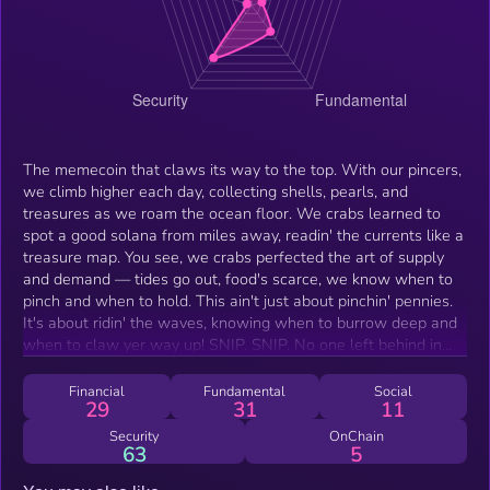
The memecoin that claws its way to the top. With our pincers,
we climb higher each day, collecting shells, pearls, and
treasures as we roam the ocean floor. We crabs learned to
spot a good solana from miles away, readin' the currents like a
treasure map. You see, we crabs perfected the art of supply
and demand — tides go out, food's scarce, we know when to
pinch and when to hold. This ain't just about pinchin' pennies.
It's about ridin' the waves, knowing when to burrow deep and
when to claw yer way up! SNIP. SNIP. No one left behind in
the quest for riches! Join now, or risk watching from the shore.
SNIP. SNIP.
Financial
Fundamental
Social
29
31
11
Security
OnChain
63
5