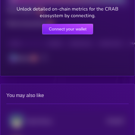
Unlock detailed on-chain metrics for the CRAB
Total holders
ecosystem by connecting.
Total transactions
Connect your wallet
CHAIN
HOLDERS
HOLDERS (24H)
TRANSACTIONS
TRA
Solana
You may also like
$0.0
827
Based Manyu
5