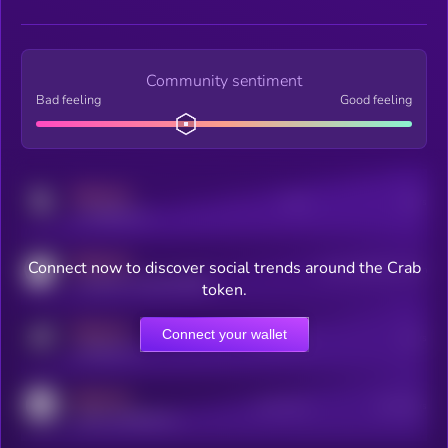
Community sentiment
Bad feeling
Good feeling
MEDIUM
Posts
Users
x.com/kryll_io
MEDIUM
Connect now to discover social trends around the Crab
Users watching this token
coingecko.com/coins/kryll
token.
MEDIUM
Connect your wallet
Online Users
Users
t.me/kryll_io
MEDIUM
Active Users
Subscribers
reddit.com/r/kryll_io