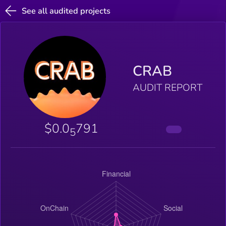
See all audited projects
CRAB
AUDIT REPORT
$0.0
791
5