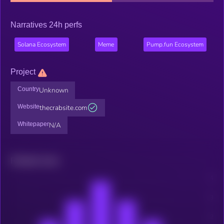
Narratives 24h perfs
Solana Ecosystem
Meme
Pump.fun Ecosystem
Project
Country
Unknown
Website
thecrabsite.com
Whitepaper
N/A
Related news