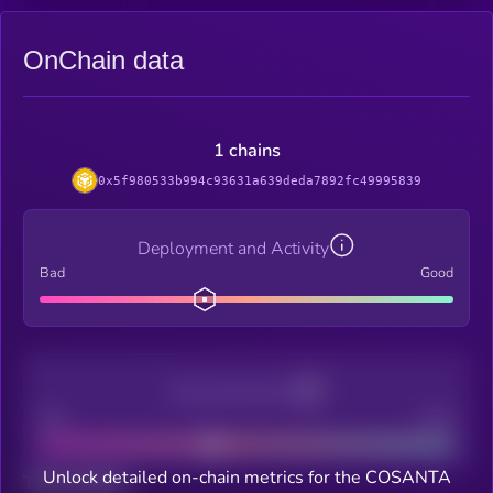
OnChain data
1 chains
0x5f980533b994c93631a639deda7892fc49995839
Deployment and Activity
Bad
Good
Decentralization
Bad
Good
Unlock detailed on-chain metrics for the COSANTA
Total holders