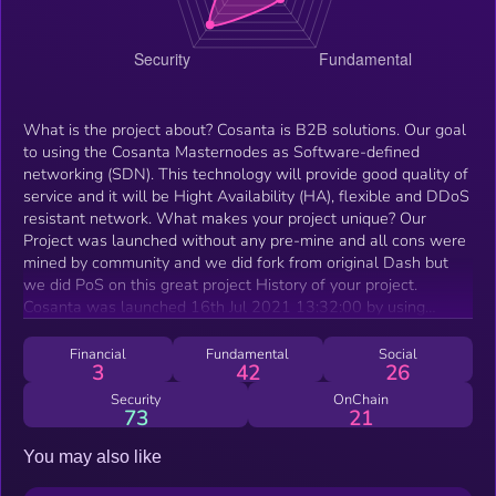
What is the project about? Cosanta is B2B solutions. Our goal
to using the Cosanta Masternodes as Software-defined
networking (SDN). This technology will provide good quality of
service and it will be Hight Availability (HA), flexible and DDoS
resistant network. What makes your project unique? Our
Project was launched without any pre-mine and all cons were
mined by community and we did fork from original Dash but
we did PoS on this great project History of your project.
Cosanta was launched 16th Jul 2021 13:32:00 by using
original Dash code and we changed X11 algo to Cosa (X23)
for preventing ASICS or GPUs and year ago we did start hybrid
Financial
Fundamental
Social
3
42
26
mining PoW + PoS and right now we're improving our project
What’s next for your project? Right now we're working on
Security
OnChain
73
21
mobile app for Cosanta coins What can your token be used
for? We've wrapped COSA token on Binance Smart chain
You may also like
0x499954F9C977B74a48D4BB14BA9904bEA6CB7B01 for
PancakeSwap and using WEB3 too