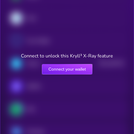
Dash
Trust Wallet
Connect to unlock this Kryll³ X-Ray feature
$0.0
160718
Telcoin
2
Connect your wallet
SafePal
Safe
Ontology