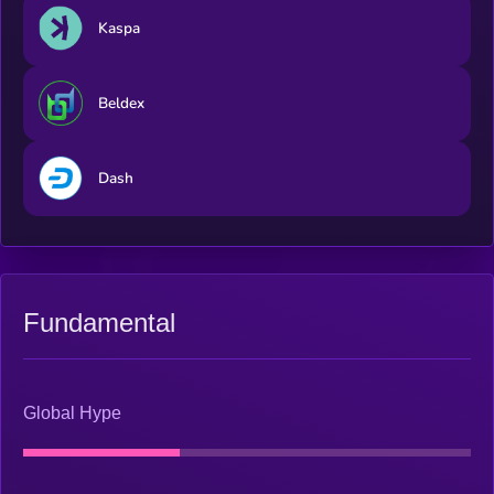
Kaspa
Beldex
Dash
Fundamental
Global Hype