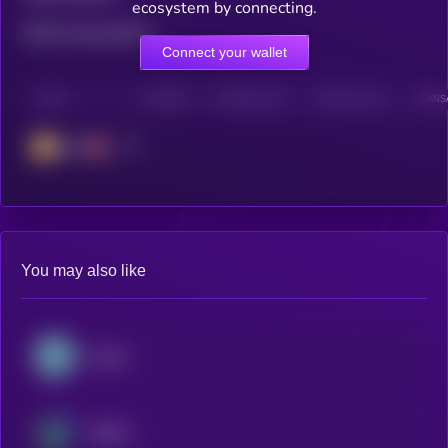
ecosystem by connecting.
Total transactions
Connect your wallet
CHAIN
HOLDERS
HOLDERS (24H)
TRANSACTIONS
TRANSA
BSC
You may also like
Kaspa
Beldex