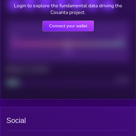
Login to explore the fundamental data driving the
Cosanta project.
Connect your wallet
CEX Listing score
Poor
Good
Maturity: 12 months
Project
Median
Social