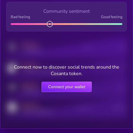
Community sentiment
Bad feeling
Good feeling
MEDIUM
Posts
Users
x.com/kryll_io
MEDIUM
Connect now to discover social trends around the
Users watching this token
coingecko.com/coins/kryll
Cosanta token.
MEDIUM
Connect your wallet
Online Users
Users
t.me/kryll_io
MEDIUM
Active Users
Subscribers
reddit.com/r/kryll_io