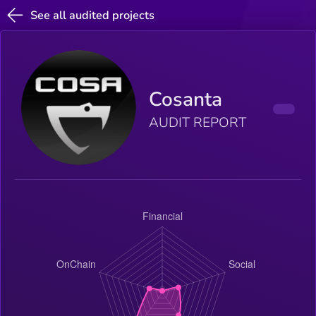
See all audited projects
Cosanta
AUDIT REPORT