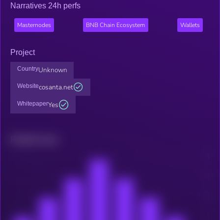
Narratives 24h perfs
Masternodes
BNB Chain Ecosystem
Wallets
Project
Country
Unknown
Website
cosanta.net
Whitepaper
Yes
Related news