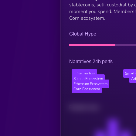
stablecoins, self-custodial by 
moment you spend. Membership 
Corn ecosystem.
Global Hype
Narratives 24h perfs
Infrastructure
Smart 
Solana Ecosystem
Ar
Ethereum Ecosystem
Corn Ecosystem
Related news