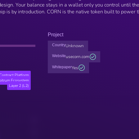
design. Your balance stays in a wallet only you control until th
is by introduction. CORN is the native token built to power 
Project
Country
Unknown
Website
usecorn.com
Whitepaper
Yes
Contract Platform
bitrum Ecosystem
Layer 2 (L2)