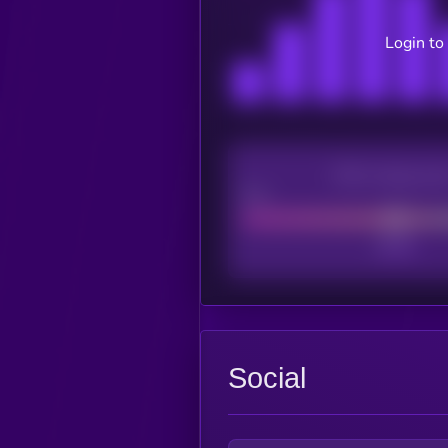
Login to
CEX Listing sco
Poor
Social