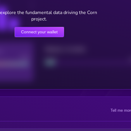
 explore the fundamental data driving the Corn
project.
Connect your wallet
Maturity: 12 months
re
Good
Project
Tell me mor