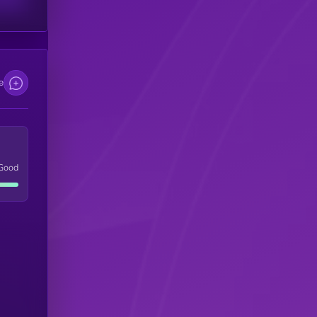
e
Good