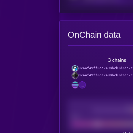
OnChain data
3 chains
0x44f49ff0da2498bcb1d3dc7c
0x44f49ff0da2498bcb1d3dc7c
...
Decentralization
Bad