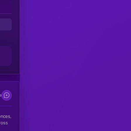
e
ences,
ross