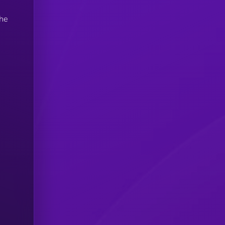
e
the