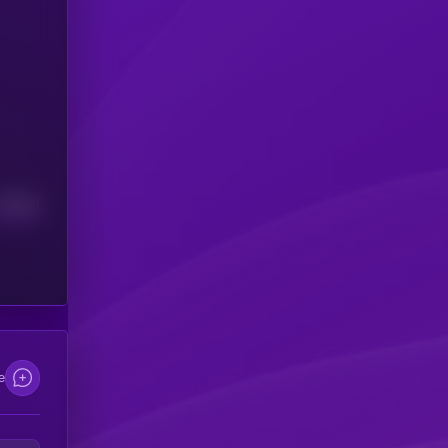
Median
e