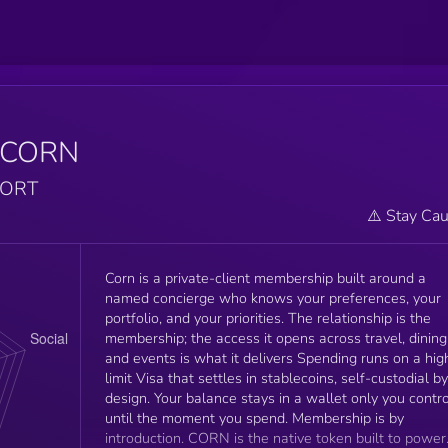
$CORN
PORT
⚠️ Stay Cau
Corn is a private-client membership built around a
named concierge who knows your preferences, your
portfolio, and your priorities. The relationship is the
membership; the access it opens across travel, dining
and events is what it delivers Spending runs on a high-
limit Visa that settles in stablecoins, self-custodial by
design. Your balance stays in a wallet only you contro
until the moment you spend. Membership is by
introduction. CORN is the native token built to power