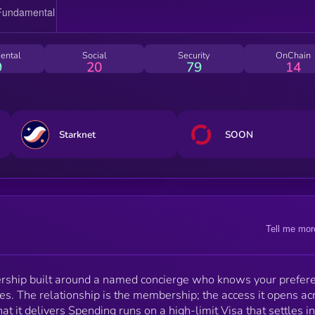
the Corn ecosystem.
ental
Social
Security
OnChain
9
20
79
14
Starknet
SOON
Tell me mor
ership built around a named concierge who knows your prefer
ties. The relationship is the membership; the access it opens ac
hat it delivers Spending runs on a high-limit Visa that settles in