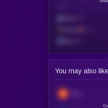
Unlo
CHAIN
Arbitrum
Ethereum
Solana
You may also lik
Stacks
Co