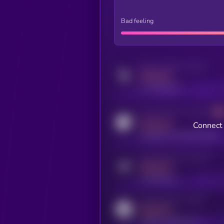
Bad feeling
Activity indicator for twitter
MEDIUM
x.com/kryll_io
Activity indicator for coingecko
MEDIUM
Connect 
coingecko.com/coins/kryll
Activity indicator for telegram
MEDIUM
t.me/kryll_io
Activity indicator for reddit
MEDIUM
reddit.com/r/kryll_io