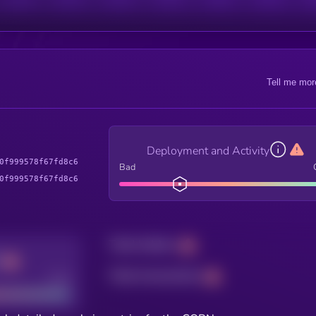
Tell me mor
Deployment and Activity
0f999578f67fd8c6
Bad
0f999578f67fd8c6
Total holders
Total transactions
Good