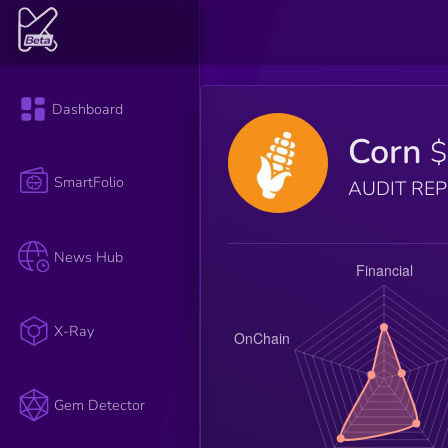
Dashboard
Corn
SmartFolio
AUDIT RE
News Hub
X-Ray
Gem Detector