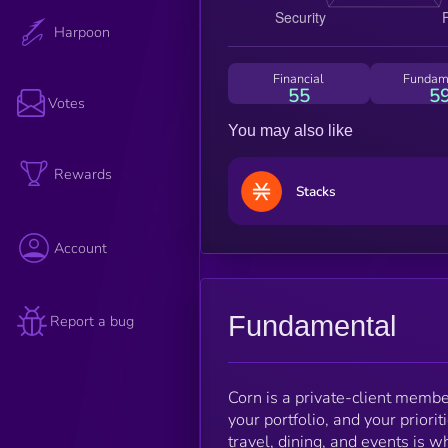
Harpoon
Financial
Fundam
55
5
Votes
You may also like
Rewards
Stacks
Account
Fundamental
Report a bug
Corn is a private-client memb
your portfolio, and your priori
travel, dining, and events is w