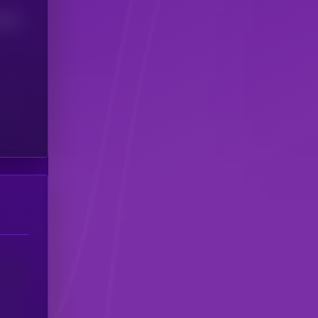
(24H)