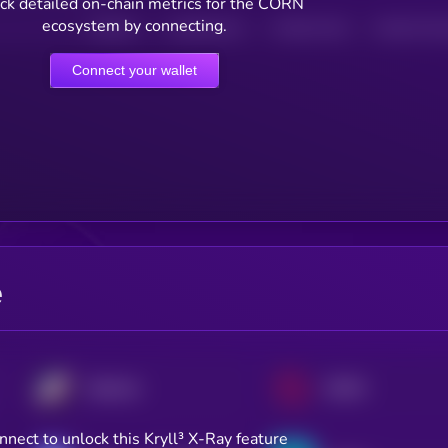
ck detailed on-chain metrics for the CORN
ecosystem by connecting.
HOLDERS
HOLDERS (24H)
TRANSACTIONS
TRANSACTIONS 
Connect your wallet
e
Starknet
SOON
nnect to unlock this Kryll³ X-Ray feature