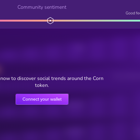
Community sentiment
Good fe
Posts
Users watching t
now to discover social trends around the Corn
token.
Connect your wallet
Online Users
Active Users
Sub