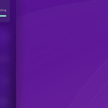
eling
Users
his token
Users
scribers