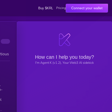
Pricing
Connect your wallet
Buy $KRL
tious
How can I help you today?
I'm Agent K (v1.2), Your Web3 AI sidekick
,
l