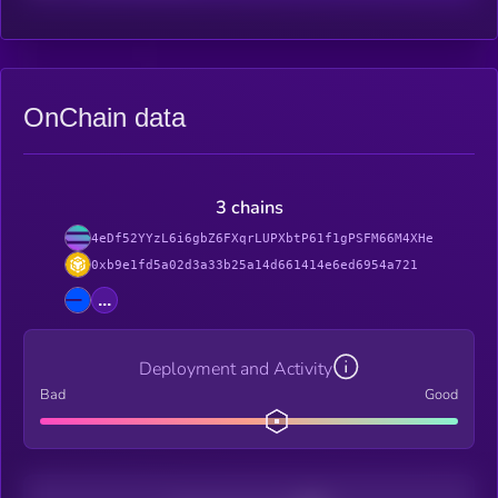
OnChain data
3 chains
4eDf52YYzL6i6gbZ6FXqrLUPXbtP61f1gPSFM66M4XHe
0xb9e1fd5a02d3a33b25a14d661414e6ed6954a721
...
Deployment and Activity
Bad
Good