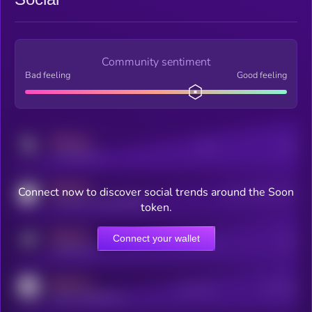
Community sentiment
Bad feeling
Good feeling
MEDIUM
Posts
Users
x.com/kryll_io
MEDIUM
Connect now to discover social trends around the Soon
Users watching this token
coingecko.com/coins/kryll
token.
MEDIUM
Connect your wallet
Online Users
Users
t.me/kryll_io
MEDIUM
Active Users
Subscribers
reddit.com/r/kryll_io