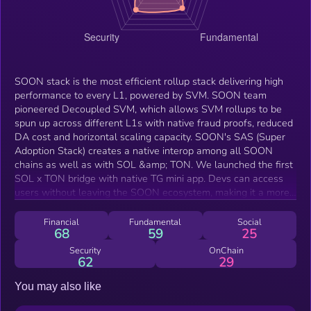
SOON stack is the most efficient rollup stack delivering high
performance to every L1, powered by SVM. SOON team
pioneered Decoupled SVM, which allows SVM rollups to be
spun up across different L1s with native fraud proofs, reduced
DA cost and horizontal scaling capacity. SOON's SAS (Super
Adoption Stack) creates a native interop among all SOON
chains as well as with SOL &amp; TON. We launched the first
SOL x TON bridge with native TG mini app. Devs can access
users without leaving the SOON ecosystem, making it a more
effective user acquisition tool at a fraction of the cost of TVL
game.
Financial
Fundamental
Social
68
59
25
Security
OnChain
62
29
You may also like