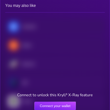
You may also like
Chainlink
Stacks
Starknet
ADI
Connect to unlock this Kryll³ X-Ray feature
Axelar
Connect your wallet