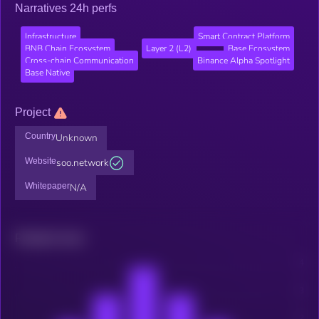
Narratives 24h perfs
Infrastructure
Smart Contract Platform
BNB Chain Ecosystem
Layer 2 (L2)
Base Ecosystem
Cross-chain Communication
Binance Alpha Spotlight
Base Native
Project
Country
Unknown
Website
soo.network
Whitepaper
N/A
Related news