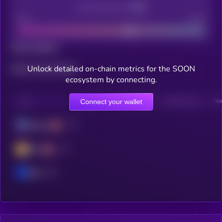
Decentralization
Bad
Good
Total holders
Unlock detailed on-chain metrics for the SOON
Total transactions
ecosystem by connecting.
Connect your wallet
CHAIN
HOLDERS
HOLDERS (24H)
TRANSACTIONS
TRA
Solana
BSC
Base