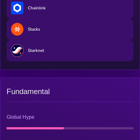
Chainlink
Stacks
Starknet
Fundamental
Global Hype