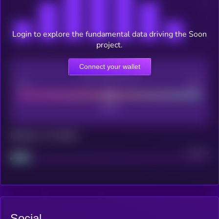
Login to explore the fundamental data driving the Soon
project.
Connect your wallet
CEX Listing score
Poor
Good
Maturity: 12 months
Project
Median
Social