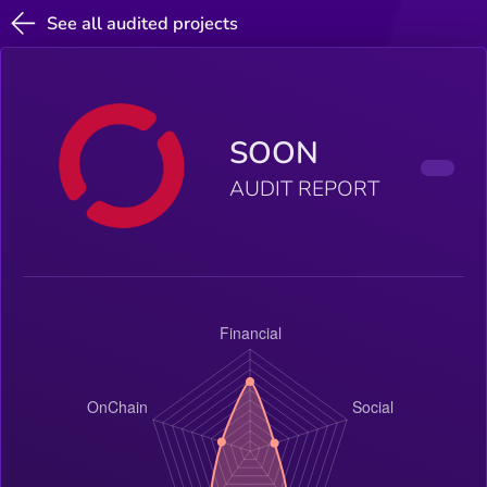
See all audited projects
SOON
AUDIT REPORT