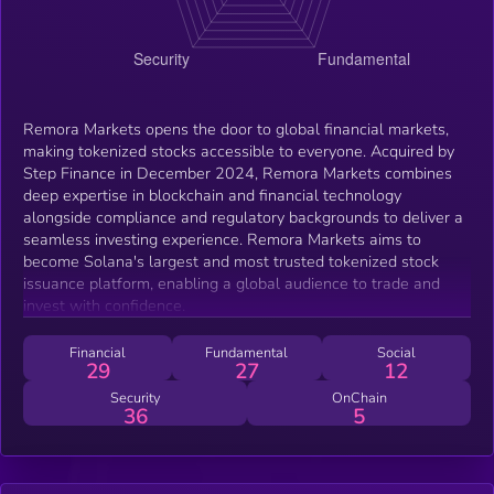
Remora Markets opens the door to global financial markets,
making tokenized stocks accessible to everyone. Acquired by
Step Finance in December 2024, Remora Markets combines
deep expertise in blockchain and financial technology
alongside compliance and regulatory backgrounds to deliver a
seamless investing experience. Remora Markets aims to
become Solana's largest and most trusted tokenized stock
issuance platform, enabling a global audience to trade and
invest with confidence.
Financial
Fundamental
Social
29
27
12
Security
OnChain
36
5