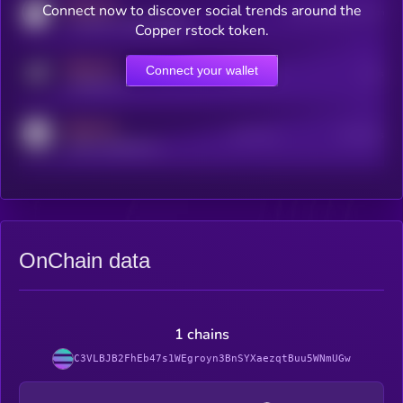
MEDIUM
Connect now to discover social trends around the
Users watching this token
coingecko.com/coins/kryll
Copper rstock token.
MEDIUM
Connect your wallet
Online Users
Users
t.me/kryll_io
MEDIUM
Active Users
Subscribers
reddit.com/r/kryll_io
OnChain data
1 chains
C3VLBJB2FhEb47s1WEgroyn3BnSYXaezqtBuu5WNmUGw