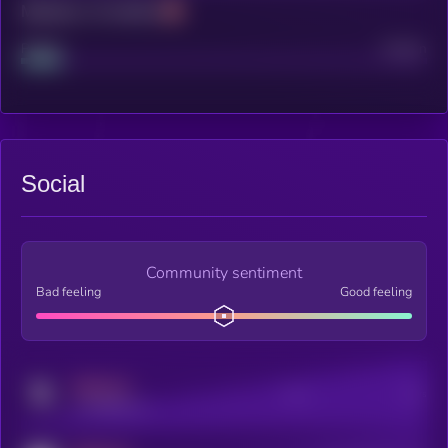
Maturity: 12 months
Project
Median
Social
Community sentiment
Bad feeling
Good feeling
MEDIUM
Posts
Users
x.com/kryll_io