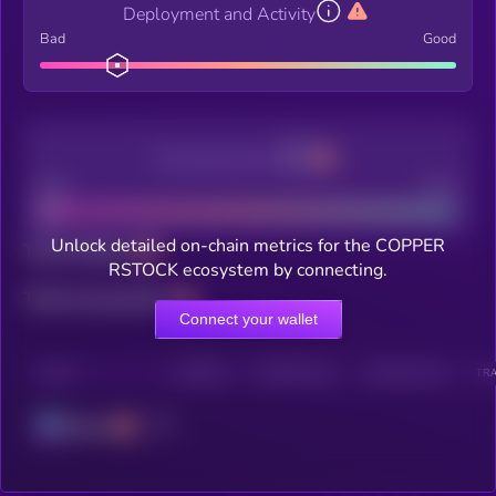
Deployment and Activity
Bad
Good
Decentralization
Bad
Good
Unlock detailed on-chain metrics for the COPPER
Total holders
RSTOCK ecosystem by connecting.
Total transactions
Connect your wallet
CHAIN
HOLDERS
HOLDERS (24H)
TRANSACTIONS
TRA
Solana