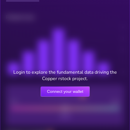
Related news
Login to explore the fundamental data driving the
Copper rstock project.
Connect your wallet
CEX Listing score
Poor
Good