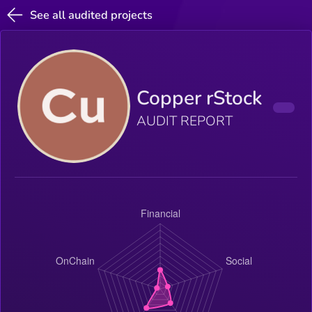
See all audited projects
Copper rStock
AUDIT REPORT