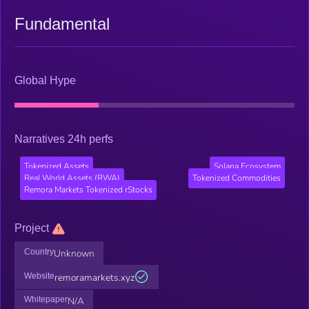
Fundamental
Global Hype
Narratives 24h perfs
Tokenized Assets
Solana Ecosystem
Real World Assets (RWA)
Tokenized Commodities
Remora Markets Tokenized rStocks
Project
Country
Unknown
Website
remoramarkets.xyz
Whitepaper
N/A