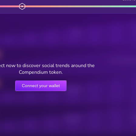
Posts
Users watching t
ct now to discover social trends around the
Compendium token.
Connect your wallet
Online Users
Active Users
Sub