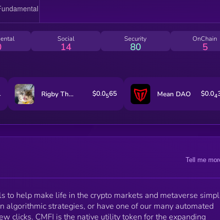
ental
Social
Security
OnChain
0
14
80
5
1
$0.0
65
$0.0
Rigby The Cat
Mean DAO
5
4
Tell me mor
s to help make life in the crypto markets and metaverse simpl
n algorithmic strategies, or have one of our many automated
few clicks. CMFI is the native utility token for the expanding