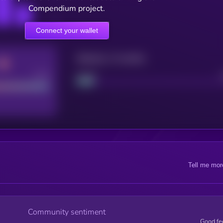
Compendium project.
Connect your wallet
Maturity: 12 months
Good
Project
Tell me mor
Community sentiment
Good fe