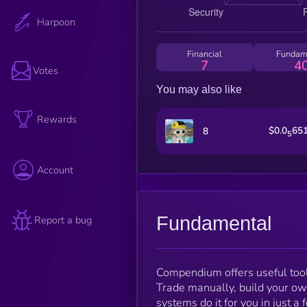
Harpoon
Financial
Fundam
7
4
Votes
You may also like
Rewards
$0.0
65
8
5
Account
Fundamental
Report a bug
Compendium offers useful tool
Trade manually, build your ow
systems do it for you in just a 