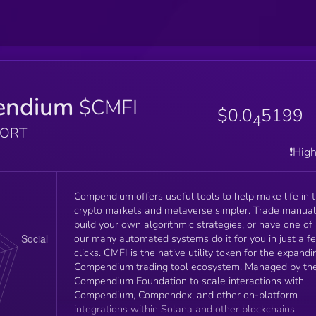
endium
$CMFI
$0.0
5199
4
PORT
❗️Hig
Compendium offers useful tools to help make life in 
crypto markets and metaverse simpler. Trade manuall
build your own algorithmic strategies, or have one of
our many automated systems do it for you in just a f
clicks. CMFI is the native utility token for the expandi
Compendium trading tool ecosystem. Managed by th
Compendium Foundation to scale interactions with
Compendium, Compendex, and other on-platform
integrations within Solana and other blockchains.