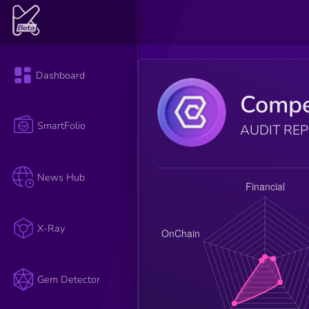
Dashboard
Comp
SmartFolio
AUDIT RE
News Hub
X-Ray
Gem Detector