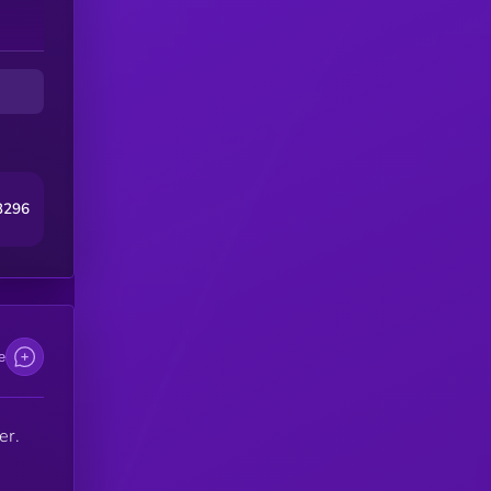
3296
e
er.