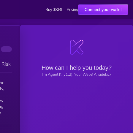
Pricing
Connect your wallet
Buy $KRL
h Risk
How can I help you today?
I'm Agent K (v1.2), Your Web3 AI sidekick
the
y,
ew
ng
e