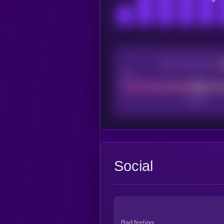
CEX Listing score
Poor
Social
Bad feeling