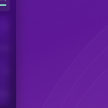
Users
his token
Users
scribers