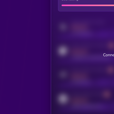
Activity indicator for twitter
MEDIUM
x.com/kryll_io
Activity indicator for coingecko
MEDIUM
Conne
coingecko.com/coins/kryll
Activity indicator for telegram
MEDIUM
t.me/kryll_io
Activity indicator for reddit
MEDIUM
reddit.com/r/kryll_io