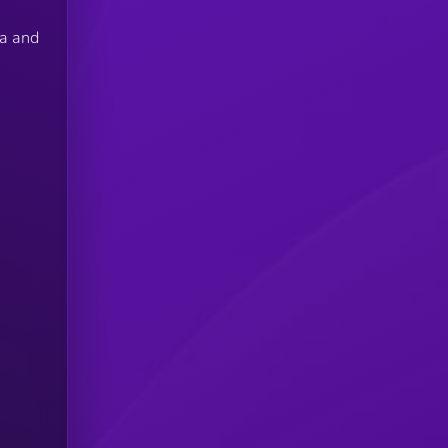
na and