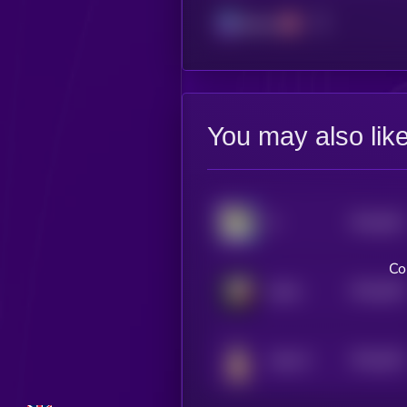
Solana
You may also lik
$0.0
651
8
5
Co
$0.0
645
ZEUS
5
$0.0
643
WELFY
5