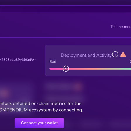
Tell me mor
Deployment and Activity
k7BGEbLu8Py3DSnPAr
Bad
Total holders
Total transactions
Good
nlock detailed on-chain metrics for the
OMPENDIUM ecosystem by connecting.
Connect your wallet
HOLDERS
HOLDERS (24H)
TRANSACTIONS
TRANSACTIONS 