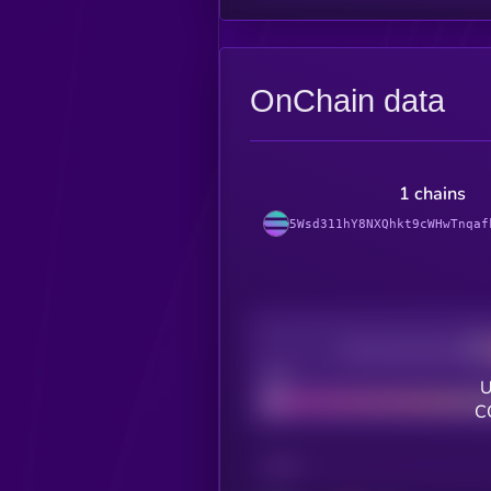
OnChain data
1 chains
5Wsd311hY8NXQhkt9cWHwTnqaf
Decentralization
Bad
U
C
CHAIN