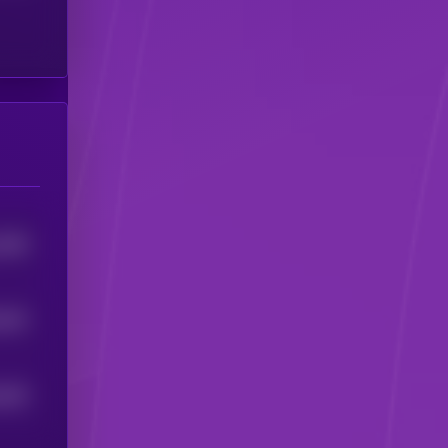
3296
642
5
635
5