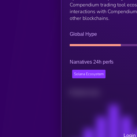
Compendium trading tool eco
interactions with Compendium
other blockchains.
Global Hype
Narratives 24h perfs
Solana Ecosystem
Related news
Login 