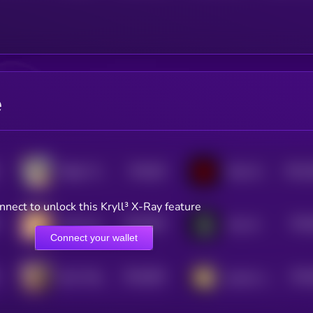
e
$0.0
65
$0.0
Rigby The Cat
Mean DAO
5
4
nnect to unlock this Kryll³ X-Ray feature
$0.0
663
$0.0
Chip The Wooly Mouse
Vera AI
5
Connect your wallet
$0.0
663
$0.0
BUY THE FOREHEAD
gmeow cat
5