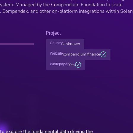
system. Managed by the Compendium Foundation to scale
, Compendex, and other on-platform integrations within Sola
Project
Country
Unknown
Website
compendium.finance
Whitepaper
Yes
to explore the fundamental data driving the