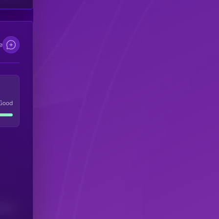
e
Good
(24H)