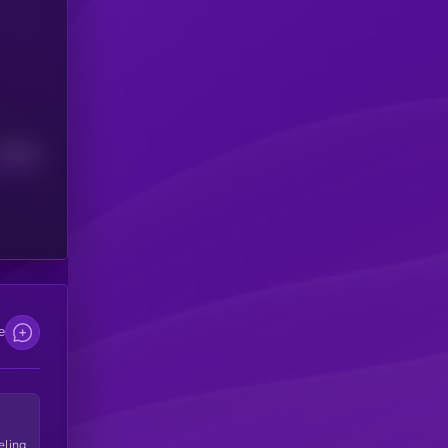
Median
e
eling