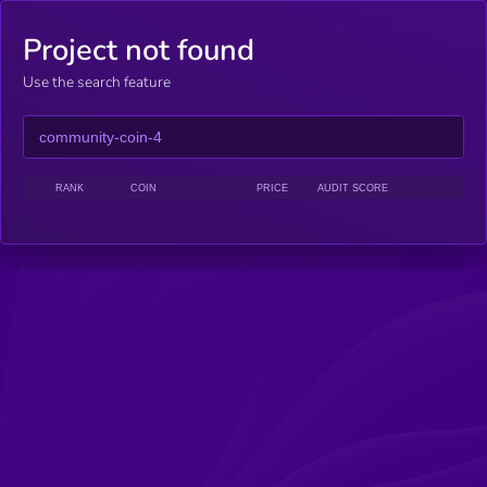
Project not found
Use the search feature
RANK
COIN
PRICE
AUDIT SCORE