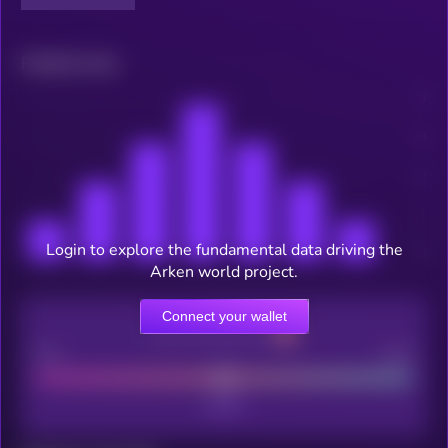
Related news
Login to explore the fundamental data driving the
Arken world project.
Connect your wallet
CEX Listing score
Poor
Good