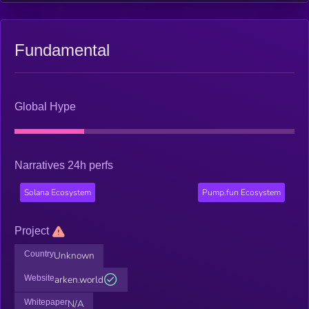
Fundamental
Global Hype
Narratives 24h perfs
Solana Ecosystem
Pump.fun Ecosystem
Project
Country
Unknown
Website
arken.world
Whitepaper
N/A