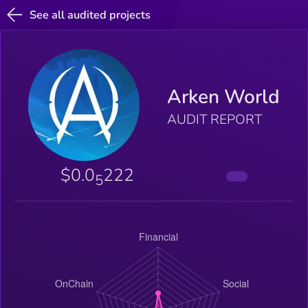
See all audited projects
Arken World
AUDIT REPORT
$0.0
222
5