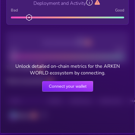
Deployment and Activity
Bad
Good
Decentralization
Bad
Good
Unlock detailed on-chain metrics for the ARKEN
Total holders
WORLD ecosystem by connecting.
Total transactions
Connect your wallet
CHAIN
HOLDERS
HOLDERS (24H)
TRANSACTIONS
TRA
Solana