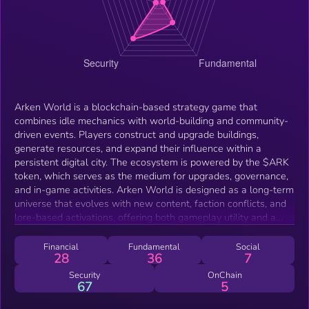
Arken World is a blockchain-based strategy game that
combines idle mechanics with world-building and community-
driven events. Players construct and upgrade buildings,
generate resources, and expand their influence within a
persistent digital city. The ecosystem is powered by the $ARK
token, which serves as the medium for upgrades, governance,
and in-game activities. Arken World is designed as a long-term
universe that evolves with new content, faction conflicts, and
lore-based activations, offering both gameplay utility and a
foundation for broader integrations in the Solana ecosystem.
Financial
Fundamental
Social
28
36
7
Security
OnChain
67
5