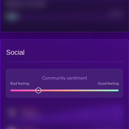
Maturity: 12 months
Project
Median
Social
Community sentiment
Bad feeling
Good feeling
MEDIUM
Posts
Users
x.com/kryll_io