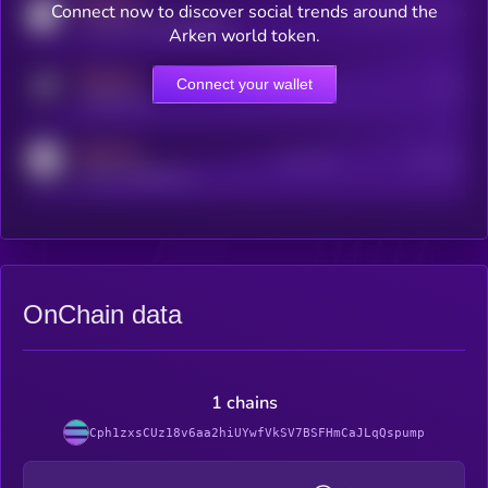
MEDIUM
Connect now to discover social trends around the
Users watching this token
coingecko.com/coins/kryll
Arken world token.
MEDIUM
Connect your wallet
Online Users
Users
t.me/kryll_io
MEDIUM
Active Users
Subscribers
reddit.com/r/kryll_io
OnChain data
1 chains
Cph1zxsCUz18v6aa2hiUYwfVkSV7BSFHmCaJLqQspump