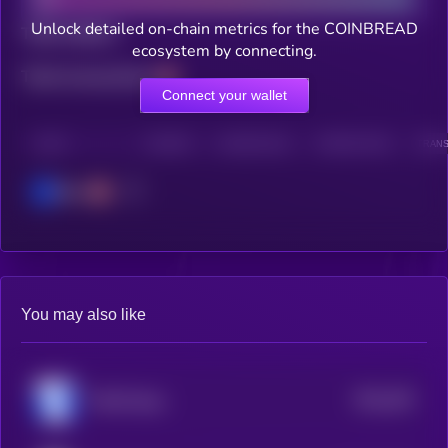
Unlock detailed on-chain metrics for the COINBREAD
Total holders
ecosystem by connecting.
Total transactions
Connect your wallet
CHAIN
HOLDERS
HOLDERS (24H)
TRANSACTIONS
TRANS
Base
You may also like
$0.0
293
FOMO Base
5