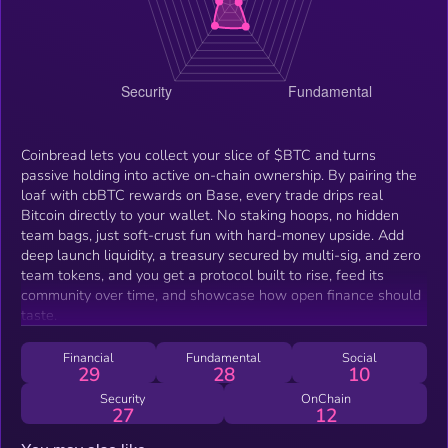
Coinbread lets you collect your slice of $BTC and turns
passive holding into active on-chain ownership. By pairing the
loaf with cbBTC rewards on Base, every trade drips real
Bitcoin directly to your wallet. No staking hoops, no hidden
team bags, just soft-crust fun with hard-money upside. Add
deep launch liquidity, a treasury secured by multi-sig, and zero
team tokens, and you get a protocol built to rise, feed its
community over time, and showcase how open finance should
taste.
Financial
Fundamental
Social
29
28
10
Security
OnChain
27
12