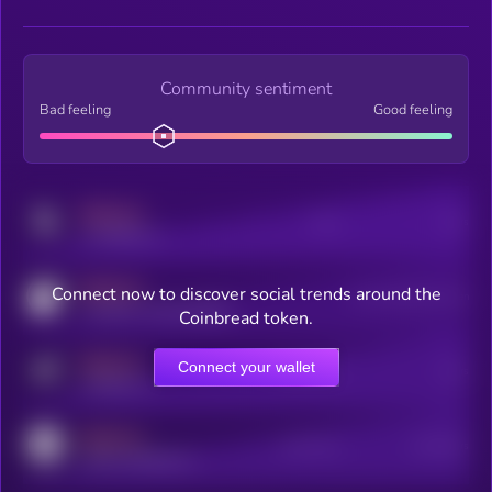
Community sentiment
Bad feeling
Good feeling
MEDIUM
Posts
Users
x.com/kryll_io
MEDIUM
Connect now to discover social trends around the
Users watching this token
coingecko.com/coins/kryll
Coinbread token.
MEDIUM
Connect your wallet
Online Users
Users
t.me/kryll_io
MEDIUM
Active Users
Subscribers
reddit.com/r/kryll_io