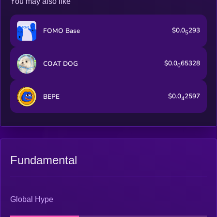
You may also like
$0.0
293
FOMO Base
5
$0.0
65328
COAT DOG
0
$0.0
2597
BEPE
4
Fundamental
Global Hype