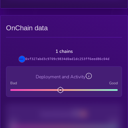
OnChain data
1 chains
0xf327abd3c9709c9834d0ad1dc253ff6eed86c04d
Deployment and Activity
Bad
Good
Decentralization
Bad
Good