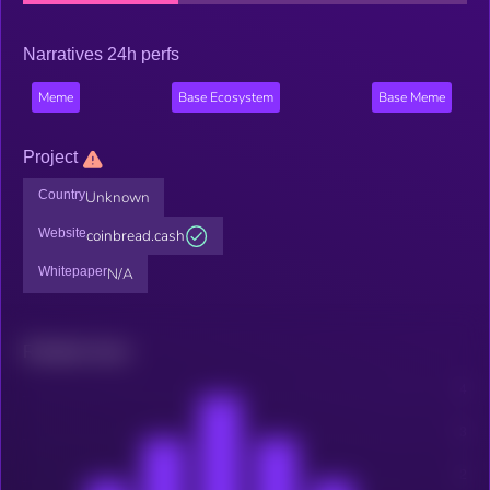
Narratives 24h perfs
Meme
Base Ecosystem
Base Meme
Project
Country
Unknown
Website
coinbread.cash
Whitepaper
N/A
Related news