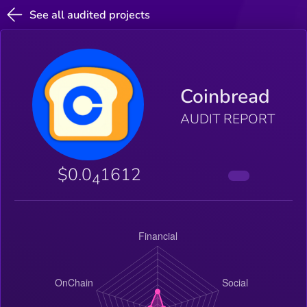
See all audited projects
Coinbread
AUDIT REPORT
$0.0
1612
4