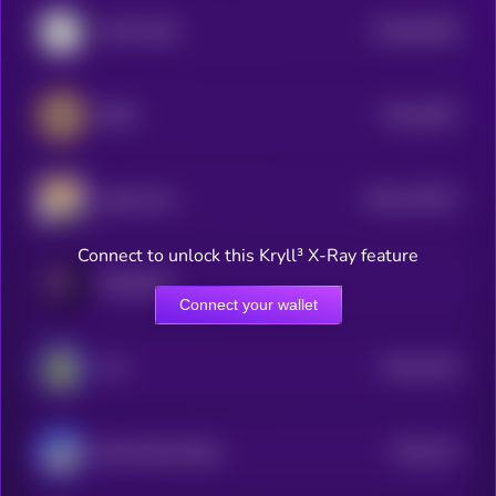
$0.0
65328
COAT DOG
0
$0.0
2597
BEPE
4
$0.0
122572
Agent Zero
2
Connect to unlock this Kryll³ X-Ray feature
PARADOX
Connect your wallet
$0.0
4219
ALF
1
$0.0
241
Based Street Bets
1