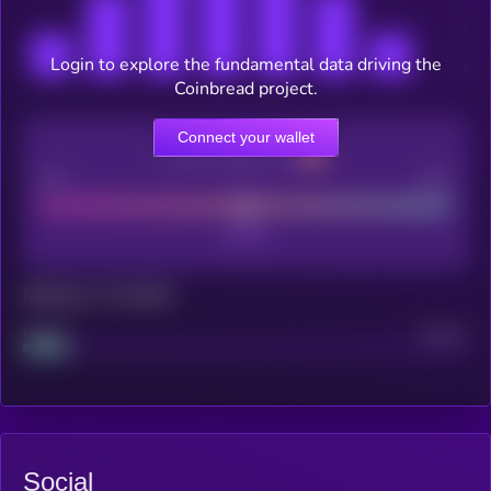
Login to explore the fundamental data driving the
Coinbread project.
Connect your wallet
CEX Listing score
Poor
Good
Maturity: 12 months
Project
Median
Social