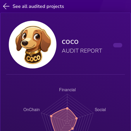
See all audited projects
coco
AUDIT REPORT