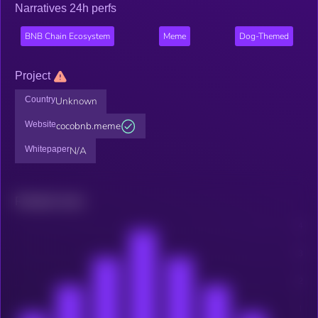
Narratives 24h perfs
BNB Chain Ecosystem
Meme
Dog-Themed
Project
Country
Unknown
Website
cocobnb.meme
Whitepaper
N/A
Related news