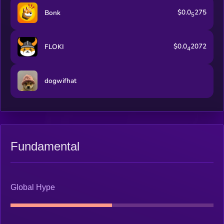
$0.0
275
Bonk
5
$0.0
2072
FLOKI
4
dogwifhat
Fundamental
Global Hype