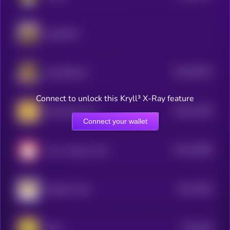
dogwifhat
$0.0
60152
Dog (Bitcoin)
3
Connect to unlock this Kryll³ X-Ray feature
$0.0
13196
Baby Doge Coin
0
Connect your wallet
$0.0
32986
cat in a dogs world
3
$0.0
7565
Dogelon Mars
0
$0.0
628
Neiro