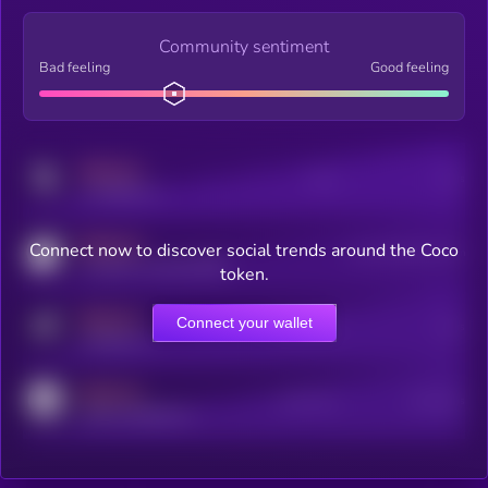
Community sentiment
Bad feeling
Good feeling
MEDIUM
Posts
Users
x.com/kryll_io
MEDIUM
Connect now to discover social trends around the Coco
Users watching this token
coingecko.com/coins/kryll
token.
MEDIUM
Connect your wallet
Online Users
Users
t.me/kryll_io
MEDIUM
Active Users
Subscribers
reddit.com/r/kryll_io