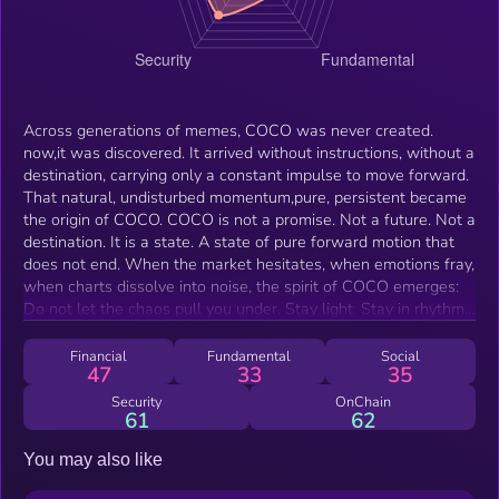
Across generations of memes, COCO was never created.
now,it was discovered. It arrived without instructions, without a
destination, carrying only a constant impulse to move forward.
That natural, undisturbed momentum,pure, persistent became
the origin of COCO. COCO is not a promise. Not a future. Not a
destination. It is a state. A state of pure forward motion that
does not end. When the market hesitates, when emotions fray,
when charts dissolve into noise, the spirit of COCO emerges:
Do not let the chaos pull you under. Stay light. Stay in rhythm.
Keep COCOing. This is not avoidance, it is motion in its purest
form. A Border Collie does not wait for the world to become
Financial
Fundamental
Social
47
33
35
orderly. It moves through the chaos, defining its path by motion
alone. So does COCO. Keep acting. Keep spreading. Keep
Security
OnChain
61
62
running. Keep generating momentum. We do not wait for the
future to approve. we let the future strain to catch up. This is
You may also like
how we move. This is COCO.