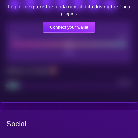
Login to explore the fundamental data driving the Coco
project.
Connect your wallet
CEX Listing score
Poor
Good
Maturity: 12 months
Project
Median
Social