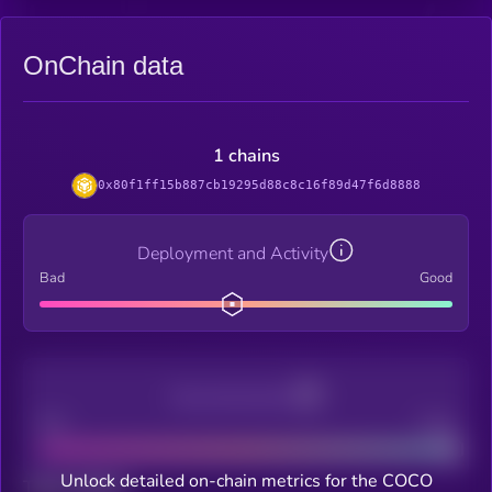
OnChain data
1 chains
0x80f1ff15b887cb19295d88c8c16f89d47f6d8888
Deployment and Activity
Bad
Good
Decentralization
Bad
Good
Unlock detailed on-chain metrics for the COCO
Total holders