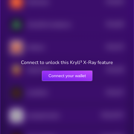
$0.0
492
KellyClaude
5
$0.0
396
TurboUSD Unstablecoin
5
$0.0
379
Moltbook
5
Connect to unlock this Kryll³ X-Ray feature
$0.0
338
ARGUE.FUN
5
Connect your wallet
$0.0
197
CLAWNCH
5
$0.0
32247
openagentmarket
0