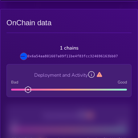
OnChain data
1 chains
0x6a54aa801607a09f11be4f83fcc324696163bb07
Deployment and Activity
Bad
Good
Decentralization
Bad
Good