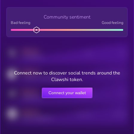
Community sentiment
Bad feeling
Good feeling
MEDIUM
Posts
Users
x.com/kryll_io
MEDIUM
Connect now to discover social trends around the
Users watching this token
coingecko.com/coins/kryll
Clawshi token.
MEDIUM
Connect your wallet
Online Users
Users
t.me/kryll_io
MEDIUM
Active Users
Subscribers
reddit.com/r/kryll_io