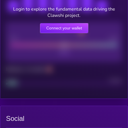
Login to explore the fundamental data driving the
Clawshi project.
Connect your wallet
CEX Listing score
Poor
Good
Maturity: 12 months
Project
Median
Social