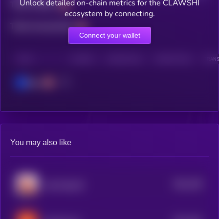
Unlock detailed on-chain metrics for the CLAWSHI
Total holders
ecosystem by connecting.
Total transactions
Connect your wallet
CHAIN
HOLDERS
HOLDERS (24H)
TRANSACTIONS
TRANS
Base
You may also like
$0.0
708
clawd.atg.eth
5