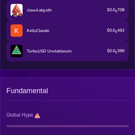
$0.0
708
clawd.atg.eth
5
$0.0
492
KellyClaude
5
$0.0
396
TurboUSD Unstablecoin
5
Fundamental
Global Hype