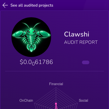
See all audited projects
Clawshi
AUDIT REPORT
$0.0
61786
0