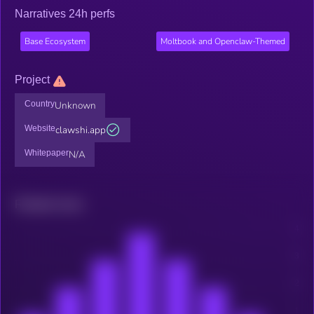
Narratives 24h perfs
Base Ecosystem
Moltbook and Openclaw-Themed
Project
Country
Unknown
Website
clawshi.app
Whitepaper
N/A
Related news