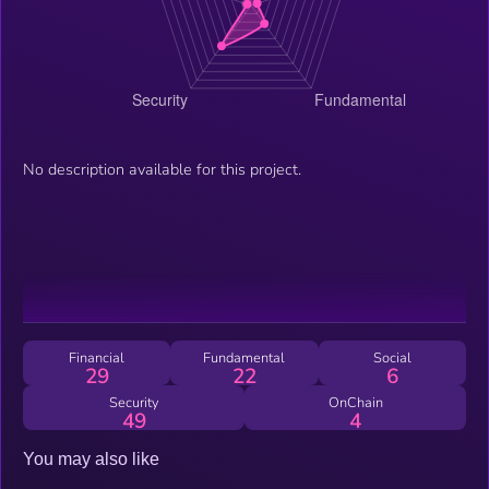
No description available for this project.
Financial
Fundamental
Social
29
22
6
Security
OnChain
49
4
You may also like