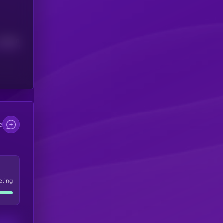
Median
e
eling