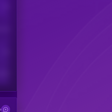
Users
his token
Users
scribers
e