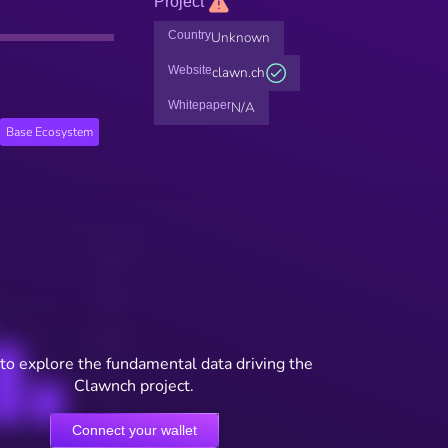
Project
Country
Unknown
Website
clawn.ch
Whitepaper
N/A
Base Ecosystem
to explore the fundamental data driving the
Clawnch project.
Connect your wallet