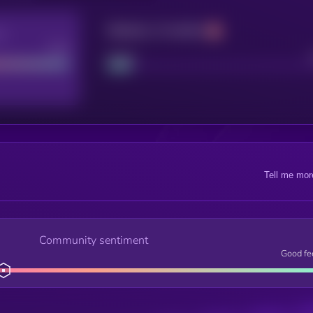
Maturity: 12 months
re
Good
Project
Tell me mor
Community sentiment
Good fe