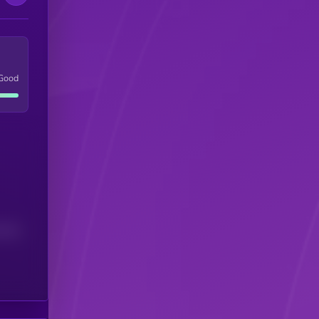
Good
(24H)