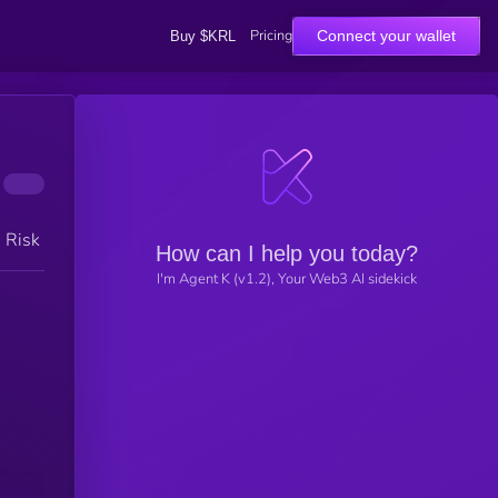
Pricing
Connect your wallet
Buy $KRL
h Risk
How can I help you today?
I'm Agent K (v1.2), Your Web3 AI sidekick