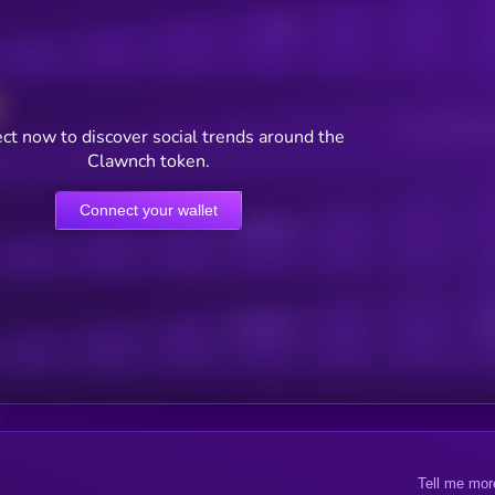
Posts
Users watching t
ct now to discover social trends around the
Clawnch token.
Connect your wallet
Online Users
Active Users
Sub
Tell me mor