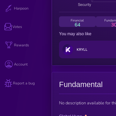
Harpoon
Financial
Fundam
64
3
Votes
You may also like
Rewards
KRYLL
Account
Fundamental
Report a bug
No description available for thi