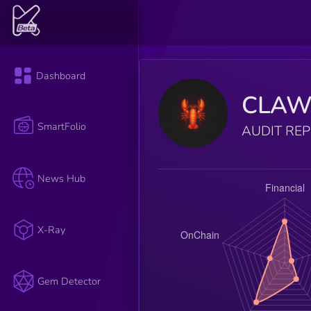
Dashboard
CLA
SmartFolio
AUDIT RE
News Hub
X-Ray
Gem Detector