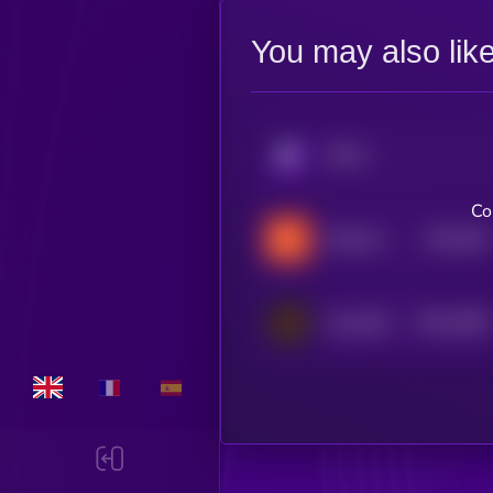
You may also lik
KRYLL
Co
$0.0
402
KellyClaude
5
$0.0
6495
ClawdOS
1