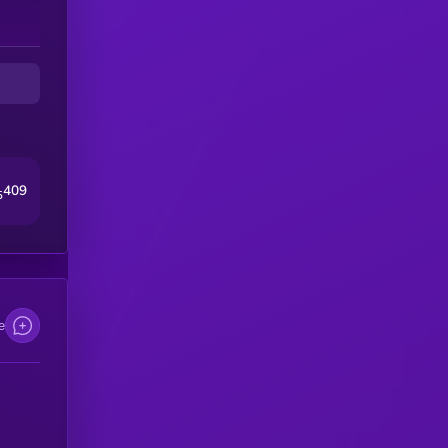
409
5
e