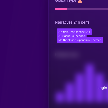
Global Hype
Narratives 24h perfs
Artificial Intelligence (AI)
AI Agent Launchpad
Moltbook and Openclaw-Themed
Related news
Login 