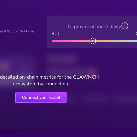
Deployment and Activity
ecd78c6b77a747be
Bad
Total holders
Total transactions
Good
 detailed on-chain metrics for the CLAWNCH
ecosystem by connecting.
Connect your wallet
HOLDERS
HOLDERS (24H)
TRANSACTIONS
TRANSACTIONS 