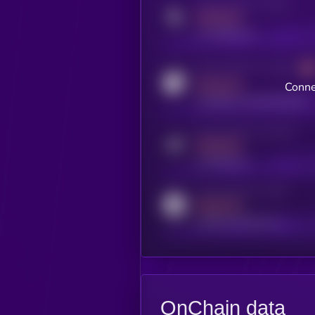
Activity indicator for twitter
MEDIUM
x.com/kryll_io
Activity indicator for coingecko
MEDIUM
Conne
coingecko.com/coins/kryll
Activity indicator for telegram
MEDIUM
t.me/kryll_io
Activity indicator for reddit
MEDIUM
reddit.com/r/kryll_io
OnChain data