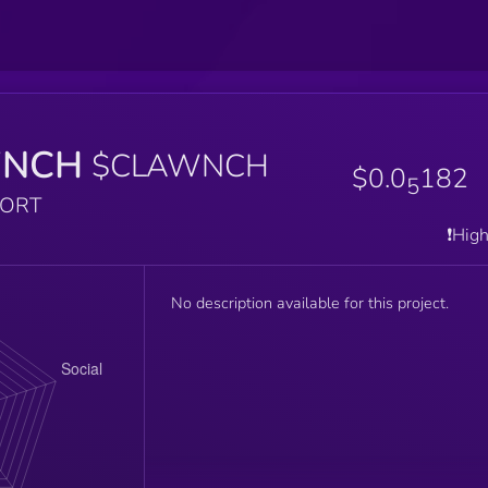
WNCH
$CLAWNCH
$0.0
182
5
PORT
❗️Hig
No description available for this project.