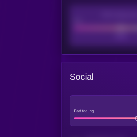
CEX Listing sco
Poor
Social
Bad feeling