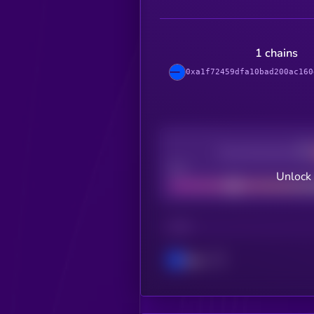
1 chains
0xa1f72459dfa10bad200ac160
Decentralization
Bad
Unlock
CHAIN
Base