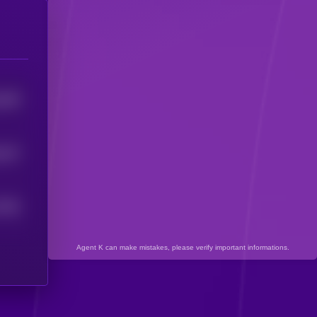
409
5
337
5
7492
Agent K can make mistakes, please verify important informations.