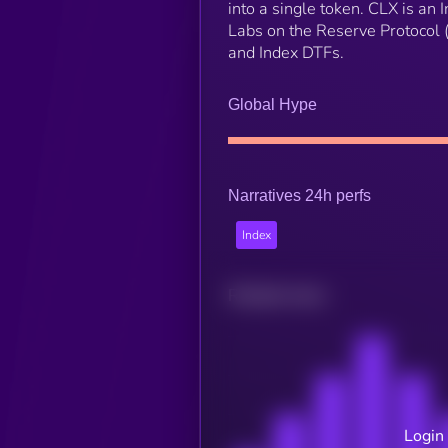
into a single token. CLX is an
Labs on the Reserve Protocol 
and Index DTFs.
Global Hype
Narratives 24h perfs
Index
Related news
Login 