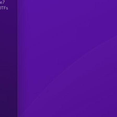
Re7
 DTFs