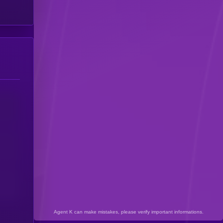
Agent K can make mistakes, please verify important informations.