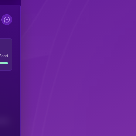
e
Good
(24H)