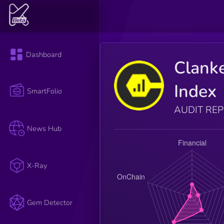
Dashboard
Clank
Index
SmartFolio
AUDIT RE
News Hub
X-Ray
Gem Detector