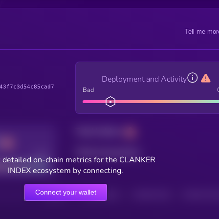
Tell me mor
Deployment and Activity
43f7c3d54c85cad7
Bad
Total holders
Total transactions
Good
 detailed on-chain metrics for the CLANKER
INDEX ecosystem by connecting.
Connect your wallet
HOLDERS
HOLDERS (24H)
TRANSACTIONS
TRANSACTIONS 