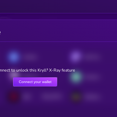
e
CoinMarketCap 20 Index DTF
DeFi Pulse Index
nnect to unlock this Kryll³ X-Ray feature
Index Coop - ETH 2x Flexible Leverage Index
Dynamic Crypto Index
Connect your wallet
$0.0
78774
IDEX
Bankless BED Index
3