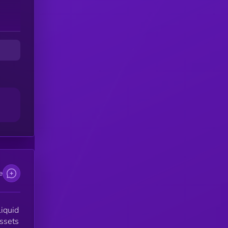
e
liquid
assets