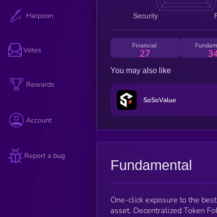
Harpoon
Financial
Fundam
Votes
27
3
You may also like
Rewards
SoSoValue
Account
Report a bug
Fundamental
One-click exposure to the best
asset. Decentralized Token Fol