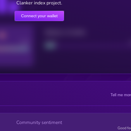
Clanker index project.
Connect your wallet
Maturity: 12 months
Good
Project
Tell me mor
Community sentiment
Good fe