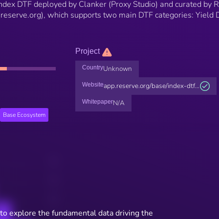
 Index DTF deployed by Clanker (Proxy Studio) and curated by 
(reserve.org), which supports two main DTF categories: Yield
Project
Country
Unknown
Website
app.reserve.org/base/index-dtf...
Whitepaper
N/A
Base Ecosystem
to explore the fundamental data driving the