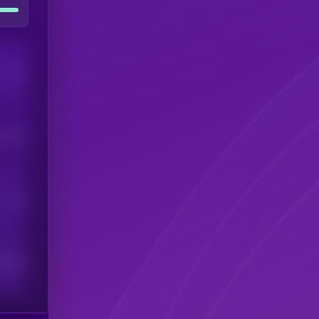
Users
his token
Users
scribers