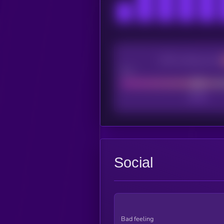
CEX Listing score
Poor
Social
Bad feeling