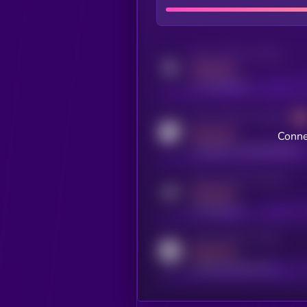
Activity indicator for twitter
MEDIUM
x.com/kryll_io
Activity indicator for coingecko
MEDIUM
Conne
coingecko.com/coins/kryll
Activity indicator for telegram
MEDIUM
t.me/kryll_io
Activity indicator for reddit
MEDIUM
reddit.com/r/kryll_io