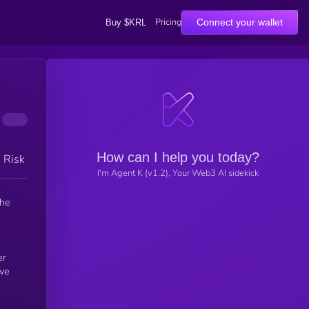
Pricing
Connect your wallet
Buy $KRL
How can I help you today?
h Risk
I'm Agent K (v1.2), Your Web3 AI sidekick
the
er
rve