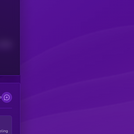
Median
e
eling