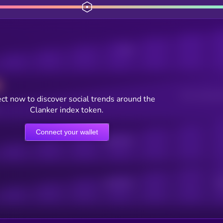
Posts
Users watching t
ct now to discover social trends around the
Clanker index token.
Connect your wallet
Online Users
Active Users
Sub