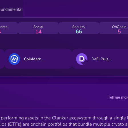
ental
Social
Security
OnChain
4
14
66
5
CoinMarketCap 20 Index DTF
DeFi Pulse Index
Tell me mor
 performing assets in the Clanker ecosystem through a single 
ios (DTFs) are onchain portfolios that bundle multiple crypto 