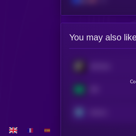
You may also lik
SoSoValue
Co
NX8
Neutrino Index Token