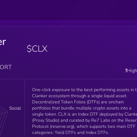
er
$CLX
PORT
❗️Hig
One-click exposure to the best performing assets in 
Clanker ecosystem through a single liquid asset.
Decentralized Token Folios (DTFs) are onchain
portfolios that bundle multiple crypto assets into a
single token. CLX is an Index DTF deployed by Clank
(Proxy Studio) and curated by Re7 Labs on the Rese
Protocol (reserve.org), which supports two main DTF
categories: Yield DTFs and Index DTFs.