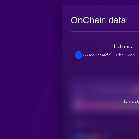
OnChain data
1 chains
0x44551ca46fa5592bb572e200
Decentralization
Bad
Unlock
CHAIN
Base