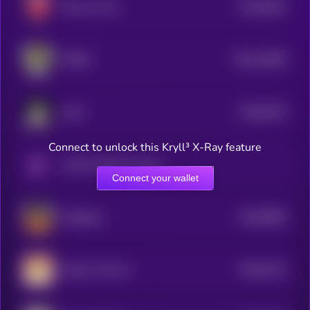
$0.0
9202
We Love Tits
4
$0.0
14966
TORSY
3
$0.0
8736
Omni
4
Connect to unlock this Kryll³ X-Ray feature
Only Possible On Solana
Connect your wallet
$0.0
8805
ai16zeliza
4
$0.0
2231
Ginnan The Cat
0