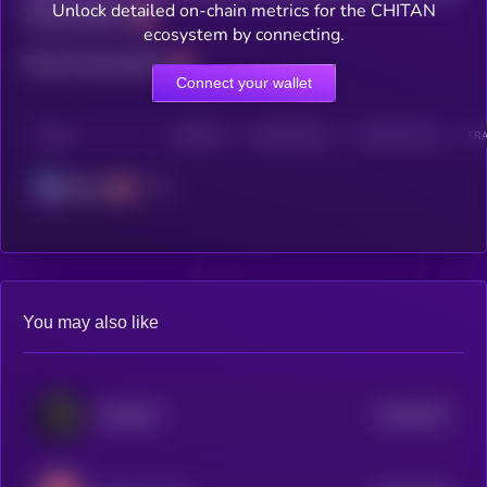
Unlock detailed on-chain metrics for the CHITAN
Total holders
ecosystem by connecting.
Total transactions
Connect your wallet
CHAIN
HOLDERS
HOLDERS (24H)
TRANSACTIONS
TRA
Solana
You may also like
$0.0
9219
FAHHHH
4