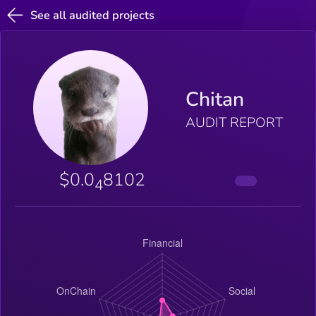
See all audited projects
Chitan
AUDIT REPORT
$0.0
8102
4