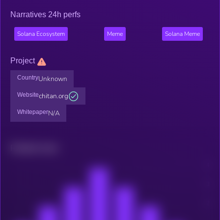
Narratives 24h perfs
Solana Ecosystem
Meme
Solana Meme
Project
Country
Unknown
Website
chitan.org
Whitepaper
N/A
Related news