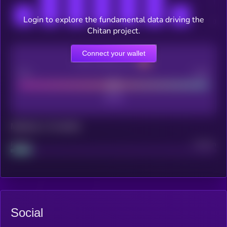
Login to explore the fundamental data driving the
Chitan project.
Connect your wallet
CEX Listing score
Poor
Good
Maturity: 12 months
Project
Median
Social