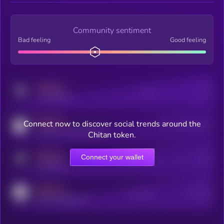
Community sentiment
Bad feeling
Good feeling
MEDIUM
Posts
Users
x.com/kryll_io
MEDIUM
Connect now to discover social trends around the
Users watching this token
coingecko.com/coins/kryll
Chitan token.
MEDIUM
Connect your wallet
Online Users
Users
t.me/kryll_io
MEDIUM
Active Users
Subscribers
reddit.com/r/kryll_io