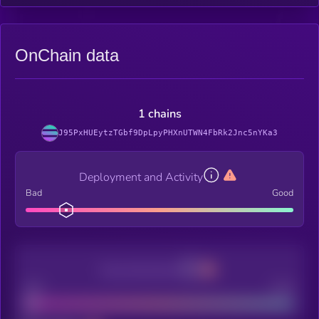
OnChain data
1 chains
J95PxHUEytzTGbf9DpLpyPHXnUTWN4FbRk2Jnc5nYKa3
Deployment and Activity
Bad
Good
Decentralization
Bad
Good