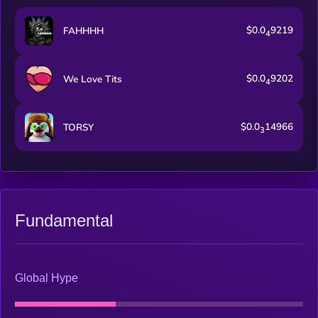
$0.0
9219
FAHHHH
4
$0.0
9202
We Love Tits
4
$0.0
14966
TORSY
3
Fundamental
Global Hype