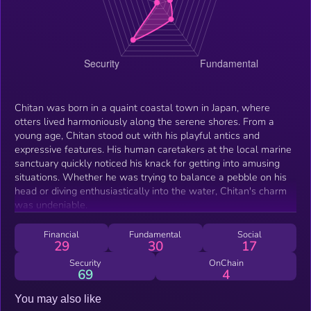
Chitan was born in a quaint coastal town in Japan, where
otters lived harmoniously along the serene shores. From a
young age, Chitan stood out with his playful antics and
expressive features. His human caretakers at the local marine
sanctuary quickly noticed his knack for getting into amusing
situations. Whether he was trying to balance a pebble on his
head or diving enthusiastically into the water, Chitan's charm
was undeniable.
Financial
Fundamental
Social
29
30
17
Security
OnChain
69
4
You may also like