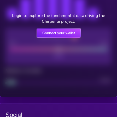
Login to explore the fundamental data driving the
Chirper ai project.
Connect your wallet
CEX Listing score
Poor
Good
Maturity: 12 months
Project
Median
Social