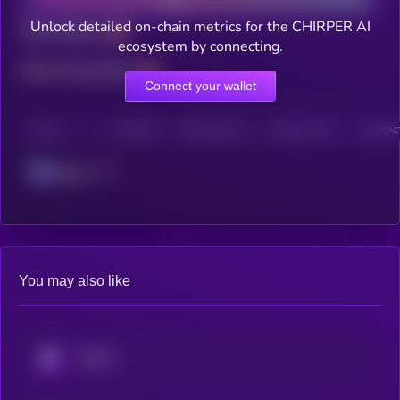
Unlock detailed on-chain metrics for the CHIRPER AI
Total holders
ecosystem by connecting.
Total transactions
Connect your wallet
CHAIN
HOLDERS
HOLDERS (24H)
TRANSACTIONS
TRANSACT
Solana
You may also like
KRYLL