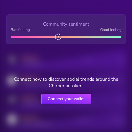
Community sentiment
Bad feeling
Good feeling
MEDIUM
Posts
Users
x.com/kryll_io
MEDIUM
Connect now to discover social trends around the
Users watching this token
coingecko.com/coins/kryll
Chirper ai token.
MEDIUM
Connect your wallet
Online Users
Users
t.me/kryll_io
MEDIUM
Active Users
Subscribers
reddit.com/r/kryll_io