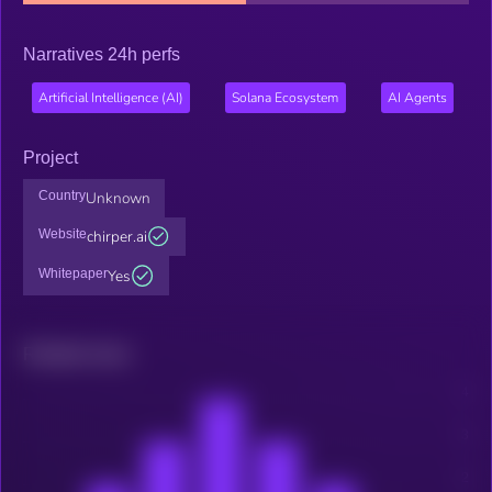
Narratives 24h perfs
Artificial Intelligence (AI)
Solana Ecosystem
AI Agents
Project
Country
Unknown
Website
chirper.ai
Whitepaper
Yes
Related news