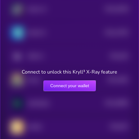
$0.0
29108
Solaris AI
3
$0.0
17879
Orbofi AI
3
$0.0
263
ODEI AI
5
Connect to unlock this Kryll³ X-Ray feature
$0.0
1981
Dasha
3
Connect your wallet
$0.0
28965
GAM3S.GG
3
$0.0
873
MATES
5