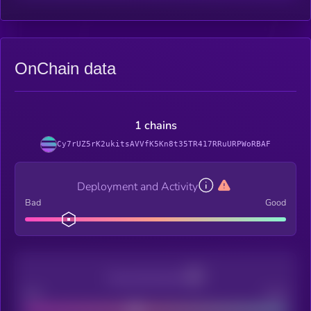
OnChain data
1 chains
Cy7rUZ5rK2ukitsAVVfK5Kn8t35TR417RRuURPWoRBAF
Deployment and Activity
Bad
Good
Decentralization
Bad
Good