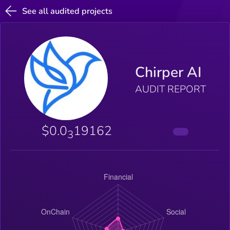
See all audited projects
Chirper AI
AUDIT REPORT
$0.0
19162
3