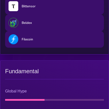
Bittensor
Beldex
Filecoin
Fundamental
Global Hype