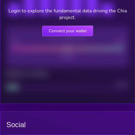
Login to explore the fundamental data driving the Chia
project.
Connect your wallet
CEX Listing score
Poor
Good
Maturity: 12 months
Project
Median
Social