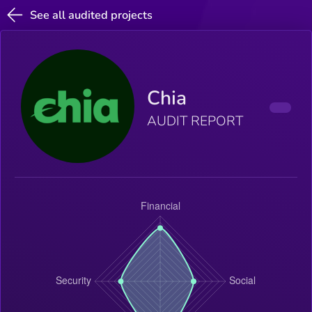
See all audited projects
Chia
AUDIT REPORT