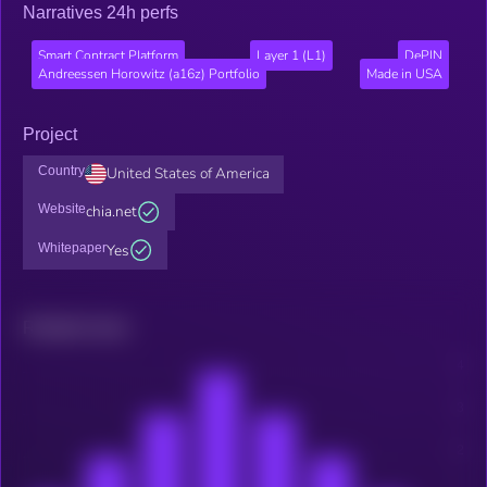
Narratives 24h perfs
Smart Contract Platform
Layer 1 (L1)
DePIN
Andreessen Horowitz (a16z) Portfolio
Made in USA
Project
Country
United States of America
Website
chia.net
Whitepaper
Yes
Related news