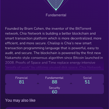
Founded by Bram Cohen, the inventor of the BitTorrent
network, Chia Network is building a better blockchain and
smart transaction platform which is more decentralized, more
efficient, and more secure. Chialisp is Chia’s new smart
transaction programming language that is powerful, easy to
audit, and secure. The blockchain is powered by the first new
Nakamoto style consensus algorithm since Bitcoin launched in
2008. Proofs of Space and Time replace energy intensive
“proofs of work” by utilizing unused disk space. Chia Network
supports the development and deployment of the Chia
blockchain globally. Chia Network supports chia developers
Financial
Fundamental
Social
81
88
51
and supports the enterprise use of chia with software support
and chia lending.
Security
60
You may also like