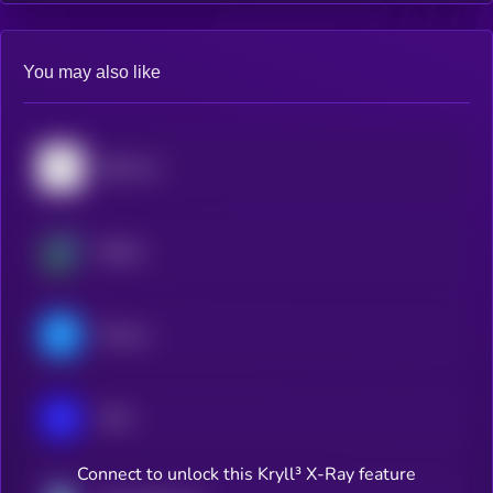
You may also like
Bittensor
Beldex
Filecoin
IOTA
Connect to unlock this Kryll³ X-Ray feature