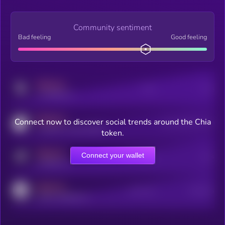
Community sentiment
Bad feeling
Good feeling
MEDIUM
Posts
Users
x.com/kryll_io
MEDIUM
Connect now to discover social trends around the Chia
Users watching this token
coingecko.com/coins/kryll
token.
MEDIUM
Connect your wallet
Online Users
Users
t.me/kryll_io
MEDIUM
Active Users
Subscribers
reddit.com/r/kryll_io