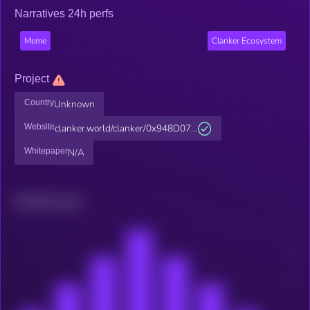
Narratives 24h perfs
Meme
Clanker Ecosystem
Project
Country
Unknown
Website
clanker.world/clanker/0x948D07...
Whitepaper
N/A
Related news