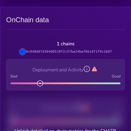
OnChain data
1 chains
0x948d07d30400518f2c57ba24bafbb1d71f9c2b07
Deployment and Activity
Bad
Good
Decentralization
Bad
Good