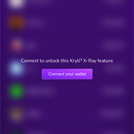
The Bull Cat
4
$0.0
2464
Astherus
4
$0.0
5775
Baby
0
Connect to unlock this Kryll³ X-Ray feature
$0.0
245
Uni
4
Connect your wallet
$0.0
2445
IQ6900 [OLD]
4
$0.0
15977
AiShiba
0