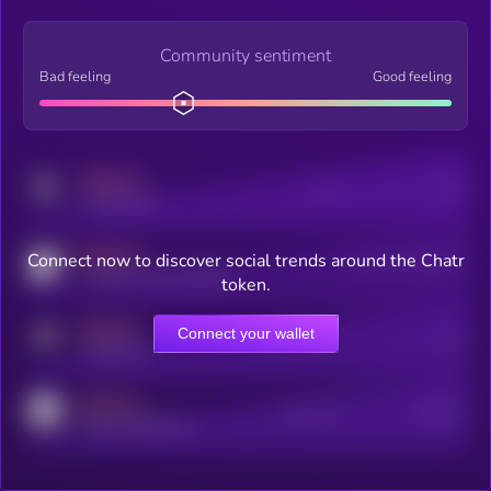
Community sentiment
Bad feeling
Good feeling
MEDIUM
Posts
Users
x.com/kryll_io
MEDIUM
Connect now to discover social trends around the Chatr
Users watching this token
coingecko.com/coins/kryll
token.
MEDIUM
Connect your wallet
Online Users
Users
t.me/kryll_io
MEDIUM
Active Users
Subscribers
reddit.com/r/kryll_io