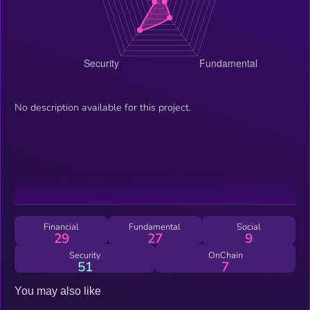
No description available for this project.
Financial
Fundamental
Social
29
27
9
Security
OnChain
51
7
You may also like