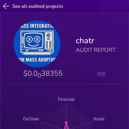
See all audited projects
chatr
AUDIT REPORT
$0.0
38355
0