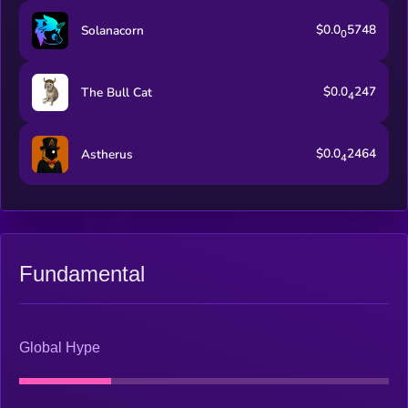
$0.0
5748
Solanacorn
0
$0.0
247
The Bull Cat
4
$0.0
2464
Astherus
4
Fundamental
Global Hype