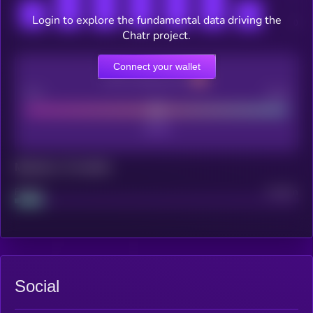
Login to explore the fundamental data driving the
Chatr project.
Connect your wallet
CEX Listing score
Poor
Good
Maturity: 12 months
Project
Median
Social