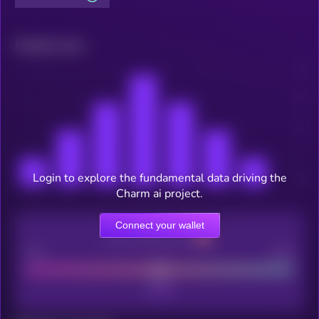
Related news
Login to explore the fundamental data driving the
Charm ai project.
Connect your wallet
CEX Listing score
Poor
Good