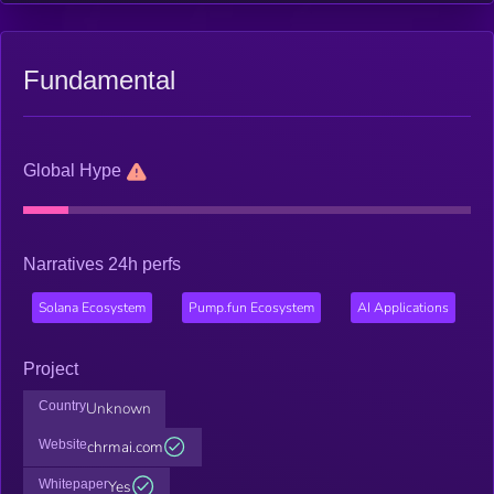
Fundamental
Global Hype
Narratives 24h perfs
Solana Ecosystem
Pump.fun Ecosystem
AI Applications
Project
Country
Unknown
Website
chrmai.com
Whitepaper
Yes