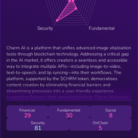
Charm AI is a platform that unifies advanced image vitalisation
tools through blockchain technology. Addressing a critical gap
in the AI market, it offers creators a seamless and accessible
way to integrate multiple APIs—including image-to-video,
text-to-speech, and lip syncing—into their workflows. The
platform, supported by the $CHRM token, democratises
content creation by eliminating financial barriers and
streamlining processes into a user-friendly experience.
Leveraging Solana's high-speed blockchain, Charm AI ensures
sustainable operations, transparent tokenomics, and ongoing
innovation. Our roadmap outlines a commitment to continuous
Financial
Fundamental
Social
29
30
8
improvement, integrating user feedback and emerging
technologies to redefine the boundaries of creative
Security
OnChain
81
5
possibilities.