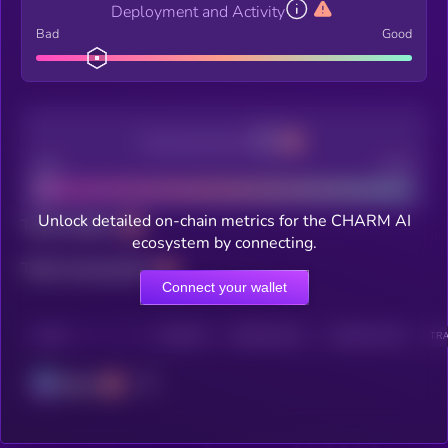
Deployment and Activity
Bad
Good
Decentralization
Bad
Good
Unlock detailed on-chain metrics for the CHARM AI
Total holders
ecosystem by connecting.
Total transactions
Connect your wallet
CHAIN
HOLDERS
HOLDERS (24H)
TRANSACTIONS
TRA
Solana