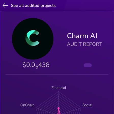
See all audited projects
Charm AI
AUDIT REPORT
$0.0
438
5