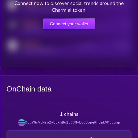
MEDIUM
Connect now to discover social trends around the
Users watching this token
coingecko.com/coins/kryll
Charm ai token.
MEDIUM
Connect your wallet
Online Users
Users
t.me/kryll_io
MEDIUM
Active Users
Subscribers
reddit.com/r/kryll_io
OnChain data
1 chains
DBpVGmVbMrw2vEbkhBu2cC3MvEg63opeRHdakVMEpump