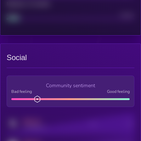
Maturity: 12 months
Project
Median
Social
Community sentiment
Bad feeling
Good feeling
MEDIUM
Posts
Users
x.com/kryll_io