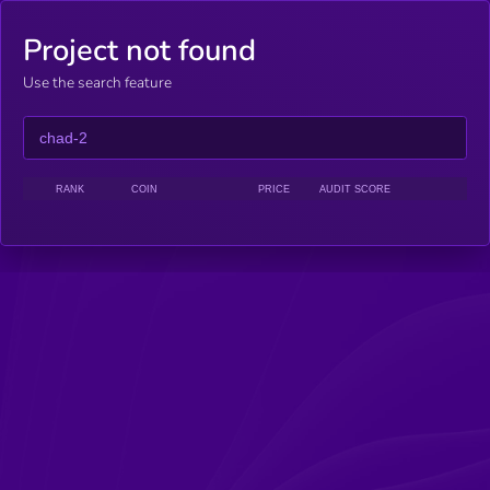
Project not found
Use the search feature
RANK
COIN
PRICE
AUDIT SCORE