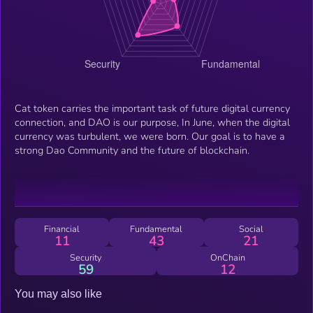
Cat token carries the important task of future digital currency
connection, and DAO is our purpose, In June, when the digital
currency was turbulent, we were born. Our goal is to have a
strong Dao Community and the future of blockchain.
Financial
Fundamental
Social
11
43
21
Security
OnChain
59
12
You may also like