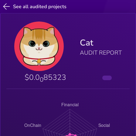
See all audited projects
Cat
AUDIT REPORT
$0.0
85323
0