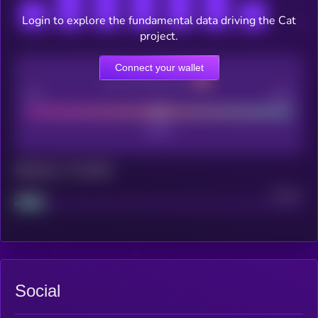
Login to explore the fundamental data driving the Cat
project.
Connect your wallet
CEX Listing score
Poor
Good
Maturity: 12 months
Project
Median
Social