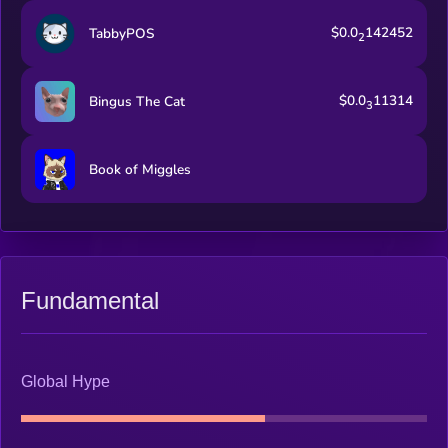
$0.0
142452
TabbyPOS
2
$0.0
11314
Bingus The Cat
3
Book of Miggles
Fundamental
Global Hype