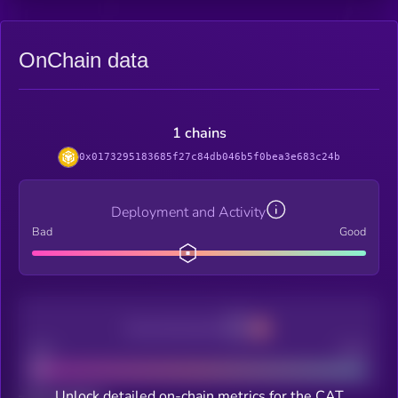
OnChain data
1 chains
0x0173295183685f27c84db046b5f0bea3e683c24b
Deployment and Activity
Bad
Good
Decentralization
Bad
Good
Unlock detailed on-chain metrics for the CAT