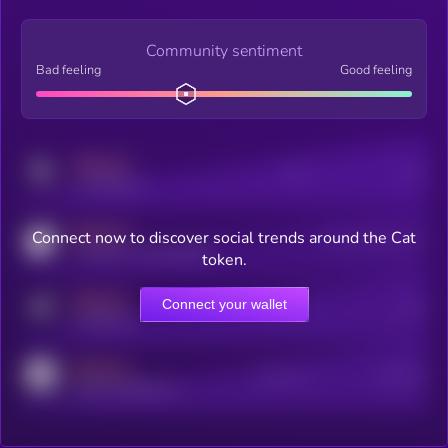
Community sentiment
Bad feeling
Good feeling
MEDIUM
Posts
Users
x.com/kryll_io
MEDIUM
Connect now to discover social trends around the Cat
Users watching this token
coingecko.com/coins/kryll
token.
MEDIUM
Connect your wallet
Online Users
Users
t.me/kryll_io
MEDIUM
Active Users
Subscribers
reddit.com/r/kryll_io