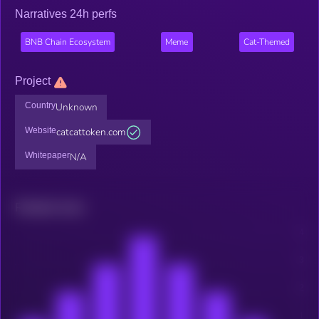
Narratives 24h perfs
BNB Chain Ecosystem
Meme
Cat-Themed
Project
Country
Unknown
Website
catcattoken.com
Whitepaper
N/A
Related news