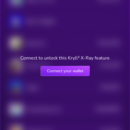
3
Book of Miggles
$0.0
11091
Inbred Cat
3
Connect to unlock this Kryll³ X-Ray feature
$0.0
1029
Ansem's Cat
3
Connect your wallet
$0.0
9151
Floppa
4
$0.0
897097
The Resistance Cat
2