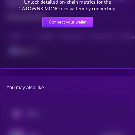
Unlock detailed on-chain metrics for the
Total holders
CATOWNKIMONO ecosystem by connecting.
Total transactions
Connect your wallet
CHAIN
HOLDERS
HOLDERS (24H)
TRANSACTIONS
TRANSACT
Solana
You may also like
KRYLL