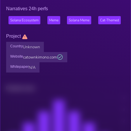
Narratives 24h perfs
Solana Ecosystem
Meme
Solana Meme
Cat-Themed
Project
Country
Unknown
Website
catownkimono.com
Whitepaper
N/A
Related news