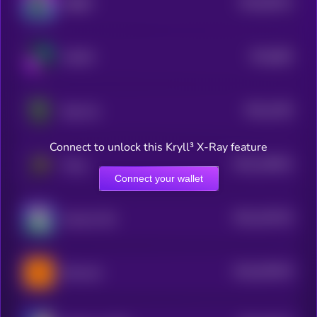
$0.0
93512
RIBBIT
0
$0.0
882
WOOF
5
$0.0
1453
Bop Cat
3
Connect to unlock this Kryll³ X-Ray feature
$0.0
138441
Peng
2
Connect your wallet
$0.0
154743
Success Kid
2
$0.0
678479
Burncoin
2