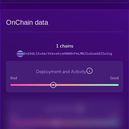
OnChain data
1 chains
Dnb9dLSXxAarXVexehzeH8W8nFmLMNJSuGoaddZSwtog
Deployment and Activity
Bad
Good
Decentralization
Bad
Good