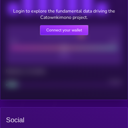
Login to explore the fundamental data driving the
Catownkimono project.
Connect your wallet
CEX Listing score
Poor
Good
Maturity: 12 months
Project
Median
Social