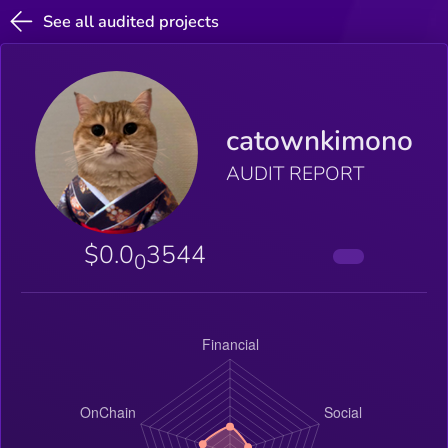
See all audited projects
catownkimono
AUDIT REPORT
$0.0
3544
0