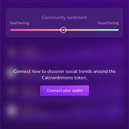
Community sentiment
Bad feeling
Good feeling
MEDIUM
Posts
Users
x.com/kryll_io
MEDIUM
Connect now to discover social trends around the
Users watching this token
coingecko.com/coins/kryll
Catownkimono token.
MEDIUM
Connect your wallet
Online Users
Users
t.me/kryll_io
MEDIUM
Active Users
Subscribers
reddit.com/r/kryll_io