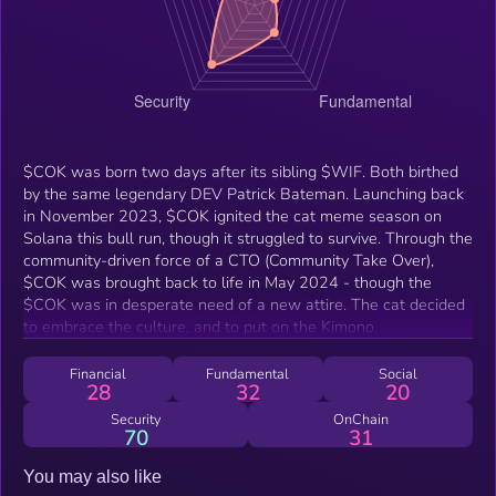
$COK was born two days after its sibling $WIF. Both birthed
by the same legendary DEV Patrick Bateman. Launching back
in November 2023, $COK ignited the cat meme season on
Solana this bull run, though it struggled to survive. Through the
community-driven force of a CTO (Community Take Over),
$COK was brought back to life in May 2024 - though the
$COK was in desperate need of a new attire. The cat decided
to embrace the culture, and to put on the Kimono.
Financial
Fundamental
Social
28
32
20
Security
OnChain
70
31
You may also like