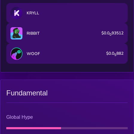
KRYLL
$0.0
93512
RIBBIT
0
$0.0
882
WOOF
5
Fundamental
Global Hype