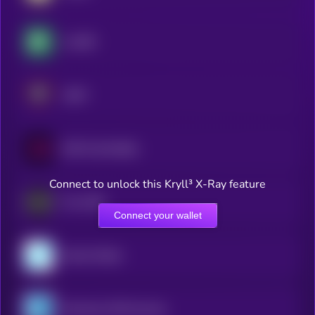
crvUSD
USAT
EUR CoinVertible
Connect to unlock this Kryll³ X-Ray feature
Frax USD
Connect your wallet
Gemini Dollar
Monerium EUR emoney