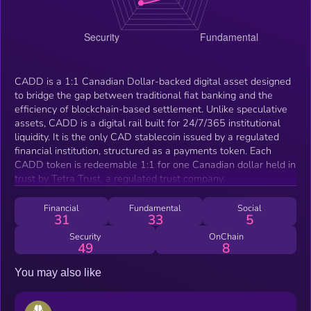
CADD is a 1:1 Canadian Dollar-backed digital asset designed
to bridge the gap between traditional fiat banking and the
efficiency of blockchain-based settlement. Unlike speculative
assets, CADD is a digital rail built for 24/7/365 institutional
liquidity. It is the only CAD stablecoin issued by a regulated
financial institution, structured as a payments token. Each
CADD token is redeemable 1:1 for one Canadian dollar held in
trust by Tetra Trust, a regulated trust company.
Financial
Fundamental
Social
31
33
5
Security
OnChain
49
8
You may also like