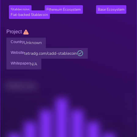
Stablecoins
Ethereum Ecosystem
Base Ecosystem
Fiat-backed Stablecoin
Project
Country
Unknown
Website
tetradg.com/cadd-stablecoin
Whitepaper
N/A
Related news