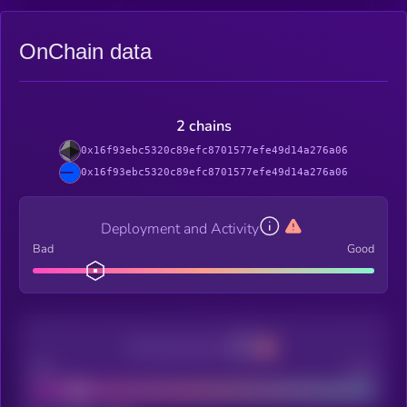
OnChain data
2 chains
0x16f93ebc5320c89efc8701577efe49d14a276a06
0x16f93ebc5320c89efc8701577efe49d14a276a06
Deployment and Activity
Bad
Good
Decentralization
Bad
Good