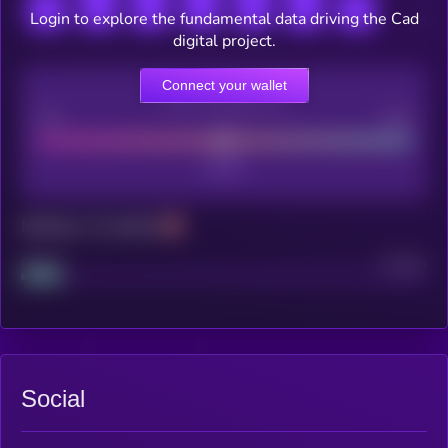
Login to explore the fundamental data driving the Cad
digital project.
Connect your wallet
CEX Listing score
Poor
Good
Maturity: 12 months
Project
Median
Social