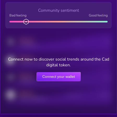
Community sentiment
Bad feeling
Good feeling
MEDIUM
Posts
Users
x.com/kryll_io
MEDIUM
Connect now to discover social trends around the Cad
Users watching this token
coingecko.com/coins/kryll
digital token.
MEDIUM
Connect your wallet
Online Users
Users
t.me/kryll_io
MEDIUM
Active Users
Subscribers
reddit.com/r/kryll_io