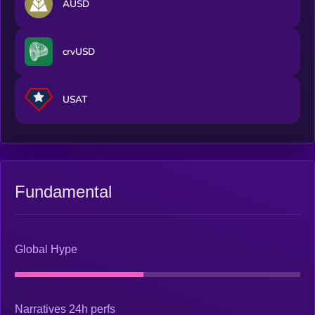
AUSD
crvUSD
USAT
Fundamental
Global Hype
Narratives 24h perfs