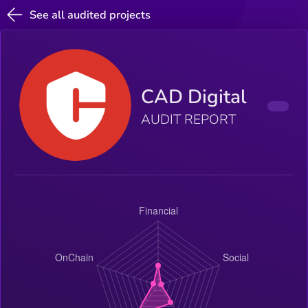
See all audited projects
CAD Digital
AUDIT REPORT