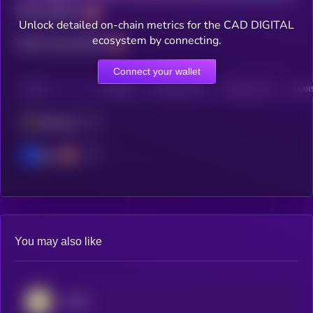
Total holders
Unlock detailed on-chain metrics for the CAD DIGITAL
ecosystem by connecting.
Total transactions
Connect your wallet
CHAIN
HOLDERS
HOLDERS (24H)
TRANSACTIONS
TRANS
Ethereum
Base
You may also like
AUSD