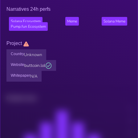
Narratives 24h perfs
Solana Ecosystem
Meme
Solana Meme
Pump.fun Ecosystem
Project
Country
Unknown
Website
buttcoin.lol
Whitepaper
N/A
Related news