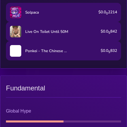
$0.0
2214
Solpaca
0
$0.0
842
Live On Toilet Until 50M
5
$0.0
832
Ponkei - The Chinese Ponke
5
Fundamental
Global Hype