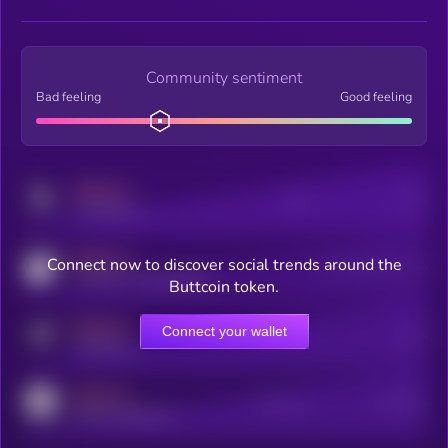
Community sentiment
Bad feeling
Good feeling
MEDIUM
Posts
Users
x.com/kryll_io
MEDIUM
Connect now to discover social trends around the
Users watching this token
coingecko.com/coins/kryll
Buttcoin token.
MEDIUM
Connect your wallet
Online Users
Users
t.me/kryll_io
MEDIUM
Active Users
Subscribers
reddit.com/r/kryll_io