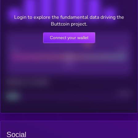
Login to explore the fundamental data driving the
Buttcoin project.
Connect your wallet
CEX Listing score
Poor
Good
Maturity: 12 months
Project
Median
Social