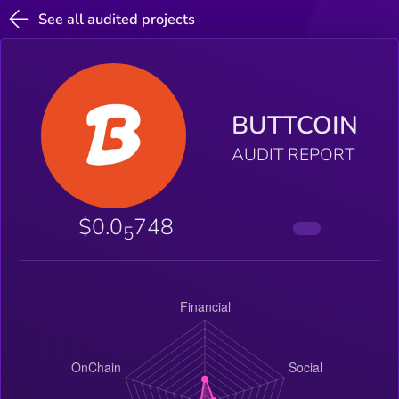
See all audited projects
BUTTCOIN
AUDIT REPORT
$0.0
748
5