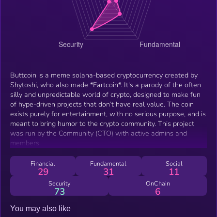
Buttcoin is a meme solana-based cryptocurrency created by
Shytoshi, who also made *Fartcoin*. It's a parody of the often
silly and unpredictable world of crypto, designed to make fun
of hype-driven projects that don’t have real value. The coin
exists purely for entertainment, with no serious purpose, and is
meant to bring humor to the crypto community. This project
was run by the Community (CTO) with active admins and
members.
Financial
Fundamental
Social
29
31
11
Security
OnChain
73
6
You may also like