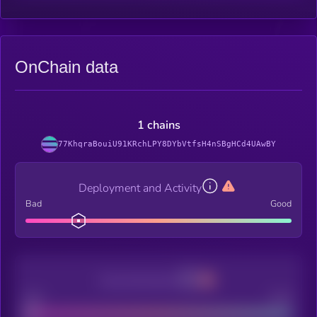
OnChain data
1 chains
77KhqraBouiU91KRchLPY8DYbVtfsH4nSBgHCd4UAwBY
Deployment and Activity
Bad
Good
Decentralization
Bad
Good