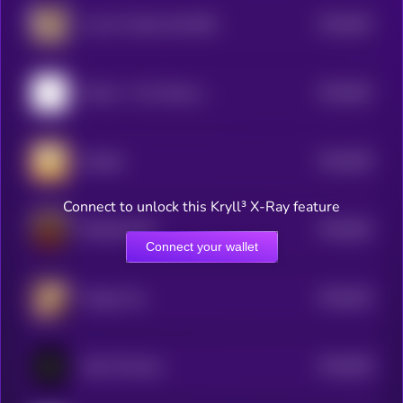
$0.0
842
Live On Toilet Until 50M
5
$0.0
832
Ponkei - The Chinese Ponke
5
$0.0
829
Chedda
5
Connect to unlock this Kryll³ X-Ray feature
$0.0
852
DONALDCAT
5
Connect your wallet
$0.0
815
Tongue Cat
5
$0.0
828
Vault Terminal
5