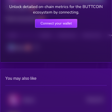
Unlock detailed on-chain metrics for the BUTTCOIN
Total holders
ecosystem by connecting.
Total transactions
Connect your wallet
CHAIN
HOLDERS
HOLDERS (24H)
TRANSACTIONS
TRA
Solana
You may also like
$0.0
2214
Solpaca
0