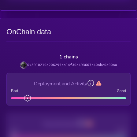
OnChain data
1 chains
0x3910210d206295ca14f30e493607c40abc0d90aa
Deployment and Activity
Bad
Good
Decentralization
Bad
Good