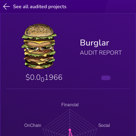
See all audited projects
Burglar
AUDIT REPORT
$0.0
1966
0