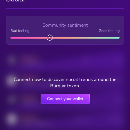
Community sentiment
Bad feeling
Good feeling
MEDIUM
Posts
Users
x.com/kryll_io
MEDIUM
Connect now to discover social trends around the
Users watching this token
coingecko.com/coins/kryll
Burglar token.
MEDIUM
Connect your wallet
Online Users
Users
t.me/kryll_io
MEDIUM
Active Users
Subscribers
reddit.com/r/kryll_io