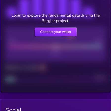
Login to explore the fundamental data driving the
Burglar project.
Connect your wallet
CEX Listing score
Poor
Good
Maturity: 12 months
Project
Median
Social