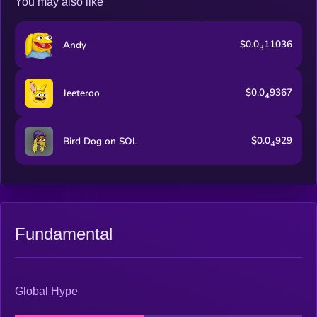
You may also like
$0.0
11036
Andy
3
$0.0
9367
Jeeteroo
4
$0.0
929
Bird Dog on SOL
4
Fundamental
Global Hype