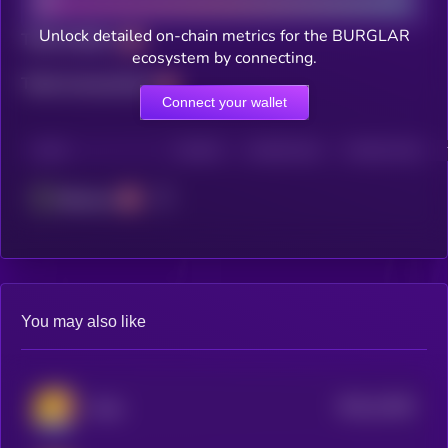
Unlock detailed on-chain metrics for the BURGLAR
Total holders
ecosystem by connecting.
Total transactions
Connect your wallet
CHAIN
HOLDERS
HOLDERS (24H)
TRANSACTIONS
Ethereum
You may also like
$0.0
11036
Andy
3