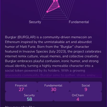
Burglar (BURGLAR) is a community-driven memecoin on
Ethereum inspired by the unmistakable art and absurdist
humor of Matt Furie. Born from the “Burglar” character
featured in Invasive Species (July 2023), the project celebrates
internet remix culture, visual memes, and collective creativity.
Burglar embraces playful confusion, ironic humor, and strong
visual identity, turning a highly memeable character into a
social token powered by its holders. With a growing
grassroots community, Burglar aims to gather, share, enjoy,
and meme—keeping culture at the center while building a
recognizable on-chain brand.
Financial
Fundamental
Social
27
30
9
Security
OnChain
58
4