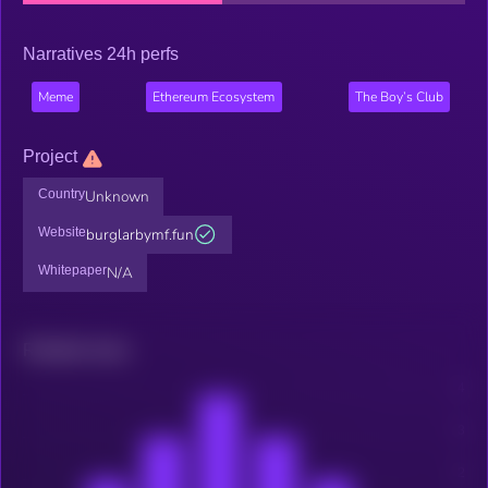
Narratives 24h perfs
Meme
Ethereum Ecosystem
The Boy’s Club
Project
Country
Unknown
Website
burglarbymf.fun
Whitepaper
N/A
Related news