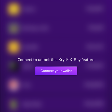
$0.0
9367
Jeeteroo
4
$0.0
929
Bird Dog on SOL
4
$0.0
4123
Andy BSC
1
Connect to unlock this Kryll³ X-Ray feature
$0.0
8542
pepeAI
4
Connect your wallet
$0.0
83518
Fofar
0
$0.0
24928
Gaga (Pepe)
0