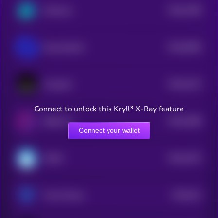
$0.0
2789
Holozone
4
$0.0
5584
NeurochainAI
4
$0.0
4115
Comput3
4
Connect to unlock this Kryll³ X-Ray feature
$0.0
2288
Skillful AI
4
Connect your wallet
$0.0
4275
WAVE
4
$0.0
431
Trava Finance
5