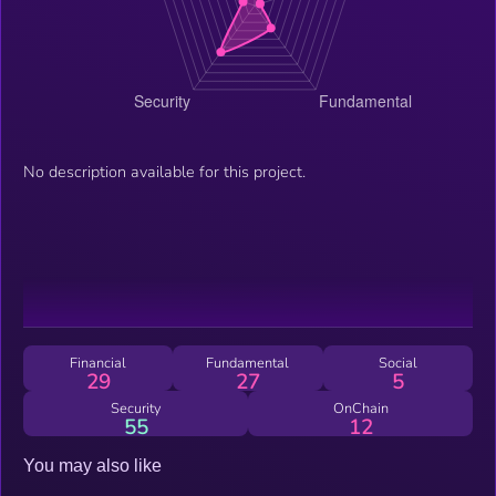
No description available for this project.
Financial
Fundamental
Social
29
27
5
Security
OnChain
55
12
You may also like