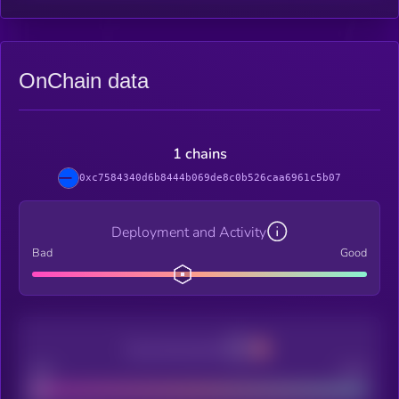
OnChain data
1 chains
0xc7584340d6b8444b069de8c0b526caa6961c5b07
Deployment and Activity
Bad
Good
Decentralization
Bad
Good