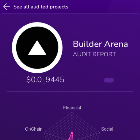
See all audited projects
Builder Arena
AUDIT REPORT
$0.0
9445
1