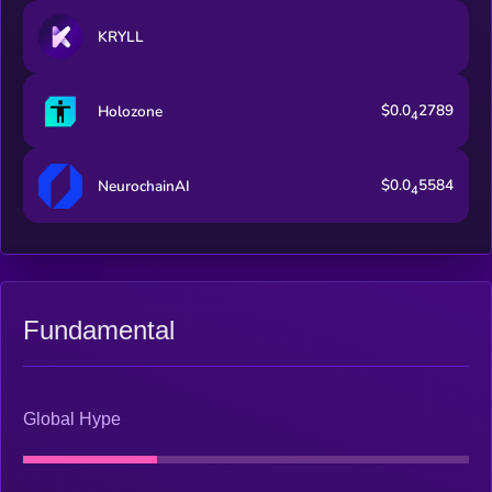
KRYLL
$0.0
2789
Holozone
4
$0.0
5584
NeurochainAI
4
Fundamental
Global Hype