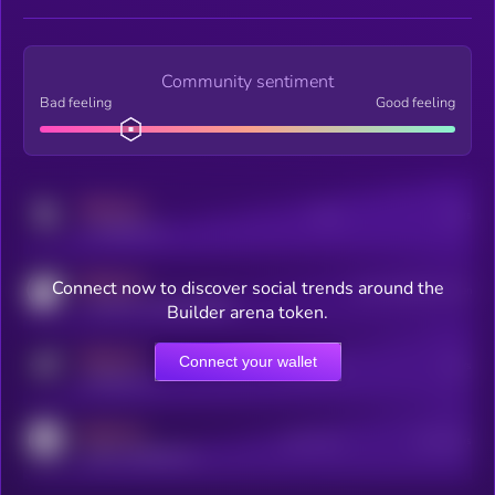
Community sentiment
Bad feeling
Good feeling
MEDIUM
Posts
Users
x.com/kryll_io
MEDIUM
Connect now to discover social trends around the
Users watching this token
coingecko.com/coins/kryll
Builder arena token.
MEDIUM
Connect your wallet
Online Users
Users
t.me/kryll_io
MEDIUM
Active Users
Subscribers
reddit.com/r/kryll_io