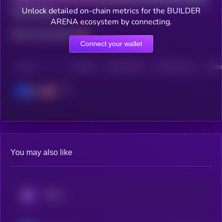
Unlock detailed on-chain metrics for the BUILDER
Total holders
ARENA ecosystem by connecting.
Total transactions
Connect your wallet
CHAIN
HOLDERS
HOLDERS (24H)
TRANSACTIONS
TRANS
Base
You may also like
KRYLL