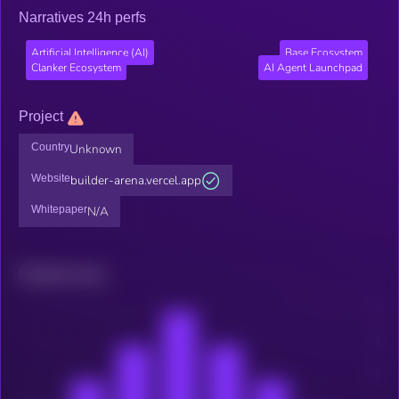
Narratives 24h perfs
Artificial Intelligence (AI)
Base Ecosystem
Clanker Ecosystem
AI Agent Launchpad
Project
Country
Unknown
Website
builder-arena.vercel.app
Whitepaper
N/A
Related news