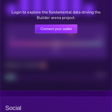
Login to explore the fundamental data driving the
Builder arena project.
Connect your wallet
CEX Listing score
Poor
Good
Maturity: 12 months
Project
Median
Social