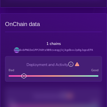
OnChain data
1 chains
6xbPNG5m1PPJh8ts9B9zxeqgjkjkgdbxxJp8gJqpsEFK
Deployment and Activity
Bad
Good
Decentralization
Bad
Good