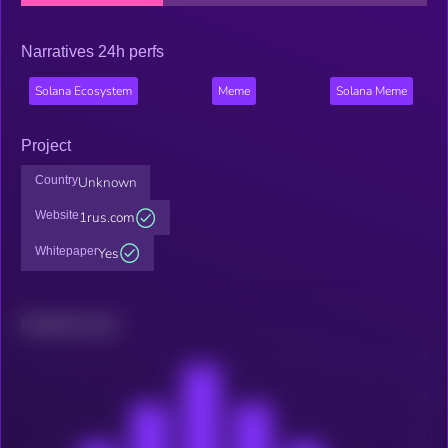
Narratives 24h perfs
Solana Ecosystem
Meme
Solana Meme
Project
Country
Unknown
Website
1rus.com
Whitepaper
Yes
Related news