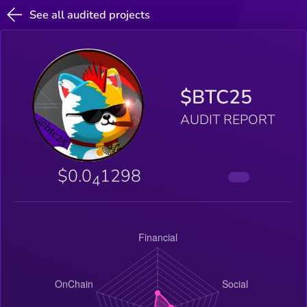
See all audited projects
$BTC25
AUDIT REPORT
$0.0
1298
4