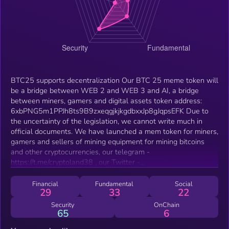
BTC25 supports decentralization Our BTC 25 meme token will
be a bridge between WEB 2 and WEB 3 and AI, a bridge
between miners, gamers and digital assets token address:
6xbPNG5m1PPJh8ts9B9zxeqgjkjkgdbxxJp8gJqpsEFK Due to
the uncertainty of the legislation, we cannot write much in
official documents. We have launched a mem token for miners,
gamers and sellers of mining equipment for mining bitcoins
and other cryptocurrencies, our telegram -
https://t.me/cryptoland38 , our Twitter -
https://x.com/DAOProxima , our website -
http://btc25.1rus.com, our galxe space -
Financial
Fundamental
Social
29
33
22
https://app.galxe.com/quest/BTC25 . We have a registered
trademark and a patent on the image, and we will not let our
Security
OnChain
65
6
community down. Btc25 is the faithful dog of BITCOIN. I did
not conduct ICO, IDO, pre-sales or other giveaways. Btc25