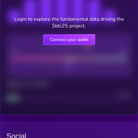
Login to explore the fundamental data driving the
$btc25 project.
Connect your wallet
CEX Listing score
Poor
Good
Maturity: 12 months
Project
Median
Social