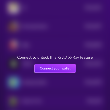
$0.0
2541
19
4
$0.0
2537
Morning Routine
4
$0.0
5618
Baby
0
Connect to unlock this Kryll³ X-Ray feature
$0.0
2425
FOMO
4
Connect your wallet
$0.0
4976
Smoking Giraffe
4
$0.0
164
Pepe On Fire
0