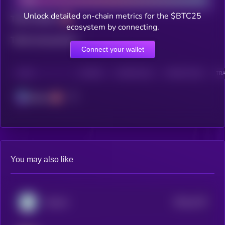
Unlock detailed on-chain metrics for the $BTC25
Total holders
ecosystem by connecting.
Total transactions
Connect your wallet
CHAIN
HOLDERS
HOLDERS (24H)
TRANSACTIONS
TRA
Solana
You may also like
$0.0
1237
Yotoshi
0