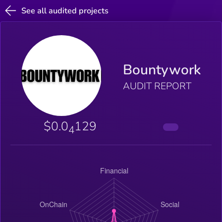
See all audited projects
Bountywork
AUDIT REPORT
$0.0
129
4