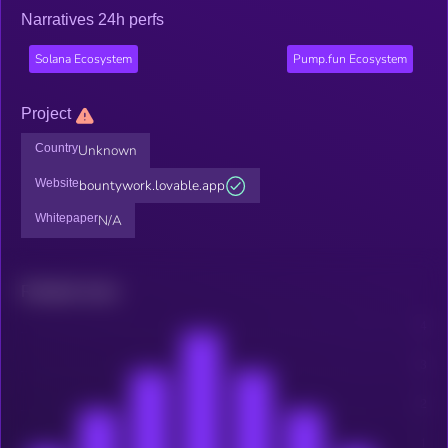
Narratives 24h perfs
Solana Ecosystem
Pump.fun Ecosystem
Project
Country
Unknown
Website
bountywork.lovable.app
Whitepaper
N/A
Related news