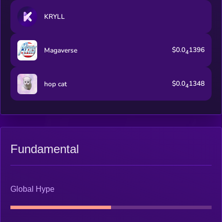
KRYLL
$0.0
1396
Magaverse
4
$0.0
1348
hop cat
4
Fundamental
Global Hype