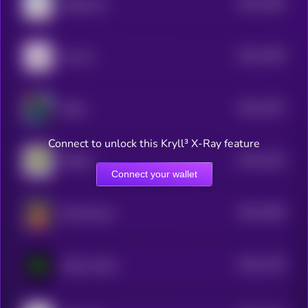
$0.0
1396
Magaverse
4
$0.0
1348
hop cat
4
$0.0
1332
Wally
4
Connect to unlock this Kryll³ X-Ray feature
$0.0
1326
Boblles
4
Connect your wallet
$0.0
1298
Eliza.Finance
4
$0.0
1748
Sandy Codex
4