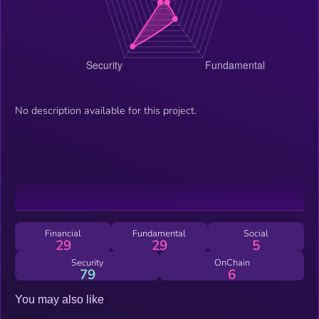
No description available for this project.
Financial
Fundamental
Social
29
29
5
Security
OnChain
79
6
You may also like