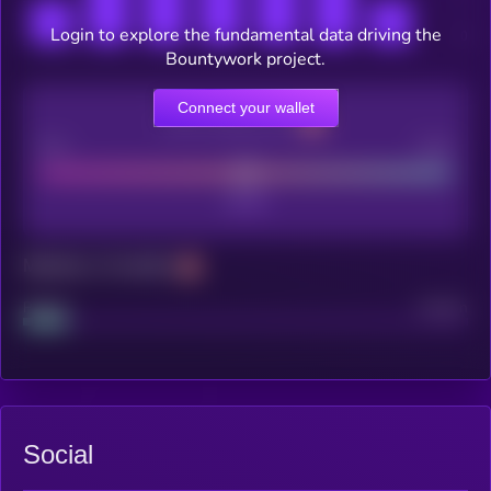
Login to explore the fundamental data driving the
Bountywork project.
Connect your wallet
CEX Listing score
Poor
Good
Maturity: 12 months
Project
Median
Social