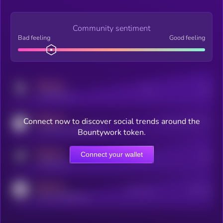
Community sentiment
Bad feeling
Good feeling
MEDIUM
Posts
Users
x.com/kryll_io
MEDIUM
Connect now to discover social trends around the
Users watching this token
coingecko.com/coins/kryll
Bountywork token.
MEDIUM
Connect your wallet
Online Users
Users
t.me/kryll_io
MEDIUM
Active Users
Subscribers
reddit.com/r/kryll_io