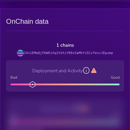
OnChain data
1 chains
J4x1EMmQjF6WEzXq2tUtzY89x5aMhYz5CzfevcJEpump
Deployment and Activity
Bad
Good
Decentralization
Bad
Good