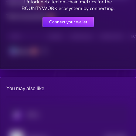
Unlock detailed on-chain metrics for the
Total holders
BOUNTYWORK ecosystem by connecting.
Total transactions
Connect your wallet
CHAIN
HOLDERS
HOLDERS (24H)
TRANSACTIONS
TRA
Solana
You may also like
KRYLL