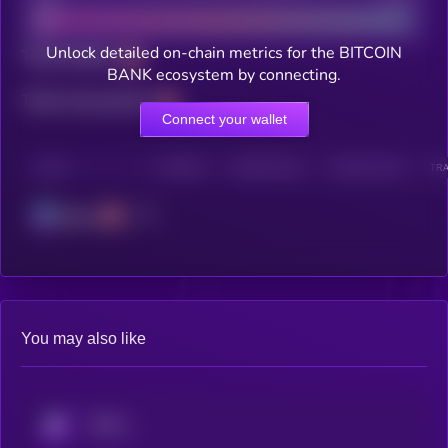
Unlock detailed on-chain metrics for the BITCOIN
Total holders
BANK ecosystem by connecting.
Total transactions
Connect your wallet
CHAIN
HOLDERS
HOLDERS (24H)
TRANSACTIONS
TRA
Solana
You may also like
KRYLL