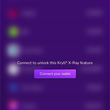
$0.0
386
Hexagon
0
$0.0
368
Blitz
0
$0.0
209
Record Nexus
4
Connect to unlock this Kryll³ X-Ray feature
$0.0
299829
Wing Finance
2
Connect your wallet
$0.0
436
Trava Finance
5
$0.0
5179
Trisolaris
4