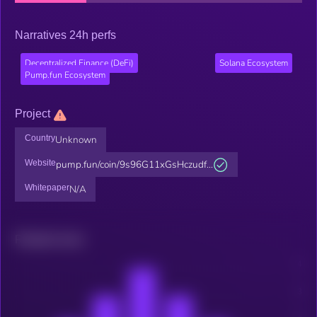
Narratives 24h perfs
Decentralized Finance (DeFi)
Solana Ecosystem
Pump.fun Ecosystem
Project
Country
Unknown
Website
pump.fun/coin/9s96G11xGsHczudf...
Whitepaper
N/A
Related news