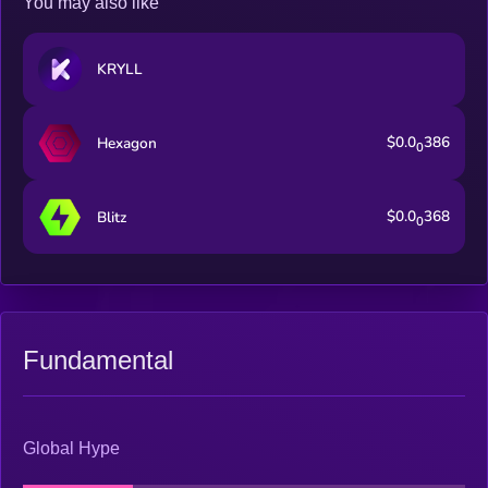
You may also like
KRYLL
$0.0
386
Hexagon
0
$0.0
368
Blitz
0
Fundamental
Global Hype