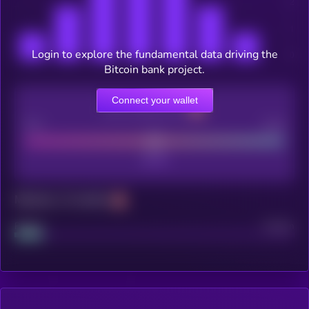
Login to explore the fundamental data driving the
Bitcoin bank project.
Connect your wallet
CEX Listing score
Poor
Good
Maturity: 12 months
Project
Median