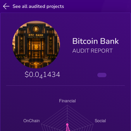
See all audited projects
Bitcoin Bank
AUDIT REPORT
$0.0
1434
4