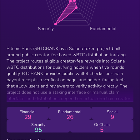
Bitcoin Bank ($BTCBANK) is a Solana token project built
around public creator-fee based wBTC distribution tracking.
The project routes eligible creator-fee rewards into Solana
wBTC distributions for qualifying holders when live rounds
qualify. BTCBANK provides public wallet checks, on-chain
payout receipts, a verification page, and holder-facing tools
that allow users and reviewers to verify activity directly. The
project does not use a staking interface or manual claim
interface, and distributions depend on actual on-chain creator-
fee activity, round conditions, wallet readiness, and eligibility
rules.
Financial
Fundamental
Social
29
26
9
Security
OnChain
95
5