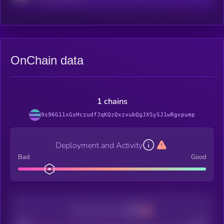
OnChain data
1 chains
9s96G11xGsHczudfJqKQzQxzvubQgJXSySJ1wRgxpump
Deployment and Activity
Bad
Good
Decentralization
Bad
Good