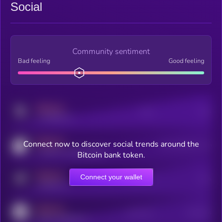
Social
Community sentiment
Bad feeling
Good feeling
MEDIUM
Posts
Users
x.com/kryll_io
MEDIUM
Connect now to discover social trends around the
Users watching this token
coingecko.com/coins/kryll
Bitcoin bank token.
MEDIUM
Connect your wallet
Online Users
Users
t.me/kryll_io
MEDIUM
Active Users
Subscribers
reddit.com/r/kryll_io