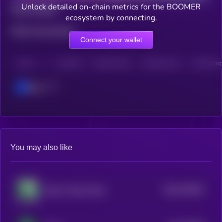
Unlock detailed on-chain metrics for the BOOMER
Total holders
ecosystem by connecting.
Total transactions
Connect your wallet
CHAIN
HOLDERS
HOLDERS (24H)
TRANSACTIONS
TRANSACTIO
Base
You may also like
$0.0
190521
Skull of Pepe Token
2