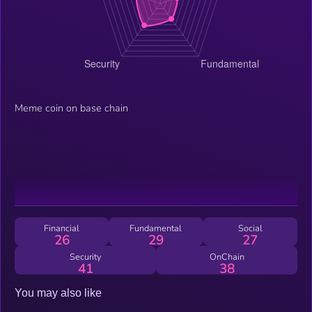
Meme coin on base chain
Financial
Fundamental
Social
26
29
27
Security
OnChain
41
38
You may also like