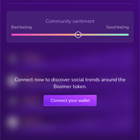
Community sentiment
Bad feeling
Good feeling
MEDIUM
Posts
Users
x.com/kryll_io
MEDIUM
Connect now to discover social trends around the
Users watching this token
coingecko.com/coins/kryll
Boomer token.
MEDIUM
Connect your wallet
Online Users
Users
t.me/kryll_io
MEDIUM
Active Users
Subscribers
reddit.com/r/kryll_io