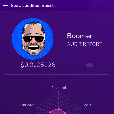
See all audited projects
Boomer
AUDIT REPORT
$0.0
25126
3