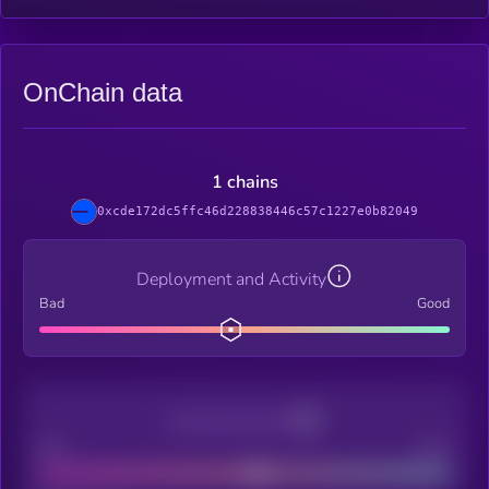
OnChain data
1 chains
0xcde172dc5ffc46d228838446c57c1227e0b82049
Deployment and Activity
Bad
Good
Decentralization
Bad
Good