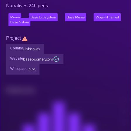
Narratives 24h perfs
Meme
Base Ecosystem
Base Meme
Wojak-Themed
Base Native
Project
Country
Unknown
Website
baseboomer.com
Whitepaper
N/A
Related news