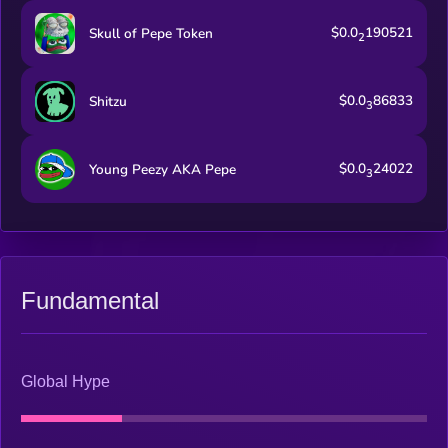
$0.0
190521
Skull of Pepe Token
2
$0.0
86833
Shitzu
3
$0.0
24022
Young Peezy AKA Pepe
3
Fundamental
Global Hype