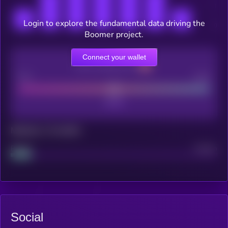
Login to explore the fundamental data driving the
Boomer project.
Connect your wallet
CEX Listing score
Poor
Good
Maturity: 12 months
Project
Median
Social