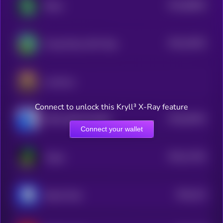
$0.0
86833
Shitzu
3
$0.0
24022
Young Peezy AKA Pepe
3
Luminous
Connect to unlock this Kryll³ X-Ray feature
$0.0
55451
PEPE 0x69 ON BASE
0
Connect your wallet
$0.0
17181
Virgen
3
$0.0
214
Based Chad
5