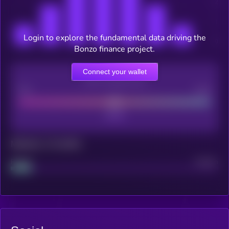
Login to explore the fundamental data driving the
Bonzo finance project.
Connect your wallet
CEX Listing score
Poor
Good
Maturity: 12 months
Project
Median