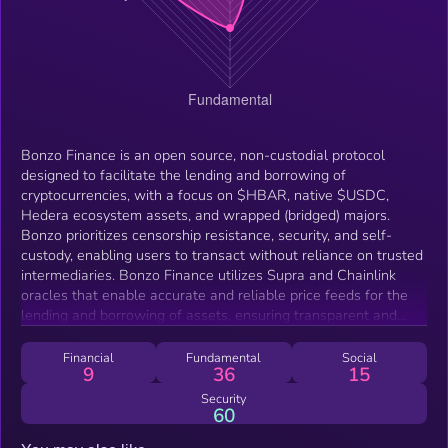
Bonzo Finance is an open source, non-custodial protocol
designed to facilitate the lending and borrowing of
cryptocurrencies, with a focus on $HBAR, native $USDC,
Hedera ecosystem assets, and wrapped (bridged) majors.
Bonzo prioritizes censorship resistance, security, and self-
custody, enabling users to transact without reliance on trusted
intermediaries. Bonzo Finance utilizes Supra and Chainlink
oracles that enable accurate and reliable price feeds for the
lending and borrowing of assets, ensuring transparent and
efficient operations.
Financial
Fundamental
Social
9
36
15
Security
60