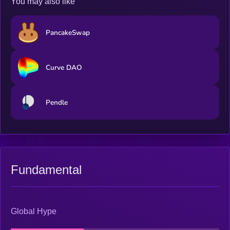
You may also like
PancakeSwap
Curve DAO
Pendle
Fundamental
Global Hype