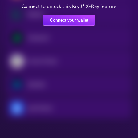
Connect to unlock this Kryll³ X-Ray feature
Raydium
Connect your wallet
Compound
Convex Finance
Synthetix
yearn.finance