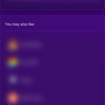
You may also like
PancakeSwap
Curve DAO
Pendle
Maple Finance