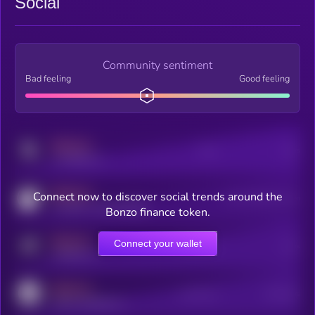
Social
Community sentiment
Bad feeling
Good feeling
MEDIUM
Posts
Users
x.com/kryll_io
MEDIUM
Connect now to discover social trends around the
Users watching this token
coingecko.com/coins/kryll
Bonzo finance token.
MEDIUM
Connect your wallet
Online Users
Users
t.me/kryll_io
MEDIUM
Active Users
Subscribers
reddit.com/r/kryll_io