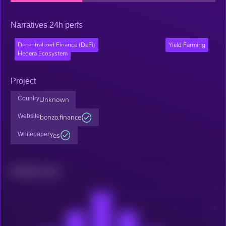
Narratives 24h perfs
Decentralized Finance (DeFi)
Yield Farming
Hedera Ecosystem
Project
Country
Unknown
Website
bonzo.finance
Whitepaper
Yes
Related news