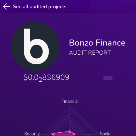
See all audited projects
Bonzo Finance
AUDIT REPORT
$0.0
836909
2