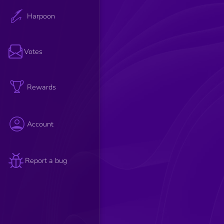
Harpoon
Votes
Rewards
Account
Report a bug