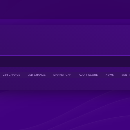
24H CHANGE
30D CHANGE
MARKET CAP
AUDIT SCORE
NEWS
SENT