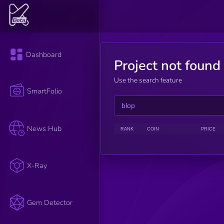
Dashboard
Project not found
Use the search feature
SmartFolio
News Hub
RANK
COIN
PRICE
X-Ray
Gem Detector