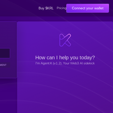
Pricing
Connect your wallet
Buy $KRL
How can I help you today?
I'm Agent K (v1.2), Your Web3 AI sidekick
IMENT