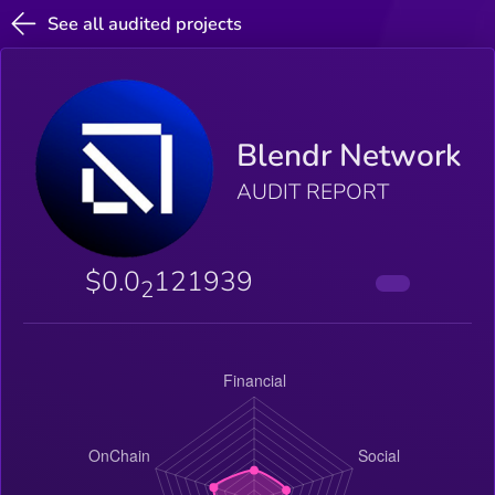
See all audited projects
Blendr Network
AUDIT REPORT
$0.0
121939
2