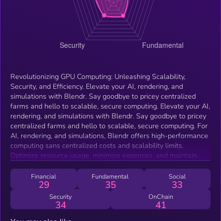
Revolutionizing GPU Computing: Unleashing Scalability,
Security, and Efficiency. Elevate your AI, rendering, and
simulations with Blendr. Say goodbye to pricey centralized
farms and hello to scalable, secure computing. Elevate your AI,
rendering, and simulations with Blendr. Say goodbye to pricey
centralized farms and hello to scalable, secure computing. For
AI, rendering, and simulations, Blendr offers high-performance
computing sans centralized costs and scalability limits.
Optimize resource usage, minimize expenses, and maintain
uninterrupted productivity.
Financial
Fundamental
Social
29
35
33
Security
OnChain
34
41