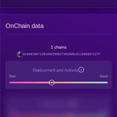
OnChain data
1 chains
0x84018071282d4b2996272659d9c01cb08dd7327f
Deployment and Activity
Bad
Good
Decentralization
Bad
Good