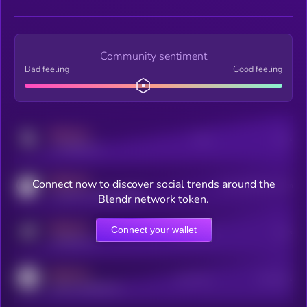
Community sentiment
Bad feeling
Good feeling
MEDIUM
Posts
Users
x.com/kryll_io
MEDIUM
Connect now to discover social trends around the
Users watching this token
coingecko.com/coins/kryll
Blendr network token.
MEDIUM
Connect your wallet
Online Users
Users
t.me/kryll_io
MEDIUM
Active Users
Subscribers
reddit.com/r/kryll_io