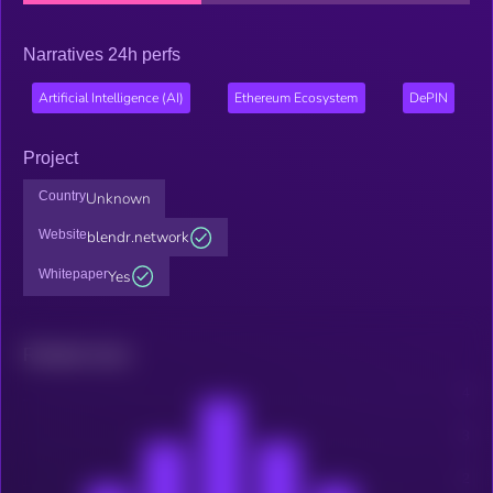
Narratives 24h perfs
Artificial Intelligence (AI)
Ethereum Ecosystem
DePIN
Project
Country
Unknown
Website
blendr.network
Whitepaper
Yes
Related news