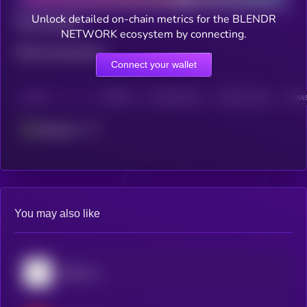
Unlock detailed on-chain metrics for the BLENDR
Total holders
NETWORK ecosystem by connecting.
Total transactions
Connect your wallet
CHAIN
HOLDERS
HOLDERS (24H)
TRANSACTIONS
TRANS
Ethereum
You may also like
Bittensor