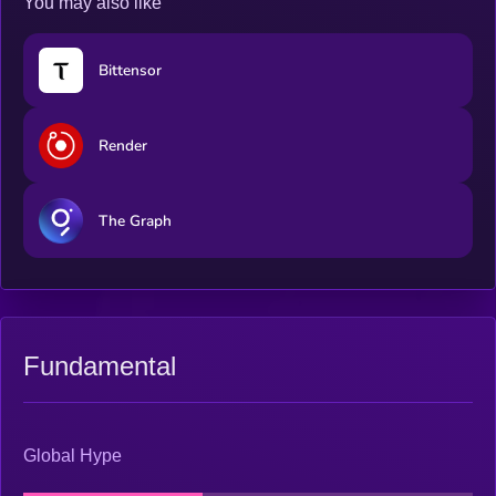
You may also like
Bittensor
Render
The Graph
Fundamental
Global Hype