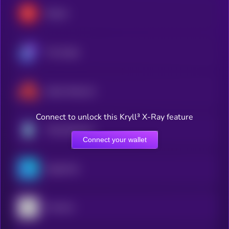
Render
The Graph
Akash Network
Connect to unlock this Kryll³ X-Ray feature
Theta Network
Connect your wallet
OriginTrail
Arweave