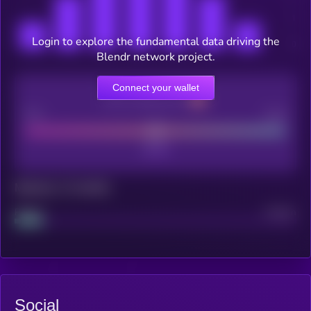
Login to explore the fundamental data driving the
Blendr network project.
Connect your wallet
CEX Listing score
Poor
Good
Maturity: 12 months
Project
Median
Social