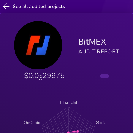
See all audited projects
BitMEX
AUDIT REPORT
$0.0
29975
3