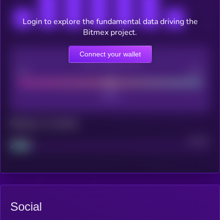
Login to explore the fundamental data driving the
Bitmex project.
Connect your wallet
CEX Listing score
Poor
Good
Maturity: 12 months
Project
Median
Social