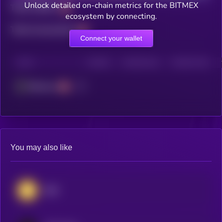
Unlock detailed on-chain metrics for the BITMEX
Total holders
ecosystem by connecting.
Total transactions
Connect your wallet
CHAIN
HOLDERS
HOLDERS (24H)
TRANSACTIONS
Ethereum
You may also like
BNB