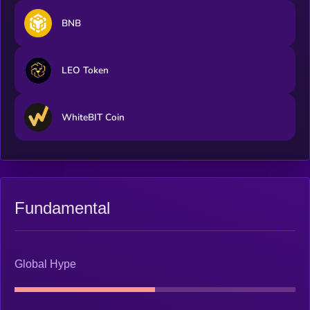
BNB
LEO Token
WhiteBIT Coin
Fundamental
Global Hype