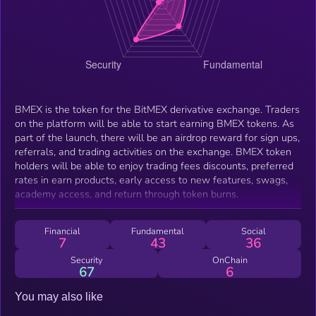
BMEX is the token for the BitMEX derivative exchange. Traders
on the platform will be able to start earning BMEX tokens. As
part of the launch, there will be an airdrop reward for sign ups,
referrals, and trading activities on the exchange. BMEX token
holders will be able to enjoy trading fees discounts, preferred
rates in earn products, early access to new features, swags,
academy access, and return through token burns.
Financial
Fundamental
Social
7
43
36
Security
OnChain
67
6
You may also like