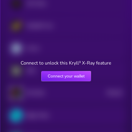
LEO Token
WhiteBIT Coin
Cronos
Connect to unlock this Kryll³ X-Ray feature
OKB
Connect your wallet
$0.0
18
HTX DAO
5
Bitget Token