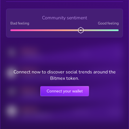
Community sentiment
Bad feeling
Good feeling
MEDIUM
Posts
Users
x.com/kryll_io
MEDIUM
Connect now to discover social trends around the
Users watching this token
coingecko.com/coins/kryll
Bitmex token.
MEDIUM
Connect your wallet
Online Users
Users
t.me/kryll_io
MEDIUM
Active Users
Subscribers
reddit.com/r/kryll_io