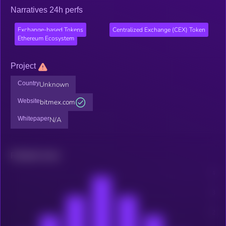
Narratives 24h perfs
Exchange-based Tokens
Centralized Exchange (CEX) Token
Ethereum Ecosystem
Project
Country
Unknown
Website
bitmex.com
Whitepaper
N/A
Related news