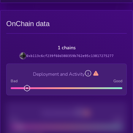
OnChain data
1 chains
0xb113c6cf239f60d380359b762e95c13817275277
Deployment and Activity
Bad
Good
Decentralization
Bad
Good