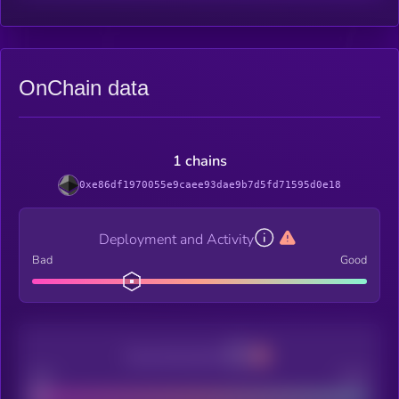
OnChain data
1 chains
0xe86df1970055e9caee93dae9b7d5fd71595d0e18
Deployment and Activity
Bad
Good
Decentralization
Bad
Good