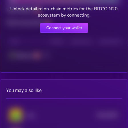
Unlock detailed on-chain metrics for the BITCOIN20
Total holders
ecosystem by connecting.
Total transactions
Connect your wallet
CHAIN
HOLDERS
HOLDERS (24H)
TRANSACTIONS
Ethereum
You may also like
$0.0
29942
Long
0