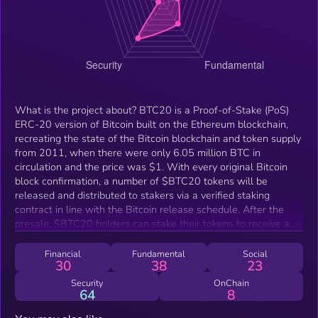
What is the project about? BTC20 is a Proof-of-Stake (PoS)
ERC-20 version of Bitcoin built on the Ethereum blockchain,
recreating the state of the Bitcoin blockchain and token supply
from 2011, when there were only 6.05 million BTC in
circulation and the price was $1. With every original Bitcoin
block confirmation, a number of $BTC20 tokens will be
released and distributed to stakers via a verified staking
contract in line with the Bitcoin release schedule. After the
presale, $BTC20 holders can stake their tokens to receive a
share of the staking rewards. The more $BTC20 tokens a
person stakes, the higher the rewards they are going to
Financial
Fundamental
Social
30
38
23
receive. What makes your project unique? Building upon the
foundations of the Bitcoin release mechanism, which is Proof-
Security
OnChain
64
8
of-Work (PoW), BTC20 introduces the less energy intensive
Proof-of-Stake (PoS) model that rewards participants in