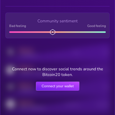
Community sentiment
Bad feeling
Good feeling
MEDIUM
Posts
Users
x.com/kryll_io
MEDIUM
Connect now to discover social trends around the
Users watching this token
coingecko.com/coins/kryll
Bitcoin20 token.
MEDIUM
Connect your wallet
Online Users
Users
t.me/kryll_io
MEDIUM
Active Users
Subscribers
reddit.com/r/kryll_io