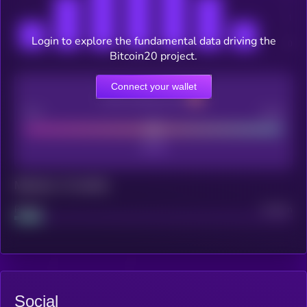
Login to explore the fundamental data driving the
Bitcoin20 project.
Connect your wallet
CEX Listing score
Poor
Good
Maturity: 12 months
Project
Median
Social