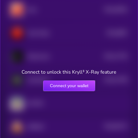
$0.0
29616
Mars
0
$0.0
8967
Treat Token
4
$0.0
17754
Dobermann
3
Connect to unlock this Kryll³ X-Ray feature
$0.0
37798
GameSwift
3
Connect your wallet
GOVNO
$0.0
95173
SHIBAAI
0