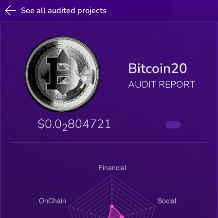
See all audited projects
Bitcoin20
AUDIT REPORT
$0.0
804721
2