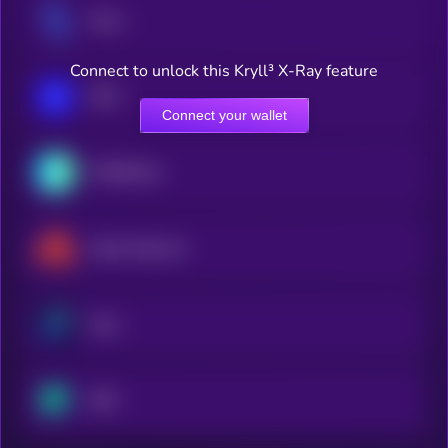
Tezos
Connect to unlock this Kryll³ X-Ray feature
IOTA
Connect your wallet
THORChain
Akash Network
Zano
NEO