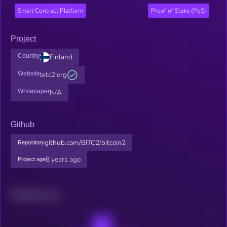
Smart Contract Platform
Proof of Stake (PoS)
Project
Country
Finland
Website
bitc2.org
Whitepaper
N/A
Github
github.com/BITC2/bitcoin2
Repository
8 years ago
Project age
Related news