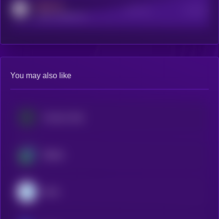
MEDIUM
Active Users
Subscribers
reddit.com/r/kryll_io
You may also like
Cosmos Hub
Beldex
Dash