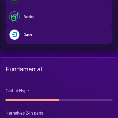
Beldex
Dash
Fundamental
Global Hype
Narratives 24h perfs