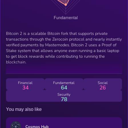
Bitcoin 2 is a scalable Bitcoin fork that supports private
transactions through the Zerocoin protocol and nearly instantly
verified payments by Masternodes. Bitcoin 2 uses a Proof of
Stake system that allows anyone even running a basic laptop
to get block rewards while contributing to running the
blockchain.
Financial
Fundamental
Social
34
64
26
Security
78
You may also like
Cosmos Hub