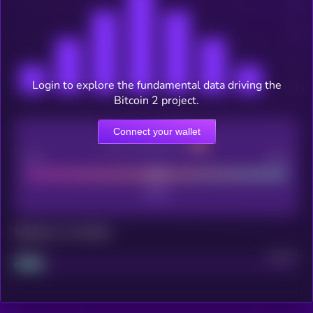
Login to explore the fundamental data driving the
Bitcoin 2 project.
Connect your wallet
CEX Listing score
Poor
Good
Maturity: 12 months
Project
Median