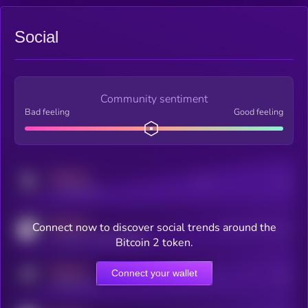
Social
Community sentiment
Bad feeling
Good feeling
MEDIUM
Posts
Users
x.com/kryll_io
MEDIUM
Connect now to discover social trends around the
Users watching this token
coingecko.com/coins/kryll
Bitcoin 2 token.
MEDIUM
Connect your wallet
Online Users
Users
t.me/kryll_io