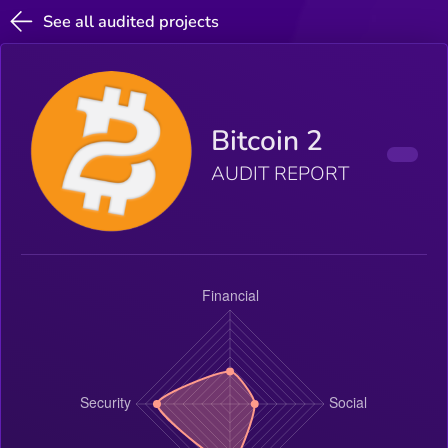
See all audited projects
Bitcoin 2
AUDIT REPORT