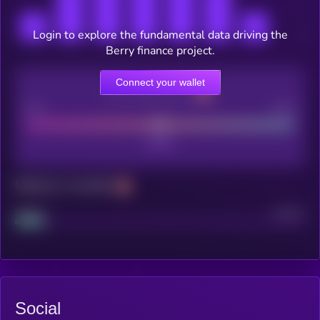
Login to explore the fundamental data driving the
Berry finance project.
Connect your wallet
CEX Listing score
Poor
Good
Maturity: 12 months
Project
Median
Social