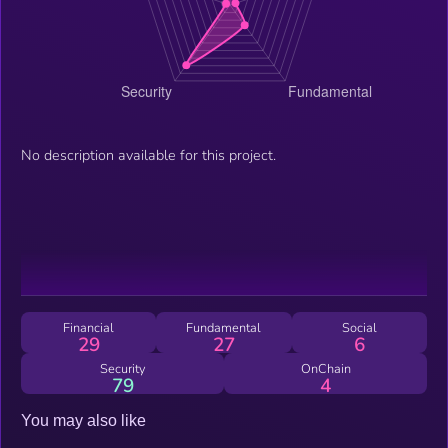
No description available for this project.
Financial
Fundamental
Social
29
27
6
Security
OnChain
79
4
You may also like