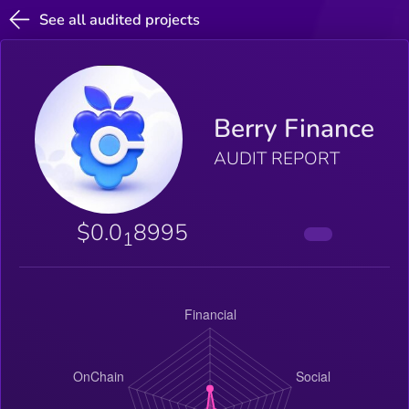
See all audited projects
Berry Finance
AUDIT REPORT
$0.0
8995
1