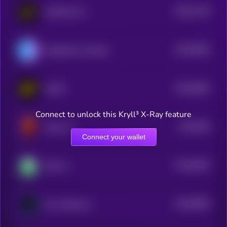
$0.0
7129
DexCheck AI
4
$0.0
6635
Flagship by Virtuals
4
$0.0
6062
AGiXT
4
Connect to unlock this Kryll³ X-Ray feature
$0.0
556
Dulus AI
4
Connect your wallet
$0.0
6492
Bink AI
4
$0.0
9892
Guru Network
4