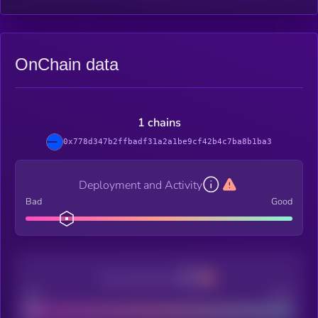
OnChain data
1 chains
0x778d347b2ffbadf31a2a1be9cf42b4c7ba8b1ba3
Deployment and Activity
Bad
Good
Decentralization
Bad
Good