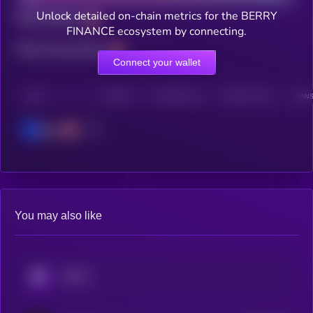
Unlock detailed on-chain metrics for the BERRY
Total holders
FINANCE ecosystem by connecting.
Total transactions
Connect your wallet
CHAIN
HOLDERS
HOLDERS (24H)
TRANSACTIONS
TRANS
Base
You may also like
KRYLL