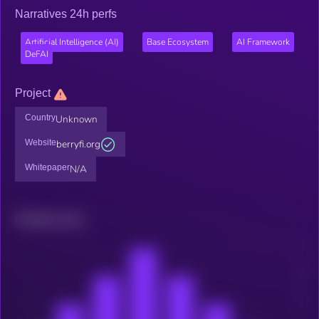
Narratives 24h perfs
Artificial Intelligence (AI)
Base Ecosystem
AI Framework
DeFAI
Project
Country
Unknown
Website
berryfi.org
Whitepaper
N/A
Related news