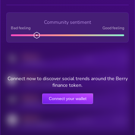
Community sentiment
Bad feeling
Good feeling
MEDIUM
Posts
Users
x.com/kryll_io
MEDIUM
Connect now to discover social trends around the Berry
Users watching this token
coingecko.com/coins/kryll
finance token.
MEDIUM
Connect your wallet
Online Users
Users
t.me/kryll_io
MEDIUM
Active Users
Subscribers
reddit.com/r/kryll_io