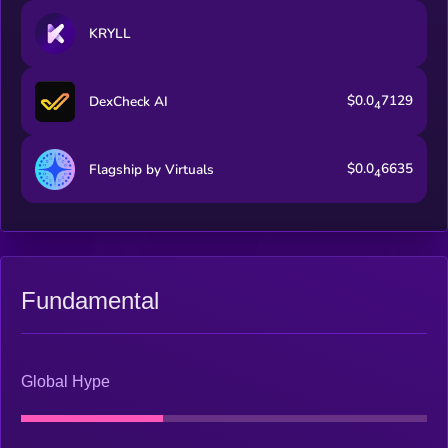
KRYLL
$0.0
7129
DexCheck AI
4
$0.0
6635
Flagship by Virtuals
4
Fundamental
Global Hype